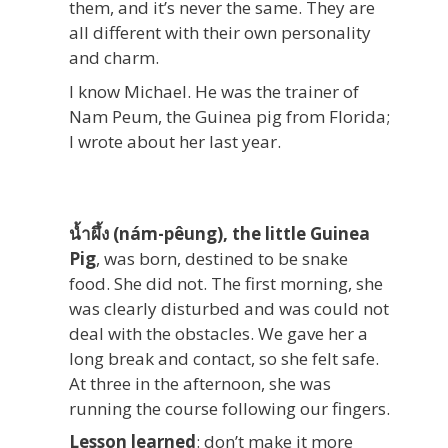
them, and it’s never the same. They are
all different with their own personality
and charm.
I know Michael. He was the trainer of
Nam Peum, the Guinea pig from Florida;
I wrote about her last year.
น้ำผึ้ง (nám-pêung), the little Guinea
Pig
, was born, destined to be snake
food. She did not. The first morning, she
was clearly disturbed and was could not
deal with the obstacles. We gave her a
long break and contact, so she felt safe.
At three in the afternoon, she was
running the course following our fingers.
Lesson learned
: don’t make it more