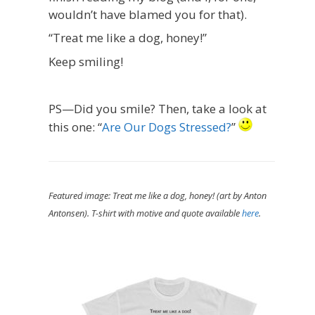
wouldn’t have blamed you for that).
“Treat me like a dog, honey!”
Keep smiling!
PS—Did you smile? Then, take a look at
this one: “
Are Our Dogs Stressed?
”
Featured image: Treat me like a dog, honey! (art by Anton
Antonsen). T-shirt with motive and quote available
here
.