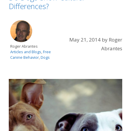
Differences?
May 21, 2014
by
Roger
Roger Abrantes
Abrantes
Articles and Blogs
,
Free
Canine Behavior
,
Dogs