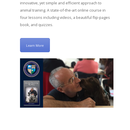
innovative, yet simple and efficient approach to
animal training. A state-of-the-art online course in
four lessons including videos, a beautiful flip-pages
book, and quizzes.
Learn More