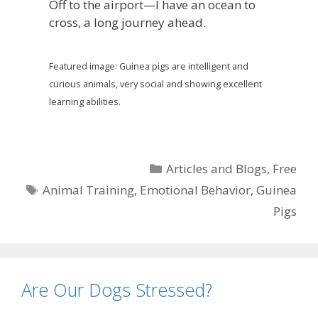
Off to the airport—I have an ocean to
cross, a long journey ahead.
Featured image: Guinea pigs are intelligent and
curious animals, very social and showing excellent
learning abilities.
Categories
Articles and Blogs
,
Free
Tags
Animal Training
,
Emotional Behavior
,
Guinea
Pigs
Are Our Dogs Stressed?