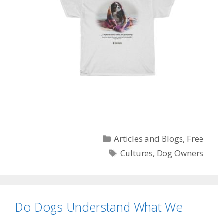
Categories
Articles and Blogs
,
Free
Tags
Cultures
,
Dog Owners
Do Dogs Understand What We