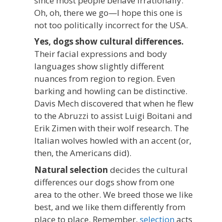
since most people behave irrationally.
Oh, oh, there we go—I hope this one is
not too politically incorrect for the USA.
Yes, dogs show cultural differences.
Their facial expressions and body
languages show slightly different
nuances from region to region. Even
barking and howling can be distinctive.
Davis Mech discovered that when he flew
to the Abruzzi to assist Luigi Boitani and
Erik Zimen with their wolf research. The
Italian wolves howled with an accent (or,
then, the Americans did).
Natural selection
decides the cultural
differences our dogs show from one
area to the other. We breed those we like
best, and we like them differently from
place to place. Remember,
selection
acts