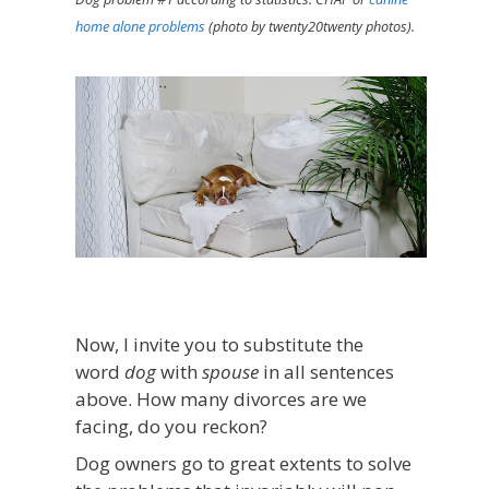
home alone problems
(photo by twenty20twenty photos).
Now, I invite you to substitute the
word
dog
with
spouse
in all sentences
above. How many divorces are we
facing, do you reckon?
Dog owners go to great extents to solve