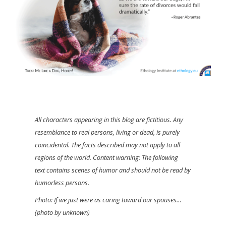
All characters appearing in this blog are fictitious. Any
resemblance to real persons, living or dead, is purely
coincidental. The facts described may not apply to all
regions of the world. Content warning: The following
text contains scenes of humor and should not be read by
humorless persons.
Photo: If we just were as caring toward our spouses…
(photo by unknown)