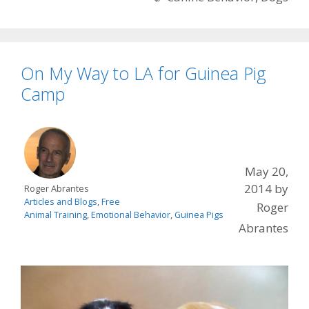
On My Way to LA for Guinea Pig
Camp
May 20,
2014
by
Roger Abrantes
Articles and Blogs
,
Free
Roger
Animal Training
,
Emotional Behavior
,
Guinea Pigs
Abrantes