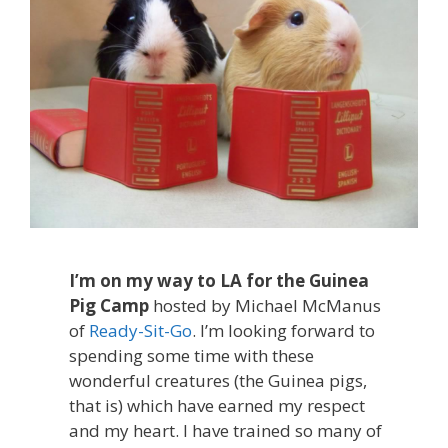
I’m on my way to LA for the Guinea
Pig Camp
hosted by Michael McManus
of
Ready-Sit-Go
. I’m looking forward to
spending some time with these
wonderful creatures (the Guinea pigs,
that is) which have earned my respect
and my heart. I have trained so many of