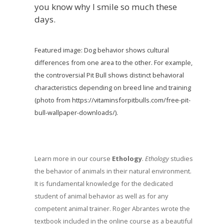
you know why I smile so much these
days.
Featured image: Dog behavior shows cultural
differences from one area to the other. For example,
the controversial Pit Bull shows distinct behavioral
characteristics depending on breed line and training
(photo from https://vitaminsforpitbulls.com/free-pit-
bull-wallpaper-downloads/).
Learn more in our course
Ethology
.
Ethology
studies
the behavior of animals in their natural environment.
It is fundamental knowledge for the dedicated
student of animal behavior as well as for any
competent animal trainer. Roger Abrantes wrote the
textbook included in the online course as a beautiful