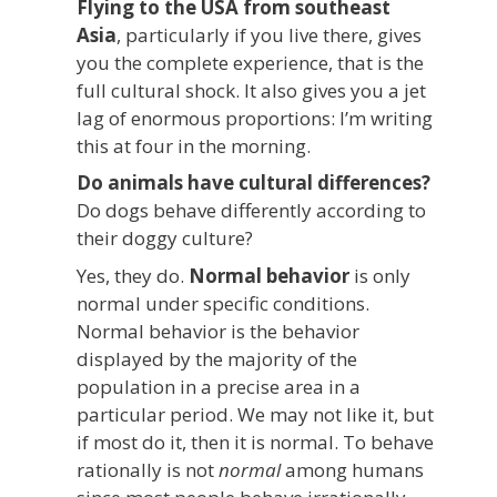
Flying to the USA from southeast
Asia
, particularly if you live there, gives
you the complete experience, that is the
full cultural shock. It also gives you a jet
lag of enormous proportions: I’m writing
this at four in the morning.
Do animals have cultural differences?
Do dogs behave differently according to
their doggy culture?
Yes, they do.
Normal behavior
is only
normal under specific conditions.
Normal behavior is the behavior
displayed by the majority of the
population in a precise area in a
particular period. We may not like it, but
if most do it, then it is normal. To behave
rationally is not
normal
among humans