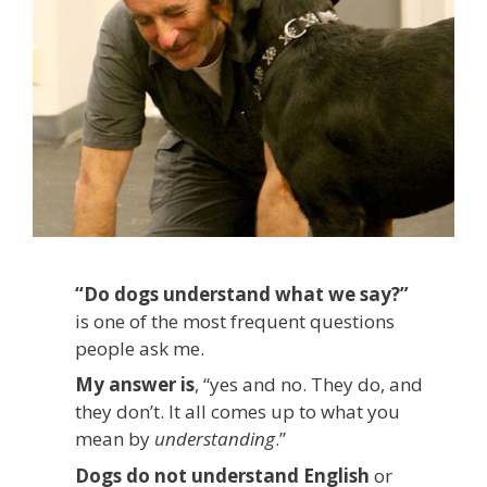
“Do dogs understand what we say?”
is one of the most frequent questions
people ask me.
My answer is
, “yes and no. They do, and
they don’t. It all comes up to what you
mean by
understanding
.”
Dogs do not understand English
or