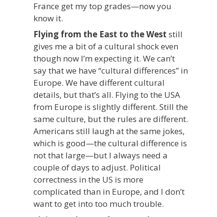
France get my top grades—now you
know it.
Flying from the East to the West
still
gives me a bit of a cultural shock even
though now I’m expecting it. We can’t
say that we have “cultural differences” in
Europe. We have different cultural
details, but that’s all. Flying to the USA
from Europe is slightly different. Still the
same culture, but the rules are different.
Americans still laugh at the same jokes,
which is good—the cultural difference is
not that large—but I always need a
couple of days to adjust. Political
correctness in the US is more
complicated than in Europe, and I don’t
want to get into too much trouble.