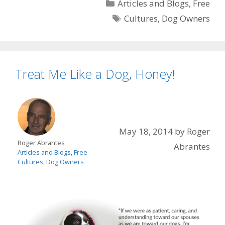
Categories
Articles and Blogs
,
Free
Tags
Cultures
,
Dog Owners
Treat Me Like a Dog, Honey!
May 18, 2014
by
Roger
Roger Abrantes
Abrantes
Articles and Blogs
,
Free
Cultures
,
Dog Owners