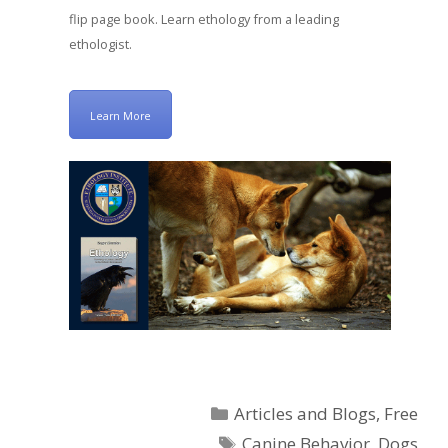
flip page book. Learn ethology from a leading
ethologist.
Learn More
Categories
Articles and Blogs
,
Free
Tags
Canine Behavior
,
Dogs