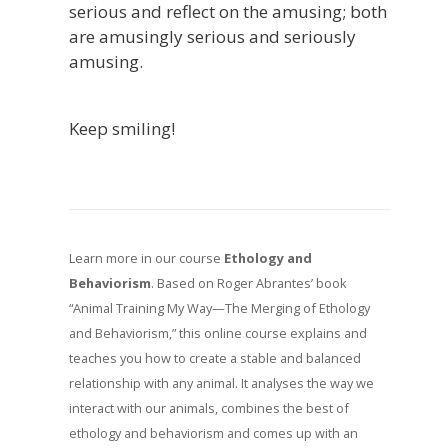
serious and reflect on the amusing; both
are amusingly serious and seriously
amusing.
Keep smiling!
Learn more in our course
Ethology and
Behaviorism
. Based on Roger Abrantes’ book
“Animal Training My Way—The Merging of Ethology
and Behaviorism,” this online course explains and
teaches you how to create a stable and balanced
relationship with any animal. It analyses the way we
interact with our animals, combines the best of
ethology and behaviorism and comes up with an