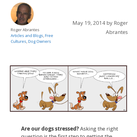
May 19, 2014
by
Roger
Roger Abrantes
Abrantes
Articles and Blogs
,
Free
Cultures
,
Dog Owners
Are our dogs stressed?
Asking the right
question is the first step to getting the