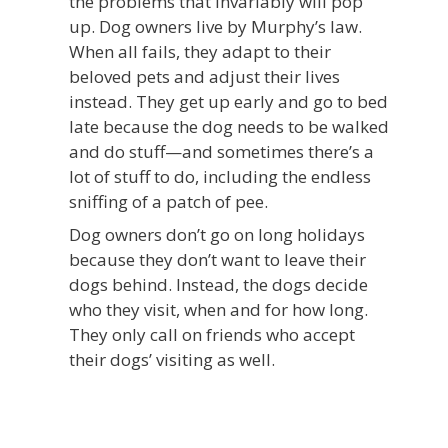
the problems that invariably will pop
up. Dog owners live by Murphy’s law.
When all fails, they adapt to their
beloved pets and adjust their lives
instead. They get up early and go to bed
late because the dog needs to be walked
and do stuff—and sometimes there’s a
lot of stuff to do, including the endless
sniffing of a patch of pee.
Dog owners don’t go on long holidays
because they don’t want to leave their
dogs behind. Instead, the dogs decide
who they visit, when and for how long.
They only call on friends who accept
their dogs’ visiting as well.