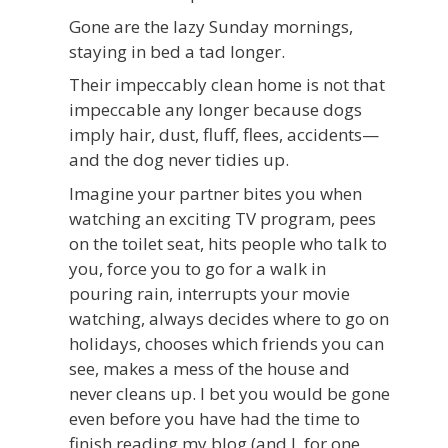
Gone are the lazy Sunday mornings,
staying in bed a tad longer.
Their impeccably clean home is not that
impeccable any longer because dogs
imply hair, dust, fluff, flees, accidents—
and the dog never tidies up.
Imagine your partner bites you when
watching an exciting TV program, pees
on the toilet seat, hits people who talk to
you, force you to go for a walk in
pouring rain, interrupts your movie
watching, always decides where to go on
holidays, chooses which friends you can
see, makes a mess of the house and
never cleans up. I bet you would be gone
even before you have had the time to
finish reading my blog (and I, for one,