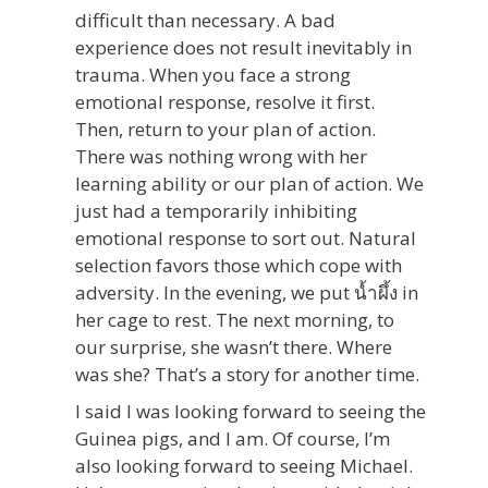
difficult than necessary. A bad
experience does not result inevitably in
trauma. When you face a strong
emotional response, resolve it first.
Then, return to your plan of action.
There was nothing wrong with her
learning ability or our plan of action. We
just had a temporarily inhibiting
emotional response to sort out. Natural
selection favors those which cope with
adversity. In the evening, we put น้ำผึ้ง in
her cage to rest. The next morning, to
our surprise, she wasn’t there. Where
was she? That’s a story for another time.
I said I was looking forward to seeing the
Guinea pigs, and I am. Of course, I’m
also looking forward to seeing Michael.