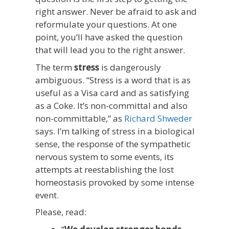
right answer. Never be afraid to ask and
reformulate your questions. At one
point, you’ll have asked the question
that will lead you to the right answer.
The term
stress
is dangerously
ambiguous. “Stress is a word that is as
useful as a Visa card and as satisfying
as a Coke. It’s non-committal and also
non-committable,” as
Richard Shweder
says. I’m talking of stress in a biological
sense, the response of the sympathetic
nervous system to some events, its
attempts at reestablishing the lost
homeostasis provoked by some intense
event.
Please, read: