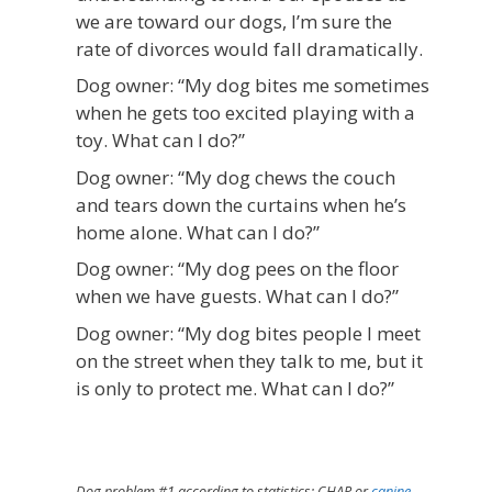
we are toward our dogs, I’m sure the
rate of divorces would fall dramatically.
Dog owner: “My dog bites me sometimes
when he gets too excited playing with a
toy. What can I do?”
Dog owner: “My dog chews the couch
and tears down the curtains when he’s
home alone. What can I do?”
Dog owner: “My dog pees on the floor
when we have guests. What can I do?”
Dog owner: “My dog bites people I meet
on the street when they talk to me, but it
is only to protect me. What can I do?”
Dog problem #1 according to statistics: CHAP or
canine