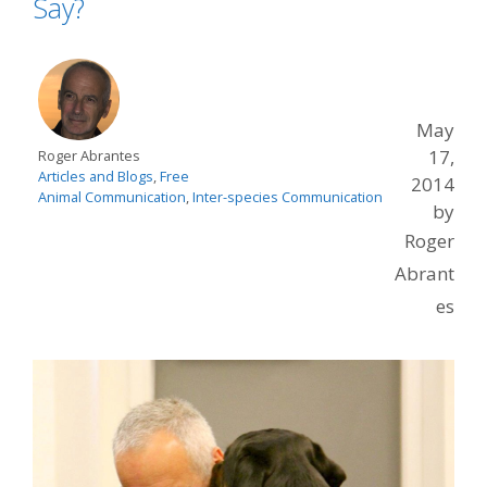
Say?
May
17,
Roger Abrantes
Articles and Blogs
,
Free
2014
Animal Communication
,
Inter-species Communication
by
Roger
Abrant
es