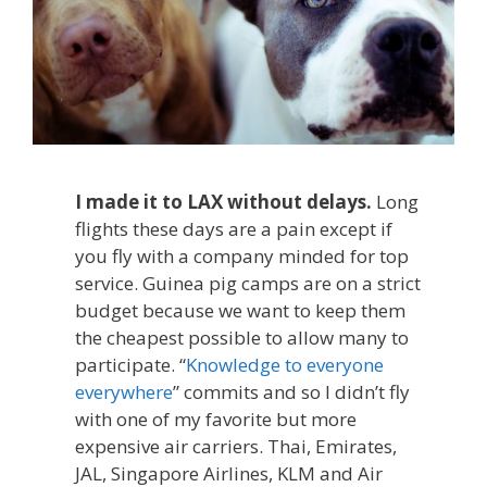
I made it to LAX without delays.
Long
flights these days are a pain except if
you fly with a company minded for top
service. Guinea pig camps are on a strict
budget because we want to keep them
the cheapest possible to allow many to
participate. “
Knowledge to everyone
everywhere
” commits and so I didn’t fly
with one of my favorite but more
expensive air carriers. Thai, Emirates,
JAL, Singapore Airlines, KLM and Air