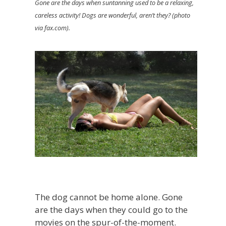
Gone are the days when suntanning used to be a relaxing,
careless activity! Dogs are wonderful, aren’t they? (photo
via fax.com).
The dog cannot be home alone. Gone
are the days when they could go to the
movies on the spur-of-the-moment.