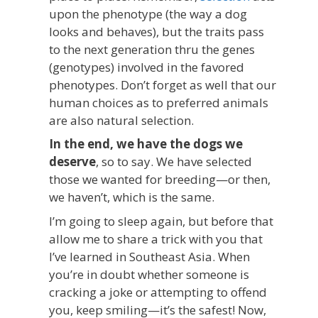
upon the phenotype (the way a dog
looks and behaves), but the traits pass
to the next generation thru the genes
(genotypes) involved in the favored
phenotypes. Don’t forget as well that our
human choices as to preferred animals
are also natural selection.
In the end, we have the dogs we
deserve
, so to say. We have selected
those we wanted for breeding—or then,
we haven’t, which is the same.
I’m going to sleep again, but before that
allow me to share a trick with you that
I’ve learned in Southeast Asia. When
you’re in doubt whether someone is
cracking a joke or attempting to offend
you, keep smiling—it’s the safest! Now,