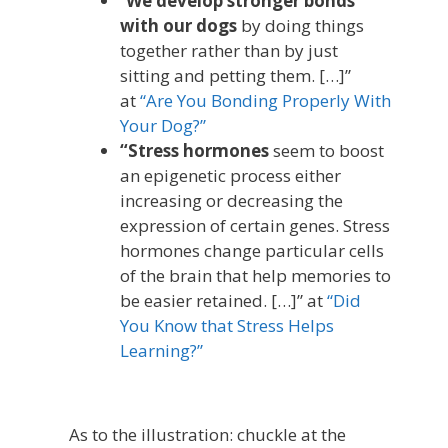
“
We develop stronger bonds
with our dogs
by doing things
together rather than by just
sitting and petting them. […]”
at
“Are You Bonding Properly With
Your Dog?”
“Stress hormones
seem to boost
an epigenetic process either
increasing or decreasing the
expression of certain genes. Stress
hormones change particular cells
of the brain that help memories to
be easier retained. […]” at
“Did
You Know that Stress Helps
Learning?”
As to the illustration: chuckle at the