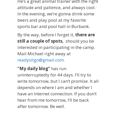
He’s a great animal trainer with the right
attitude and patience, and always cool.
In the evening, we’re gonna drink some
beers and play pool at my favorite
sports bar and pool hall in Burbank.
By the way, before I forget it,
there are
still a couple of spots,
should you be
interested in participating in the camp.
Mail Michael right away at
readysitgo@gmail.com.
“My daily blog”
has run
uninterruptedly for 44 days. I’ll try to
write tomorrow, but I can’t promise. It all
depends on where I am and whether I
have an Internet connection. If you don’t
hear from me tomorrow, I’ll be back
after tomorrow. Be well.