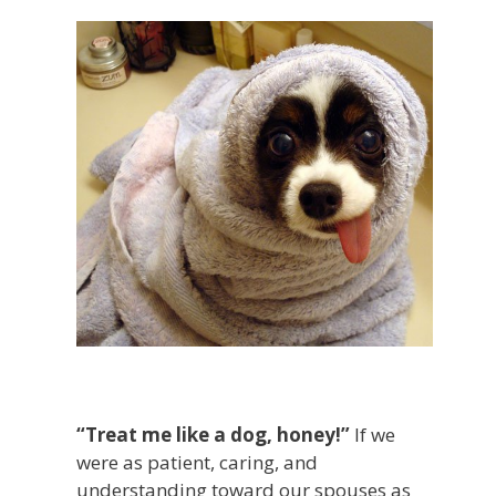
“Treat me like a dog, honey!”
If we
were as patient, caring, and
understanding toward our spouses as