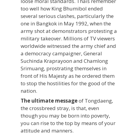
loose moral standards. Thais remember
too well how King Bhumibol ended
several serious clashes, particularly the
one in Bangkok in May 1992, when the
army shot at demonstrators protesting a
military takeover. Millions of TV viewers
worldwide witnessed the army chief and
a democracy campaigner, General
Suchinda Kraprayoon and Chamlong
Srimuang, prostrating themselves in
front of His Majesty as he ordered them
to stop the hostilities for the good of the
nation.
The ultimate message
of Tongdaeng,
the crossbreed stray, is that, even
though you may be born into poverty,
you can rise to the top by means of your
attitude and manners.