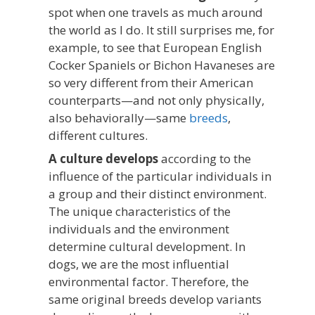
spot when one travels as much around
the world as I do. It still surprises me, for
example, to see that European English
Cocker Spaniels or Bichon Havaneses are
so very different from their American
counterparts—and not only physically,
also behaviorally—same
breeds
,
different cultures.
A culture develops
according to the
influence of the particular individuals in
a group and their distinct environment.
The unique characteristics of the
individuals and the environment
determine cultural development. In
dogs, we are the most influential
environmental factor. Therefore, the
same original breeds develop variants