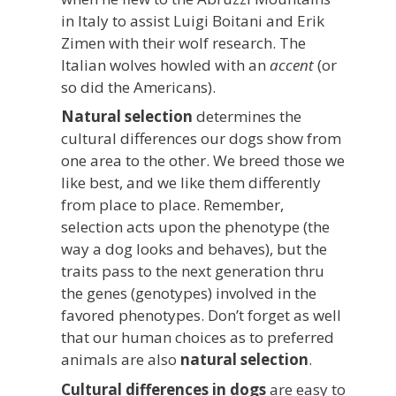
in Italy to assist Luigi Boitani and Erik
Zimen with their wolf research. The
Italian wolves howled with an
accent
(or
so did the Americans).
Natural selection
determines the
cultural differences our dogs show from
one area to the other. We breed those we
like best, and we like them differently
from place to place. Remember,
selection acts upon the phenotype (the
way a dog looks and behaves), but the
traits pass to the next generation thru
the genes (genotypes) involved in the
favored phenotypes. Don’t forget as well
that our human choices as to preferred
animals are also
natural selection
.
Cultural differences in dogs
are easy to