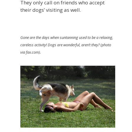
They only call on friends who accept
their dogs’ visiting as well.
Gone are the days when suntanning used to be a relaxing,
careless activity! Dogs are wonderful, aren’t they? (photo
via fax.com).