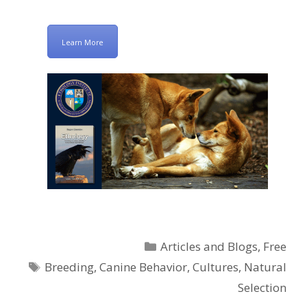
Learn More
Categories
Articles and Blogs
,
Free
Tags
Breeding
,
Canine Behavior
,
Cultures
,
Natural
Selection