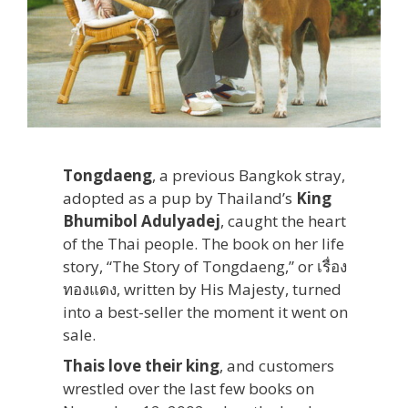
Tongdaeng
, a previous Bangkok stray,
adopted as a pup by Thailand’s
King
Bhumibol Adulyadej
, caught the heart
of the Thai people. The book on her life
story, “The Story of Tongdaeng,” or เรื่อง
ทองแดง, written by His Majesty, turned
into a best-seller the moment it went on
sale.
Thais love their king
, and customers
wrestled over the last few books on