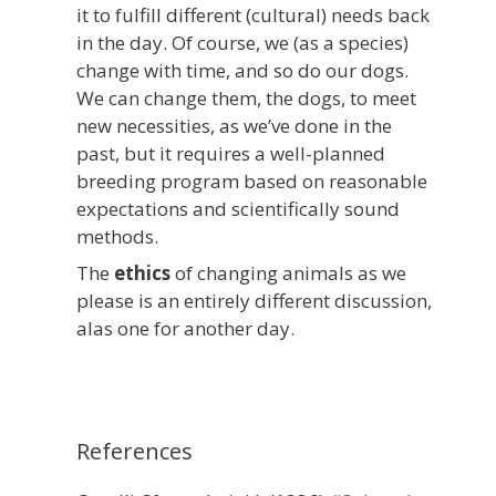
it to fulfill different (cultural) needs back
in the day. Of course, we (as a species)
change with time, and so do our dogs.
We can change them, the dogs, to meet
new necessities, as we’ve done in the
past, but it requires a well-planned
breeding program based on reasonable
expectations and scientifically sound
methods.
The
ethics
of changing animals as we
please is an entirely different discussion,
alas one for another day.
References