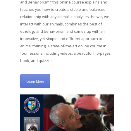
and Behaviorism,” this online course explains and
teaches you how to create a stable and balanced
relationship with any animal. It analyses the way we
interact with our animals, combines the best of
ethology and behaviorism and comes up with an
innovative, yet simple and efficient approach to
animal training. A state-of-the-art online course in
four lessons including videos, a beautiful flip-pages
book, and quizzes.
Learn More