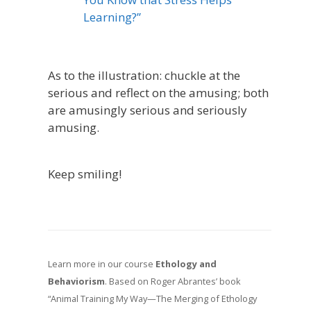
Learning?”
As to the illustration: chuckle at the
serious and reflect on the amusing; both
are amusingly serious and seriously
amusing.
Keep smiling!
Learn more in our course
Ethology and
Behaviorism
. Based on Roger Abrantes’ book
“Animal Training My Way—The Merging of Ethology