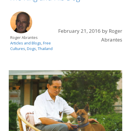
February 21, 2016
by
Roger
Roger Abrantes
Abrantes
Articles and Blogs
,
Free
Cultures
,
Dogs
,
Thailand