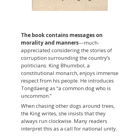
The book contains messages on
morality and manners
—much-
appreciated considering the stories of
corruption surrounding the country’s
politicians. King Bhumibol, a
constitutional monarch, enjoys immense
respect from his people. He introduces
Tongdaeng as “a common dog who is
uncommon.”
When chasing other dogs around trees,
the King writes, she insists that they
always run clockwise. Many readers
interpret this as a call for national unity.