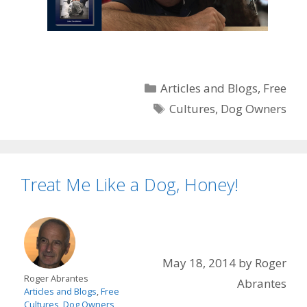
Categories
Articles and Blogs
,
Free
Tags
Cultures
,
Dog Owners
Treat Me Like a Dog, Honey!
May 18, 2014
by
Roger
Roger Abrantes
Abrantes
Articles and Blogs
,
Free
Cultures
,
Dog Owners