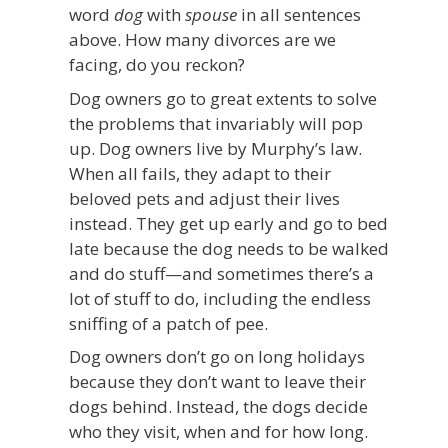
word
dog
with
spouse
in all sentences
above. How many divorces are we
facing, do you reckon?
Dog owners go to great extents to solve
the problems that invariably will pop
up. Dog owners live by Murphy’s law.
When all fails, they adapt to their
beloved pets and adjust their lives
instead. They get up early and go to bed
late because the dog needs to be walked
and do stuff—and sometimes there’s a
lot of stuff to do, including the endless
sniffing of a patch of pee.
Dog owners don’t go on long holidays
because they don’t want to leave their
dogs behind. Instead, the dogs decide
who they visit, when and for how long.