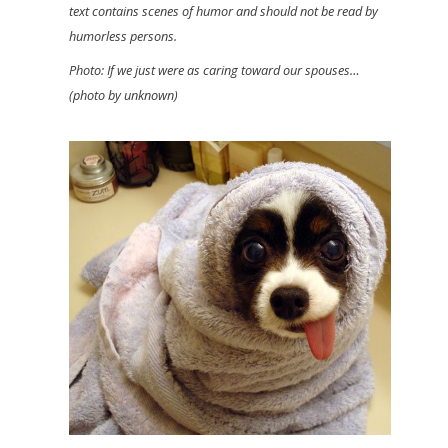
text contains scenes of humor and should not be read by
humorless persons.
Photo: If we just were as caring toward our spouses…
(photo by unknown)