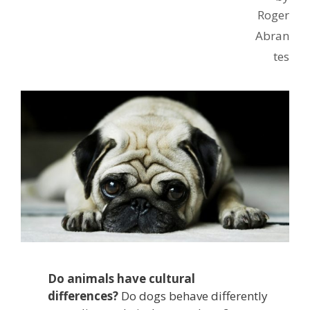
Roger
Abran
tes
Do animals have cultural
differences?
Do dogs behave differently