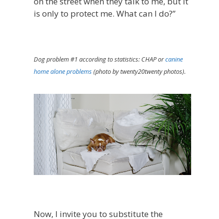
on the street when they talk to me, but it
is only to protect me. What can I do?”
Dog problem #1 according to statistics: CHAP or
canine
home alone problems
(photo by twenty20twenty photos).
Now, I invite you to substitute the