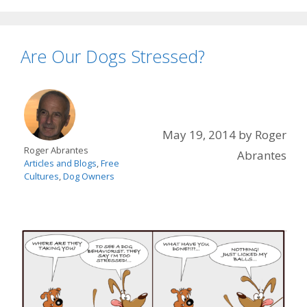
Are Our Dogs Stressed?
May 19, 2014
by
Roger
Roger Abrantes
Abrantes
Articles and Blogs
,
Free
Cultures
,
Dog Owners