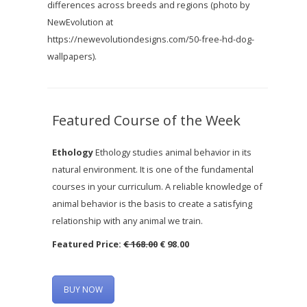
differences across breeds and regions (photo by
NewEvolution at
https://newevolutiondesigns.com/50-free-hd-dog-
wallpapers).
Featured Course of the Week
Ethology
Ethology studies animal behavior in its
natural environment. It is one of the fundamental
courses in your curriculum. A reliable knowledge of
animal behavior is the basis to create a satisfying
relationship with any animal we train.
Featured Price:
€ 168.00
€ 98.00
BUY NOW