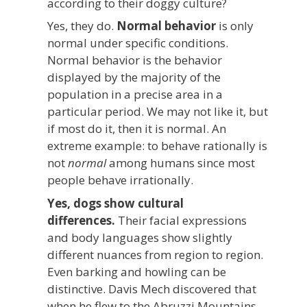
according to their doggy culture?
Yes, they do.
Normal behavior
is only
normal under specific conditions.
Normal behavior is the behavior
displayed by the majority of the
population in a precise area in a
particular period. We may not like it, but
if most do it, then it is normal. An
extreme example: to behave rationally is
not
normal
among humans since most
people behave irrationally.
Yes, dogs show cultural
differences.
Their facial expressions
and body languages show slightly
different nuances from region to region.
Even barking and howling can be
distinctive. Davis Mech discovered that
when he flew to the Abruzzi Mountains