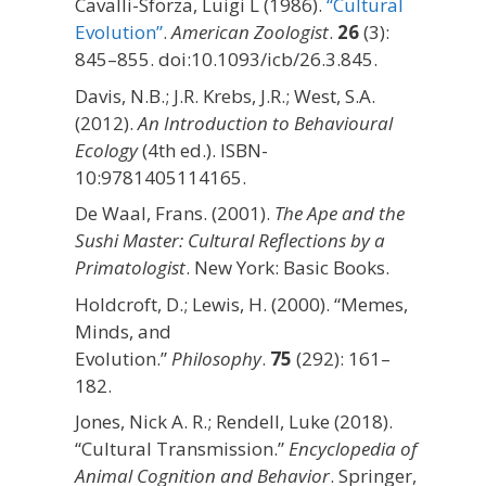
Cavalli-Sforza, Luigi L (1986).
“Cultural
Evolution”
.
American Zoologist
.
26
(3):
845–855. doi:10.1093/icb/26.3.845.
Davis, N.B.; J.R. Krebs, J.R.; West, S.A.
(2012).
An Introduction to Behavioural
Ecology
(4th ed.). ISBN-
10:9781405114165.
De Waal, Frans. (2001).
The Ape and the
Sushi Master: Cultural Reflections by a
Primatologist
. New York: Basic Books.
Holdcroft, D.; Lewis, H. (2000). “Memes,
Minds, and
Evolution.”
Philosophy
.
75
(292): 161–
182.
Jones, Nick A. R.; Rendell, Luke (2018).
“Cultural Transmission.”
Encyclopedia of
Animal Cognition and Behavior
. Springer,