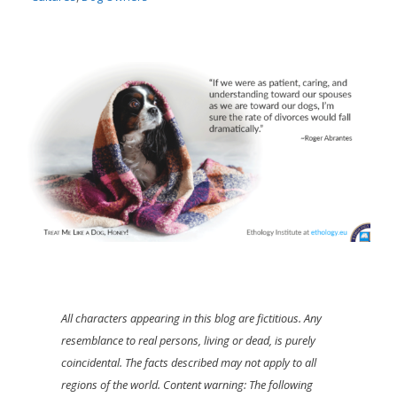
All characters appearing in this blog are fictitious. Any
resemblance to real persons, living or dead, is purely
coincidental. The facts described may not apply to all
regions of the world. Content warning: The following