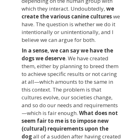
depending on the human group with
which they interact. Undoubtedly,
we
create the various canine cultures
we
have. The question is whether we do it
intentionally or unintentionally, and I
believe we can argue for both.
In a sense, we can say we have the
dogs we deserve
. We have created
them, either by planning to breed them
to achieve specific results or not caring
at all—which amounts to the same in
this context. The problem is that
cultures evolve, our societies change,
and so do our needs and requirements
—which is fair enough.
What does not
seem fair to me is to impose new
(cultural) requirements upon the
dog
all of a sudden after having created