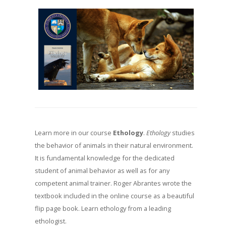
Learn more in our course
Ethology
.
Ethology
studies
the behavior of animals in their natural environment.
It is fundamental knowledge for the dedicated
student of animal behavior as well as for any
competent animal trainer. Roger Abrantes wrote the
textbook included in the online course as a beautiful
flip page book. Learn ethology from a leading
ethologist.