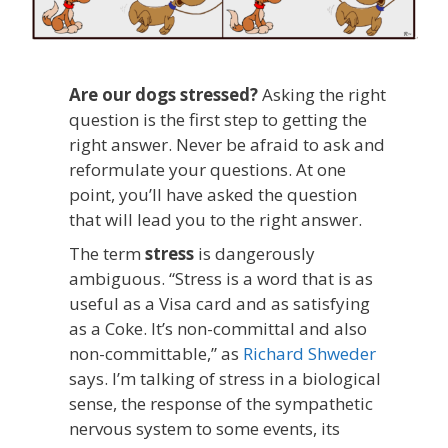
Are our dogs stressed?
Asking the right
question is the first step to getting the
right answer. Never be afraid to ask and
reformulate your questions. At one
point, you’ll have asked the question
that will lead you to the right answer.
The term
stress
is dangerously
ambiguous. “Stress is a word that is as
useful as a Visa card and as satisfying
as a Coke. It’s non-committal and also
non-committable,” as
Richard Shweder
says. I’m talking of stress in a biological
sense, the response of the sympathetic
nervous system to some events, its