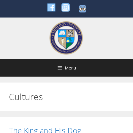
Skip
to
content
Menu
Cultures
The King and His Dog