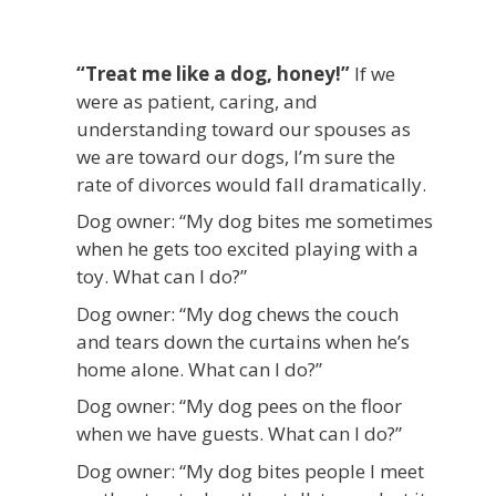
“Treat me like a dog, honey!”
If we
were as patient, caring, and
understanding toward our spouses as
we are toward our dogs, I’m sure the
rate of divorces would fall dramatically.
Dog owner: “My dog bites me sometimes
when he gets too excited playing with a
toy. What can I do?”
Dog owner: “My dog chews the couch
and tears down the curtains when he’s
home alone. What can I do?”
Dog owner: “My dog pees on the floor
when we have guests. What can I do?”
Dog owner: “My dog bites people I meet