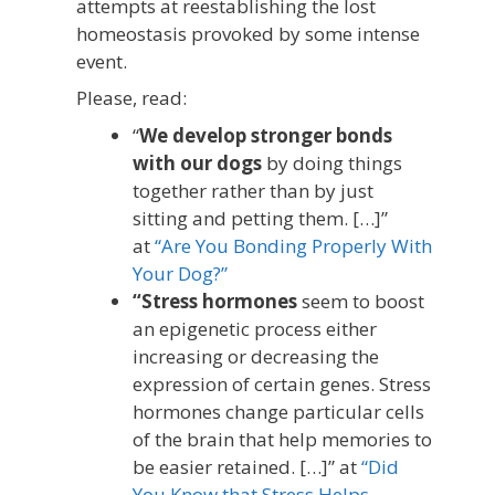
attempts at reestablishing the lost
homeostasis provoked by some intense
event.
Please, read:
“
We develop stronger bonds
with our dogs
by doing things
together rather than by just
sitting and petting them. […]”
at
“Are You Bonding Properly With
Your Dog?”
“Stress hormones
seem to boost
an epigenetic process either
increasing or decreasing the
expression of certain genes. Stress
hormones change particular cells
of the brain that help memories to
be easier retained. […]” at
“Did
You Know that Stress Helps