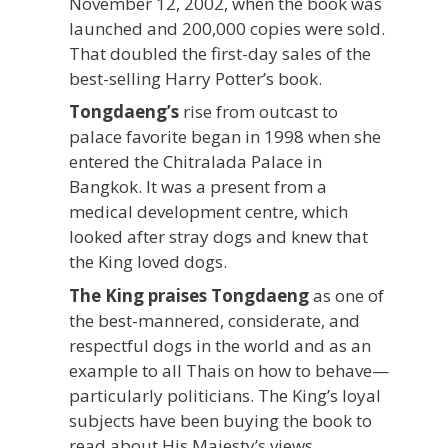
November 12, 2002, when the book was
launched and 200,000 copies were sold.
That doubled the first-day sales of the
best-selling Harry Potter’s book.
Tongdaeng’s
rise from outcast to
palace favorite began in 1998 when she
entered the Chitralada Palace in
Bangkok. It was a present from a
medical development centre, which
looked after stray dogs and knew that
the King loved dogs.
The King praises Tongdaeng
as one of
the best-mannered, considerate, and
respectful dogs in the world and as an
example to all Thais on how to behave—
particularly politicians. The King’s loyal
subjects have been buying the book to
read about His Majesty’s views.