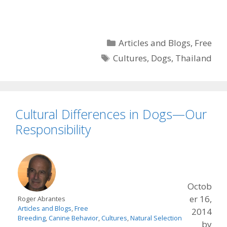
Categories
Articles and Blogs
,
Free
Tags
Cultures
,
Dogs
,
Thailand
Cultural Differences in Dogs—Our
Responsibility
Octob
er 16,
Roger Abrantes
Articles and Blogs
,
Free
2014
Breeding
,
Canine Behavior
,
Cultures
,
Natural Selection
by