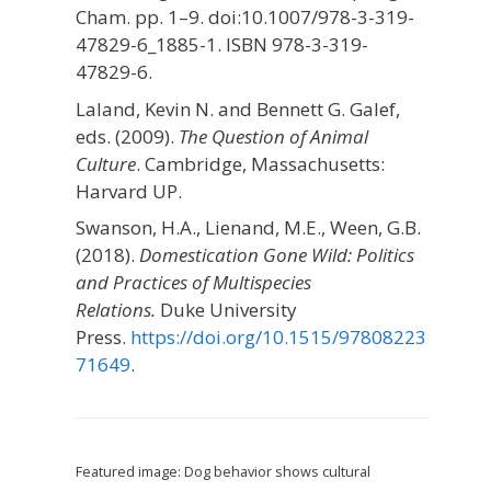
Cham. pp. 1–9. doi:10.1007/978-3-319-
47829-6_1885-1. ISBN 978-3-319-
47829-6.
Laland, Kevin N. and Bennett G. Galef,
eds. (2009).
The Question of Animal
Culture
. Cambridge, Massachusetts:
Harvard UP.
Swanson, H.A., Lienand, M.E., Ween, G.B.
(2018).
Domestication Gone Wild: Politics
and Practices of Multispecies
Relations.
Duke University
Press.
https://doi.org/10.1515/97808223
71649
.
Featured image: Dog behavior shows cultural