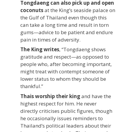
Tongdaeng can also pick up and open
coconuts
at the King’s seaside palace on
the Gulf of Thailand even though this
can take a long time and result in torn
gums—advice to be patient and endure
pain in times of adversity.
The King writes
, “Tongdaeng shows
gratitude and respect—as opposed to
people who, after becoming important,
might treat with contempt someone of
lower status to whom they should be
thankful.”
Thais worship their king
and have the
highest respect for him. He never
directly criticises public figures, though
he occasionally issues reminders to
Thailand’s political leaders about their