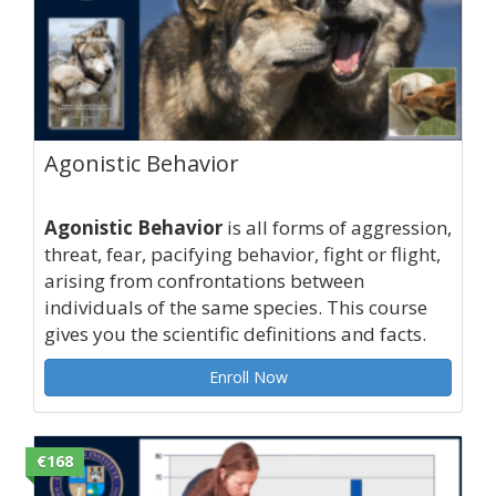
Agonistic Behavior
Agonistic Behavior
is all forms of aggression,
threat, fear, pacifying behavior, fight or flight,
arising from confrontations between
individuals of the same species. This course
gives you the scientific definitions and facts.
Enroll Now
€168