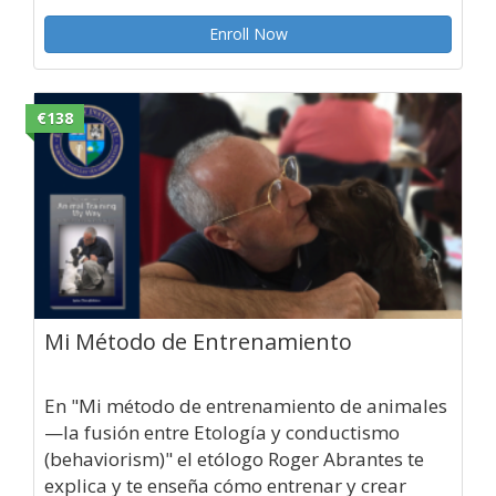
Enroll Now
€138
Mi Método de Entrenamiento
En "Mi método de entrenamiento de animales
—la fusión entre Etología y conductismo
(behaviorism)" el etólogo Roger Abrantes te
explica y te enseña cómo entrenar y crear