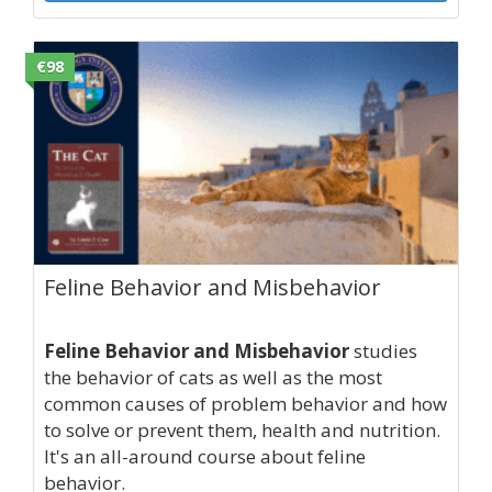
€98
Feline Behavior and Misbehavior
Feline Behavior and Misbehavior
studies
the behavior of cats as well as the most
common causes of problem behavior and how
to solve or prevent them, health and nutrition.
It's an all-around course about feline
behavior.