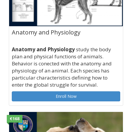
Anatomy and Physiology
Anatomy and Physiology
study the body
plan and physical functions of animals.
Behavior is conected with the anatomy and
physiology of an animal. Each species has
particular characteristics defining how to
enter the global struggle for survival.
Enroll Now
€168