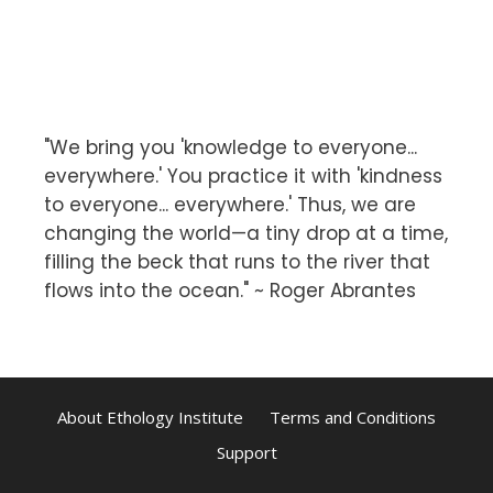
"We bring you 'knowledge to everyone...
everywhere.' You practice it with 'kindness
to everyone... everywhere.' Thus, we are
changing the world—a tiny drop at a time,
filling the beck that runs to the river that
flows into the ocean." ~ Roger Abrantes
About Ethology Institute
Terms and Conditions
Support