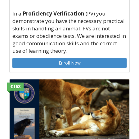
In a
Proficiency Verification
(PV) you
demonstrate you have the necessary practical
skills in handling an animal. PVs are not
exams or obedience tests. We are interested in
good communication skills and the correct
use of learning theory.
Enroll Now
€168