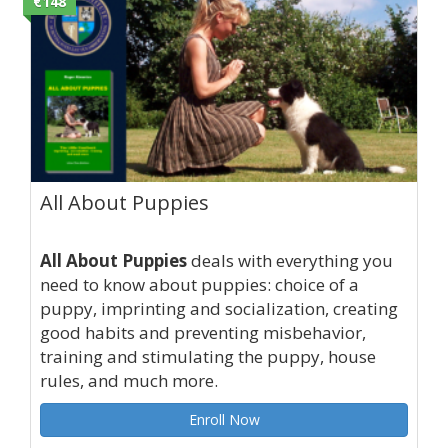
€148
All About Puppies
All About Puppies
deals with everything you
need to know about puppies: choice of a
puppy, imprinting and socialization, creating
good habits and preventing misbehavior,
training and stimulating the puppy, house
rules, and much more.
Enroll Now