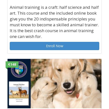
Animal training is a craft: half science and half
art. This course and the included online book
give you the 20 indispensable principles you
must know to become a skilled animal trainer.
It is the best crash course in animal training
one can wish for.
Enroll Now
€148