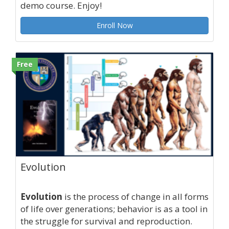
demo course. Enjoy!
Enroll Now
Free
Evolution
Evolution
is the process of change in all forms
of life over generations; behavior is as a tool in
the struggle for survival and reproduction.