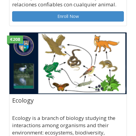
relaciones confiables con cualquier animal.
Enroll Now
€208
Ecology
Ecology is a branch of biology studying the
interactions among organisms and their
environment: ecosystems, biodiversity,