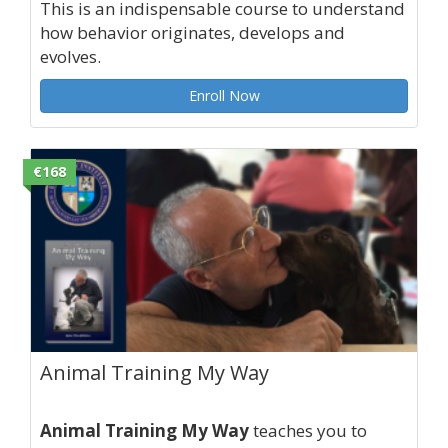
This is an indispensable course to understand
how behavior originates, develops and
evolves.
Enroll Now
€168
Animal Training My Way
Animal Training My Way
teaches you to