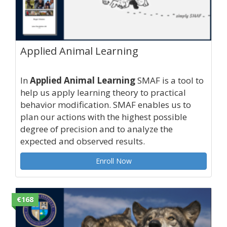
Applied Animal Learning
In
Applied Animal Learning
SMAF is a tool to
help us apply learning theory to practical
behavior modification. SMAF enables us to
plan our actions with the highest possible
degree of precision and to analyze the
expected and observed results.
Enroll Now
€168