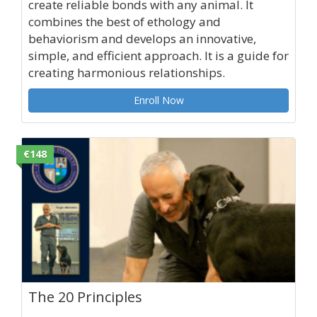
create reliable bonds with any animal. It
combines the best of ethology and
behaviorism and develops an innovative,
simple, and efficient approach. It is a guide for
creating harmonious relationships.
Enroll Now
€148
The 20 Principles