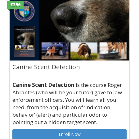
€396
Canine Scent Detection
Canine Scent Detection
is the course Roger
Abrantes (who will be your tutor) gave to law
enforcement officers. You will learn all you
need, from the acquisition of ‘indication
behavior’ (alert) and particular odor to
pointing out a hidden target scent.
Enroll Now