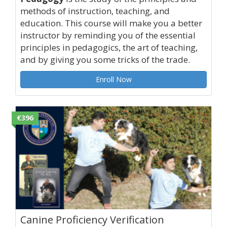
methods of instruction, teaching, and
education. This course will make you a better
instructor by reminding you of the essential
principles in pedagogics, the art of teaching,
and by giving you some tricks of the trade.
Enroll Now
€396
Canine Proficiency Verification