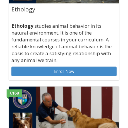
Ethology
Ethology
studies animal behavior in its
natural environment. It is one of the
fundamental courses in your curriculum. A
reliable knowledge of animal behavior is the
basis to create a satisfying relationship with
any animal we train.
Enroll Now
€168