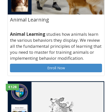
Animal Learning
Animal Learning
studies how animals learn
the various behaviors they display. We review
all the fundamental principles of learning that
you need to master for training animals or
implementing behavior modification.
Enroll Now
€128