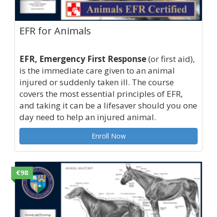
EFR for Animals
EFR, Emergency First Response
(or first aid),
is the immediate care given to an animal
injured or suddenly taken ill. The course
covers the most essential principles of EFR,
and taking it can be a lifesaver should you one
day need to help an injured animal.
Enroll Now
€98