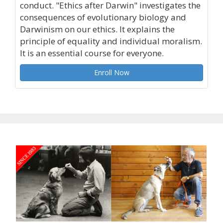
conduct. "Ethics after Darwin" investigates the
consequences of evolutionary biology and
Darwinism on our ethics. It explains the
principle of equality and individual moralism.
It is an essential course for everyone.
Enroll Now