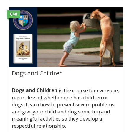
€48
Dogs and Children
Dogs and Children
is the course for everyone,
regardless of whether one has children or
dogs. Learn how to prevent severe problems
and give your child and dog some fun and
meaningful activities so they develop a
respectful relationship.