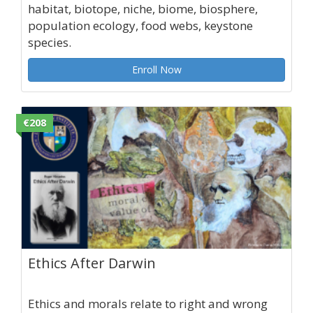
habitat, biotope, niche, biome, biosphere,
population ecology, food webs, keystone
species.
Enroll Now
€208
Ethics After Darwin
Ethics and morals relate to right and wrong