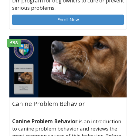
DIY program for dog owners to cure or prevent
serious problems.
Enroll Now
€98
Canine Problem Behavior
Canine Problem Behavior
is an introduction
to canine problem behavior and reviews the
most common causes of this behavior. Before