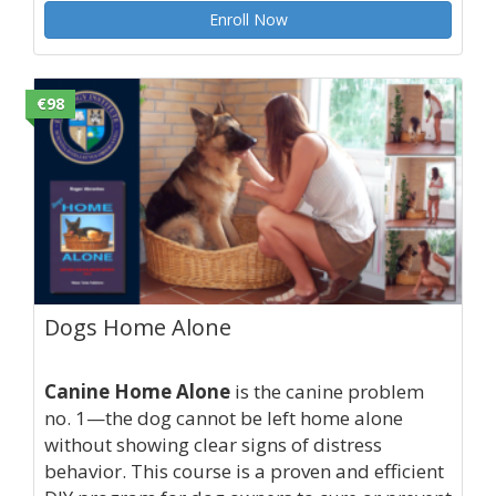
Enroll Now
€98
Dogs Home Alone
Canine Home Alone
is the canine problem
no. 1—the dog cannot be left home alone
without showing clear signs of distress
behavior. This course is a proven and efficient