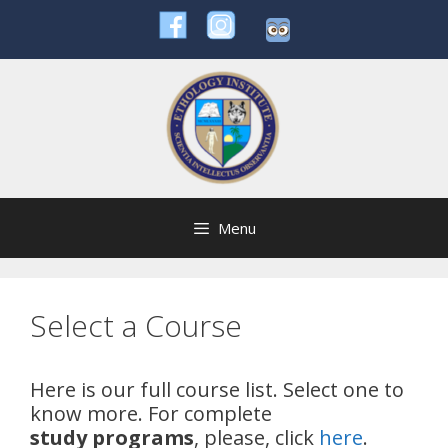
Skip
to
content
Menu
Select a Course
Here is our full course list. Select one to
know more. For complete
study
programs
, please, click
here
.