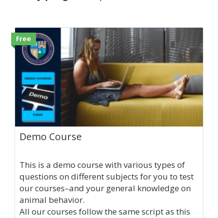
Free
Demo Course
This is a demo course with various types of
questions on different subjects for you to test
our courses–and your general knowledge on
animal behavior.
All our courses follow the same script as this