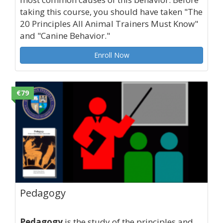
taking this course, you should have taken "The
20 Principles All Animal Trainers Must Know"
and "Canine Behavior."
Enroll Now
€79
Pedagogy
Pedagogy
is the study of the principles and