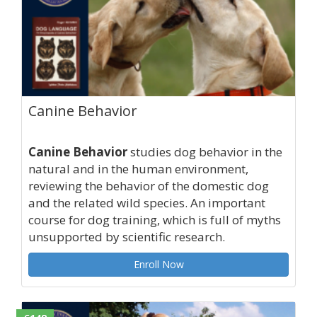
Canine Behavior
Canine Behavior
studies dog behavior in the
natural and in the human environment,
reviewing the behavior of the domestic dog
and the related wild species. An important
course for dog training, which is full of myths
unsupported by scientific research.
Enroll Now