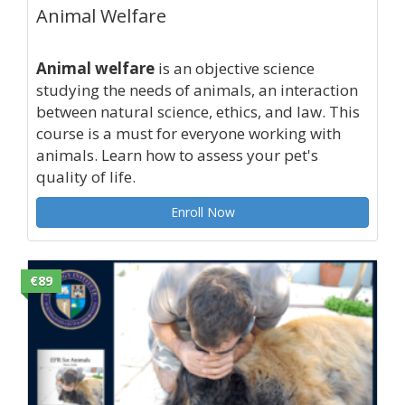
Animal Welfare
Animal welfare
is an objective science
studying the needs of animals, an interaction
between natural science, ethics, and law. This
course is a must for everyone working with
animals. Learn how to assess your pet's
quality of life.
Enroll Now
€89