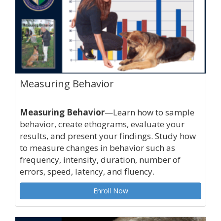
Measuring Behavior
Measuring Behavior
—Learn how to sample
behavior, create ethograms, evaluate your
results, and present your findings. Study how
to measure changes in behavior such as
frequency, intensity, duration, number of
errors, speed, latency, and fluency.
Enroll Now