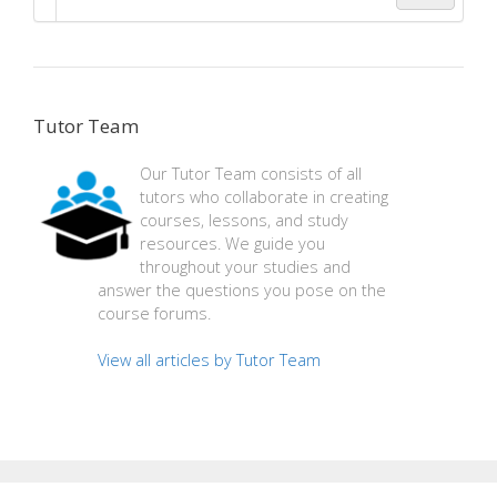
Tutor Team
Our Tutor Team consists of all
tutors who collaborate in creating
courses, lessons, and study
resources. We guide you
throughout your studies and
answer the questions you pose on the
course forums.
View all articles by Tutor Team