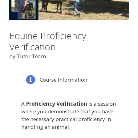
Equine Proficiency
Verification
by Tutor Team
Course Information
A
Proficiency Verification
is a session
where you demonstrate that you have
the necessary practical proficiency in
handling an animal.