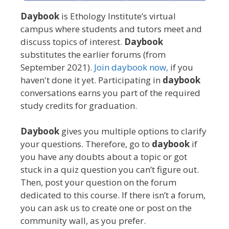
Daybook
is Ethology Institute’s virtual
campus where students and tutors meet and
discuss topics of interest.
Daybook
substitutes the earlier forums (from
September 2021).
Join daybook now,
if you
haven't done it yet. Participating in
daybook
conversations earns you part of the required
study credits for graduation.
Daybook
gives you multiple options to clarify
your questions. Therefore, go to
daybook
if
you have any doubts about a topic or got
stuck in a quiz question you can’t figure out.
Then, post your question on the forum
dedicated to this course. If there isn’t a forum,
you can ask us to create one or post on the
community wall, as you prefer.