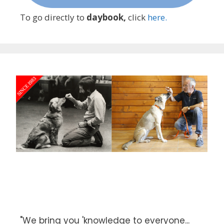
To go directly to
daybook,
click
here.
"We bring you 'knowledge to everyone...