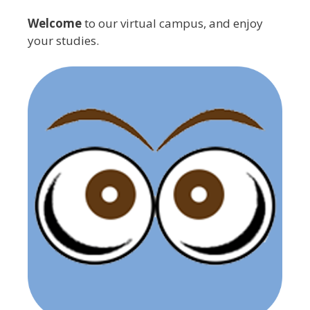
Welcome
to our virtual campus, and enjoy
your studies.