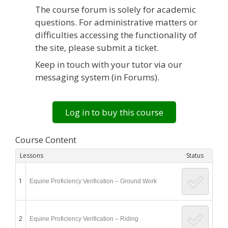
The course forum is solely for academic
questions. For administrative matters or
difficulties accessing the functionality of
the site, please submit a ticket.
Keep in touch with your tutor via our
messaging system (in Forums).
Log in to buy this course
Course Content
Lessons
Status
1
Equine Proficiency Verification – Ground Work
2
Equine Proficiency Verification – Riding