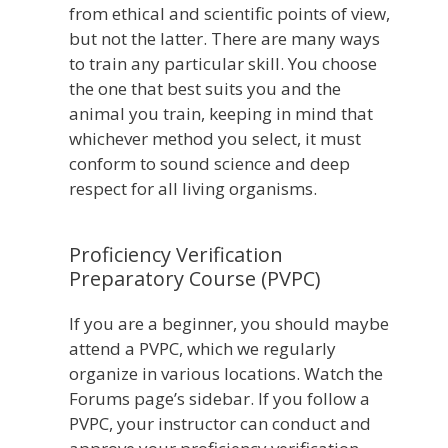
from ethical and scientific points of view,
but not the latter. There are many ways
to train any particular skill. You choose
the one that best suits you and the
animal you train, keeping in mind that
whichever method you select, it must
conform to sound science and deep
respect for all living organisms.
Proficiency Verification
Preparatory Course (PVPC)
If you are a beginner, you should maybe
attend a PVPC, which we regularly
organize in various locations. Watch the
Forums page’s sidebar. If you follow a
PVPC, your instructor can conduct and