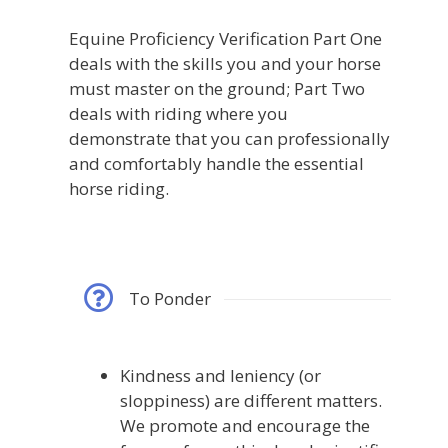
Equine Proficiency Verification Part One
deals with the skills you and your horse
must master on the ground; Part Two
deals with riding where you
demonstrate that you can professionally
and comfortably handle the essential
horse riding.
To Ponder
Kindness and leniency (or
sloppiness) are different matters.
We promote and encourage the