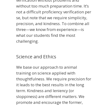
verification without problems and
without too much preparation time. It’s
not a difficult proficiency verification per
se, but note that we require simplicity,
precision, and kindness. To combine all
three—we know from experience—is
what our students find the most
challenging.
Science and Ethics
We base our approach to animal
training on science applied with
thoughtfulness. We require precision for
it leads to the best results in the long
term. Kindness and leniency (or
sloppiness) are different matters. We
promote and encourage the former,