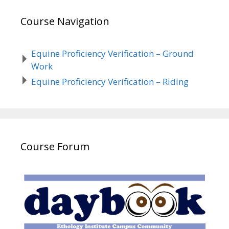
Course Navigation
Equine Proficiency Verification – Ground
Work
Equine Proficiency Verification – Riding
Course Forum