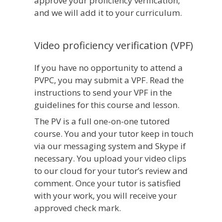
approve your proficiency verification,
and we will add it to your curriculum.
Video proficiency verification (VPF)
If you have no opportunity to attend a
PVPC, you may submit a VPF. Read the
instructions to send your VPF in the
guidelines for this course and lesson.
The PV is a full one-on-one tutored
course. You and your tutor keep in touch
via our messaging system and Skype if
necessary. You upload your video clips
to our cloud for your tutor’s review and
comment. Once your tutor is satisfied
with your work, you will receive your
approved check mark.