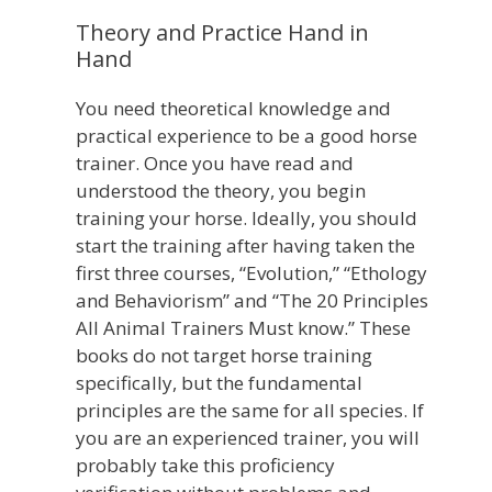
Theory and Practice Hand in
Hand
You need theoretical knowledge and
practical experience to be a good horse
trainer. Once you have read and
understood the theory, you begin
training your horse. Ideally, you should
start the training after having taken the
first three courses, “Evolution,” “Ethology
and Behaviorism” and “The 20 Principles
All Animal Trainers Must know.” These
books do not target horse training
specifically, but the fundamental
principles are the same for all species. If
you are an experienced trainer, you will
probably take this proficiency