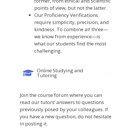
former, from ethical and scientific
points of view, but not the latter.
Our Proficiency Verifications
require simplicity, precision, and
kindness. To combine all three—
we know from experience—is
what our students find the most
challenging.
Online Studying and
Tutoring
Join
the
course
forum
where
you
can
read
our
tutors’
answers
to
questions
previously
posed
by
your
colleagues.
If
you
have
a
new
question,
do
not
hesitate
in
posting
it.