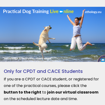
Only for CPDT and CACE Students
If you are a CPDT or CACE student, or registered for
one of the practical courses, please click the
button to the right
to
join our virtual classroom
on the scheduled lecture date and time.