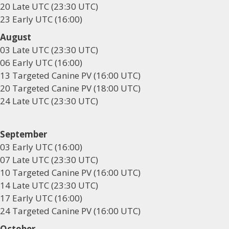
20 Late UTC (23:30 UTC)
23 Early UTC (16:00)
August
03 Late UTC (23:30 UTC)
06 Early UTC (16:00)
13 Targeted Canine PV (16:00 UTC)
20 Targeted Canine PV (18:00 UTC)
24 Late UTC (23:30 UTC)
September
03 Early UTC (16:00)
07 Late UTC (23:30 UTC)
10 Targeted Canine PV (16:00 UTC)
14 Late UTC (23:30 UTC)
17 Early UTC (16:00)
24 Targeted Canine PV (16:00 UTC)
October