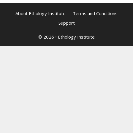
About Ethology Institute
Terms and Conditions
Support
© 2026
•
Ethology Institute