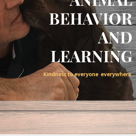
BEHAVIOR
AND
LEARNING
Kindness to everyone everywhere