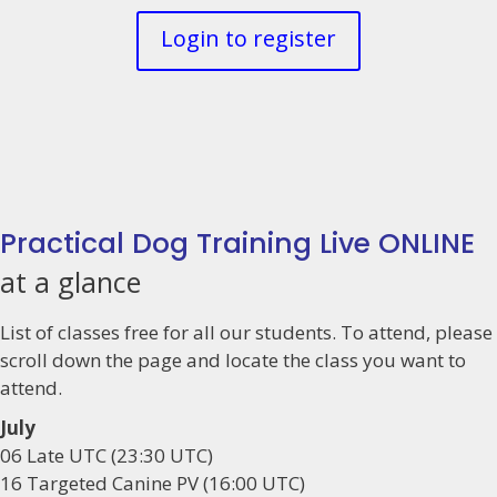
Login to register
Practical Dog Training Live ONLINE
at a glance
List of classes free for all our students. To attend, please
scroll down the page and locate the class you want to
attend.
July
06 Late UTC (23:30 UTC)
16 Targeted Canine PV (16:00 UTC)