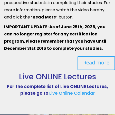
prospective students in completing their studies.
For
more information, please watch the video hereby
and click the “
Read More
” button.
IMPORTANT UPDATE: As of June 25th, 2026, you
can no longer register for any certification
program. Please remember that you have until
December 31st 2016 to complete your studies.
Read more
Live ONLINE Lectures
For the complete list of Live ONLINE Lectures,
please go to
Live Online Calendar