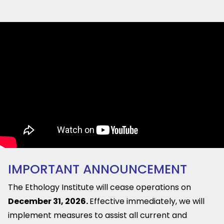
IMPORTANT ANNOUNCEMENT
The Ethology Institute will cease operations on
December 31, 2026.
Effective immediately, we will
implement measures to assist all current and