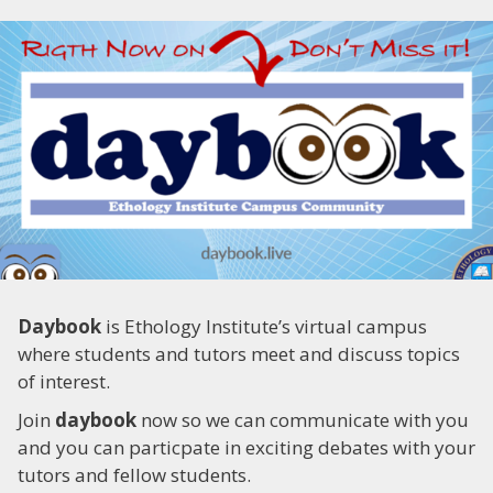
Daybook
is Ethology Institute’s virtual campus
where students and tutors meet and discuss topics
of interest.
Join
daybook
now so we can communicate with you
and you can particpate in exciting debates with your
tutors and fellow students.