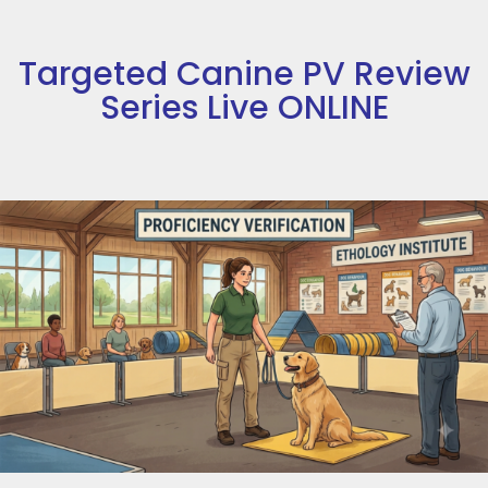
Targeted Canine PV Review
Series Live ONLINE