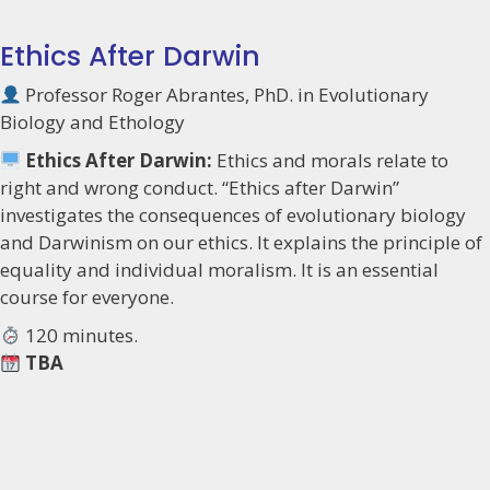
Ethics After Darwin
Professor Roger Abrantes, PhD. in Evolutionary
Biology and Ethology
Ethics After Darwin:
Ethics and morals relate to
right and wrong conduct. “Ethics after Darwin”
investigates the consequences of evolutionary biology
and Darwinism on our ethics. It explains the principle of
equality and individual moralism. It is an essential
course for everyone.
120 minutes.
TBA