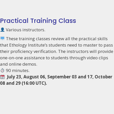
Practical Training Class
Various instructors.
These training classes review all the practical skills
that Ethology Institute’s students need to master to pass
their proficiency verification. The instructors will provide
one-on-one assistance to students through video clips
and online demos.
90 minutes.
July 23, August 06, September 03 and 17, October
08 and 29 (16:00 UTC).