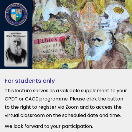
For students only
This lecture serves as a valuable supplement to your
CPDT or CACE programme. Please click the button
to the right to register via Zoom and to access the
virtual classroom on the scheduled date and time.
We look forward to your participation.