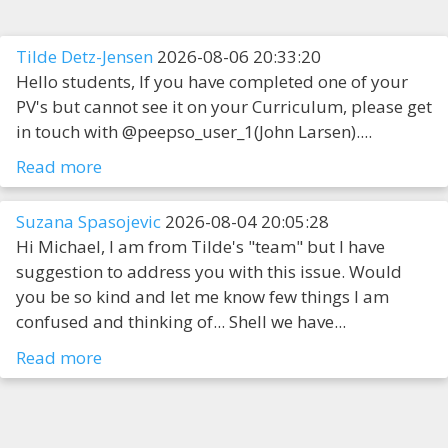
Tilde Detz-Jensen
2026-08-06 20:33:20
Hello students, If you have completed one of your
PV's but cannot see it on your Curriculum, please get
in touch with @peepso_user_1(John Larsen)....
Read more
Suzana Spasojevic
2026-08-04 20:05:28
Hi Michael, I am from Tilde's "team" but I have
suggestion to address you with this issue. Would
you be so kind and let me know few things I am
confused and thinking of... Shell we have...
Read more