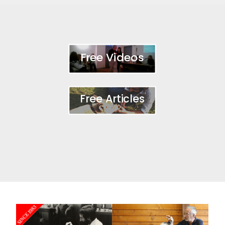
Free Videos
Free Articles