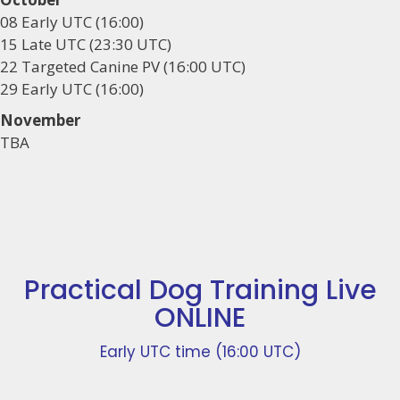
08 Early UTC (16:00)
15 Late UTC (23:30 UTC)
22 Targeted Canine PV (16:00 UTC)
29 Early UTC (16:00)
November
TBA
Practical Dog Training Live
ONLINE
Early UTC time (16:00 UTC)