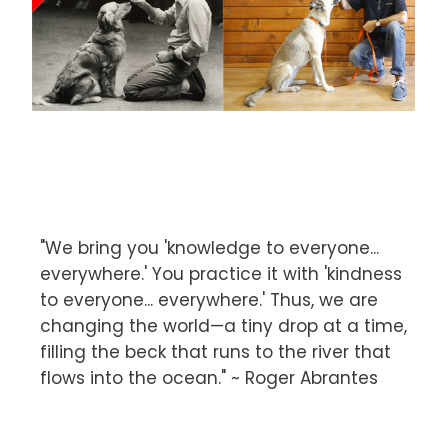
"We bring you 'knowledge to everyone...
everywhere.' You practice it with 'kindness
to everyone... everywhere.' Thus, we are
changing the world—a tiny drop at a time,
filling the beck that runs to the river that
flows into the ocean." ~ Roger Abrantes