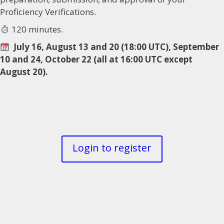
Proficiency Verifications.
120 minutes.
July 16, August 13 and 20 (18:00 UTC), September
10 and 24, October 22 (all at 16:00 UTC except
August 20).
Login to register