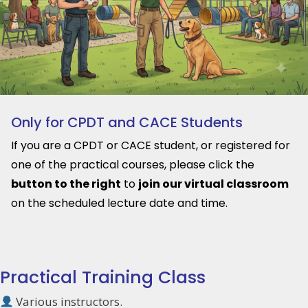
Only for CPDT and CACE Students
If you are a CPDT or CACE student, or registered for
one of the practical courses, please click the
button to the right
to
join our virtual classroom
on the scheduled lecture date and time.
Practical Training Class
Various instructors.