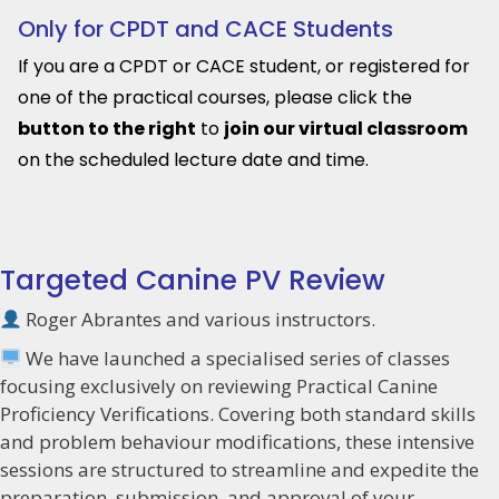
Only for CPDT and CACE Students
If you are a CPDT or CACE student, or registered for
one of the practical courses, please click the
button to the right
to
join our virtual classroom
on the scheduled lecture date and time.
Targeted Canine PV Review
Roger Abrantes and various instructors.
We have launched a specialised series of classes
focusing exclusively on reviewing Practical Canine
Proficiency Verifications. Covering both standard skills
and problem behaviour modifications, these intensive
sessions are structured to streamline and expedite the
preparation, submission, and approval of your