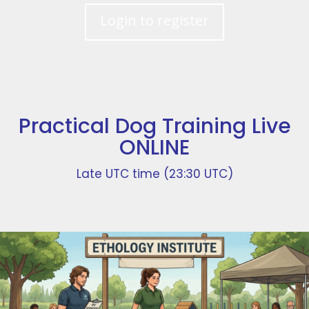
Login to register
Practical Dog Training Live
ONLINE
Late UTC time (23:30 UTC)