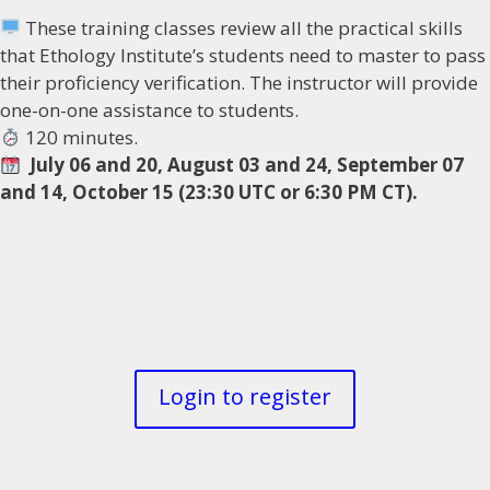
These training classes review all the practical skills
that Ethology Institute’s students need to master to pass
their proficiency verification. The instructor will provide
one-on-one assistance to students.
120 minutes.
July 06 and 20, August 03 and 24, September 07
and 14, October 15 (23:30 UTC or 6:30 PM CT).
Login to register