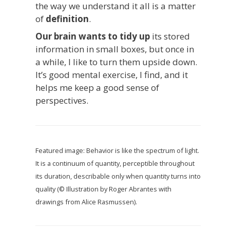
the way we understand it all is a matter
of
definition
.
Our brain wants to tidy up
its stored
information in small boxes, but once in
a while, I like to turn them upside down.
It’s good mental exercise, I find, and it
helps me keep a good sense of
perspectives.
Featured image: Behavior is like the spectrum of light.
It is a continuum of quantity, perceptible throughout
its duration, describable only when quantity turns into
quality (© Illustration by Roger Abrantes with
drawings from Alice Rasmussen).