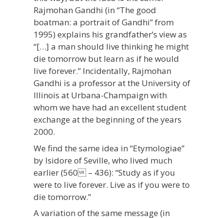
Rajmohan Gandhi (in “The good
boatman: a portrait of Gandhi” from
1995) explains his grandfather’s view as
“[…] a man should live thinking he might
die tomorrow but learn as if he would
live forever.” Incidentally, Rajmohan
Gandhi is a professor at the University of
Illinois at Urbana-Champaign with
whom we have had an excellent student
exchange at the beginning of the years
2000.
We find the same idea in “Etymologiae”
by Isidore of Seville, who lived much
earlier (560 – 436): “Study as if you
were to live forever. Live as if you were to
die tomorrow.”
A variation of the same message (in