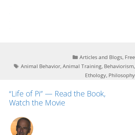
slot mahjong
situs toto
toto
toto slot
Categories
Articles and Blogs
,
Free
Tags
Animal Behavior
,
Animal Training
,
Behaviorism
,
Ethology
,
Philosophy
“Life of Pi” — Read the Book,
Watch the Movie