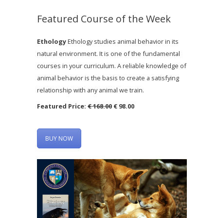
Featured Course of the Week
Ethology
Ethology studies animal behavior in its
natural environment. It is one of the fundamental
courses in your curriculum. A reliable knowledge of
animal behavior is the basis to create a satisfying
relationship with any animal we train.
Featured Price:
€ 168.00
€ 98.00
BUY NOW