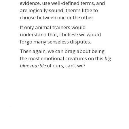
evidence, use well-defined terms, and
are logically sound, there’s little to
choose between one or the other.
If only animal trainers would
understand that, I believe we would
forgo many senseless disputes.
Then again, we can brag about being
the most emotional creatures on this
big
blue marble
of ours, can’t we?
monperatoto
toto
rtp slot
monperatoto
monperatoto
link gacor
rtp slot