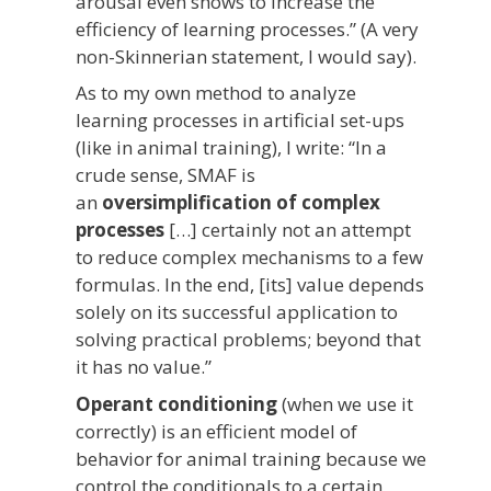
arousal even shows to increase the
efficiency of learning processes.” (A very
non-Skinnerian statement, I would say).
As to my own method to analyze
learning processes in artificial set-ups
(like in animal training), I write: “In a
crude sense, SMAF is
an
oversimplification of complex
processes
[…] certainly not an attempt
to reduce complex mechanisms to a few
formulas. In the end, [its] value depends
solely on its successful application to
solving practical problems; beyond that
it has no value.”
Operant conditioning
(when we use it
correctly) is an efficient model of
behavior for animal training because we
control the conditionals to a certain