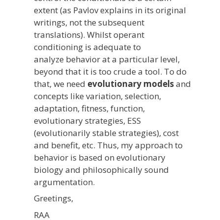
extent (as Pavlov explains in its original
writings, not the subsequent
translations). Whilst operant
conditioning is adequate to
analyze behavior at a particular level,
beyond that it is too crude a tool. To do
that, we need
evolutionary models
and
concepts like variation, selection,
adaptation, fitness, function,
evolutionary strategies, ESS
(evolutionarily stable strategies), cost
and benefit, etc. Thus, my approach to
behavior is based on evolutionary
biology and philosophically sound
argumentation.
Greetings,
RAA