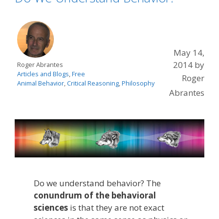
May 14,
2014
by
Roger Abrantes
Articles and Blogs
,
Free
Roger
Animal Behavior
,
Critical Reasoning
,
Philosophy
Abrantes
Do we understand behavior? The
conundrum of the behavioral
sciences
is that they are not exact