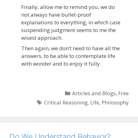
Finally, allow me to remind you, we do
not always have bullet-proof
explanations to everything, in which case
suspending judgment seems to me the
wisest approach.
Then again, we don’t need to have all the
answers, to be able to contemplate life
with wonder and to enjoy it fully.
Categories
Articles and Blogs
,
Free
Tags
Critical Reasoning
,
Life
,
Philosophy
Do We Understand Behavior?