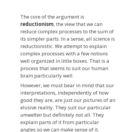
The core of the argument is
reductionism
, the view that we can
reduce complex processes to the sum of
its simpler parts. In a sense, all science is
reductionistic. We attempt to explain
complex processes with a few notions
well organized in little boxes. That is a
process that seems to suit our human
brain particularly well.
However, we must bear in mind that our
interpretations, independently of how
good they are, are just our pictures of an
elusive reality. They suit our particular
umwelten
but definitely not all. They
explain parts of it from particular
angles so we can make sense of it.