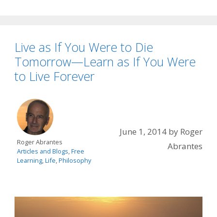
Live as If You Were to Die
Tomorrow—Learn as If You Were
to Live Forever
June 1, 2014
by
Roger
Roger Abrantes
Abrantes
Articles and Blogs
,
Free
Learning
,
Life
,
Philosophy