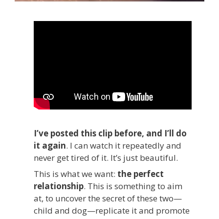
I’ve posted this clip before, and I’ll do
it again
. I can watch it repeatedly and
never get tired of it. It’s just beautiful.
This is what we want:
the perfect
relationship
. This is something to aim
at, to uncover the secret of these two—
child and dog—replicate it and promote