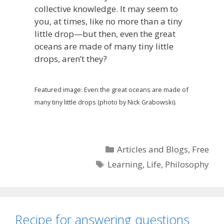
collective knowledge. It may seem to
you, at times, like no more than a tiny
little drop—but then, even the great
oceans are made of many tiny little
drops, aren’t they?
Featured image: Even the great oceans are made of
many tiny little drops (photo by Nick Grabowski).
Categories
Articles and Blogs
,
Free
Tags
Learning
,
Life
,
Philosophy
Recipe for answering questions