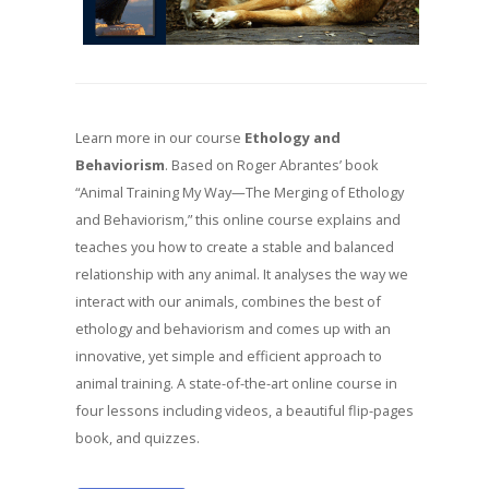
Learn more in our course
Ethology and
Behaviorism
. Based on Roger Abrantes’ book
“Animal Training My Way—The Merging of Ethology
and Behaviorism,” this online course explains and
teaches you how to create a stable and balanced
relationship with any animal. It analyses the way we
interact with our animals, combines the best of
ethology and behaviorism and comes up with an
innovative, yet simple and efficient approach to
animal training. A state-of-the-art online course in
four lessons including videos, a beautiful flip-pages
book, and quizzes.