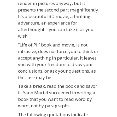
render in pictures anyway, but it
presents the second part magnificently.
It’s a beautiful 3D movie, a thrilling
adventure, an experience for
afterthought—you can take it as you
wish.
“Life of Pi,” book and movie, is not
intrusive, does not force you to think or
accept anything in particular. It leaves
you with your freedom to draw your
conclusions, or ask your questions, as
the case may be.
Take a break, read the book and savor
it. Yann Martel succeeded in writing a
book that you want to read word by
word, not by paragraphs.
The following quotations indicate