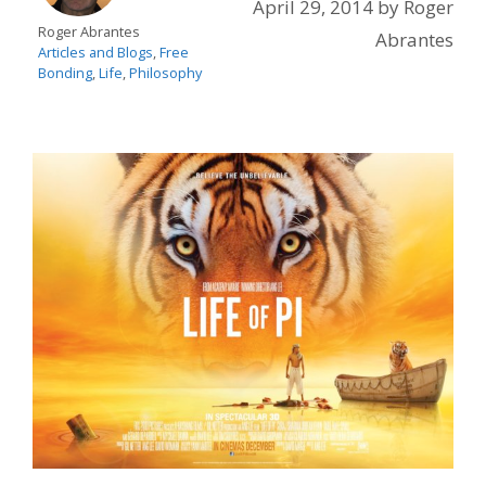
April 29, 2014
by
Roger
Roger Abrantes
Abrantes
Articles and Blogs
,
Free
Bonding
,
Life
,
Philosophy