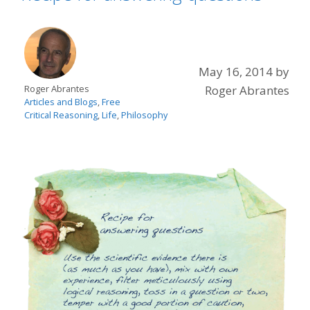
May 16, 2014
by
Roger Abrantes
Roger Abrantes
Articles and Blogs
,
Free
Critical Reasoning
,
Life
,
Philosophy