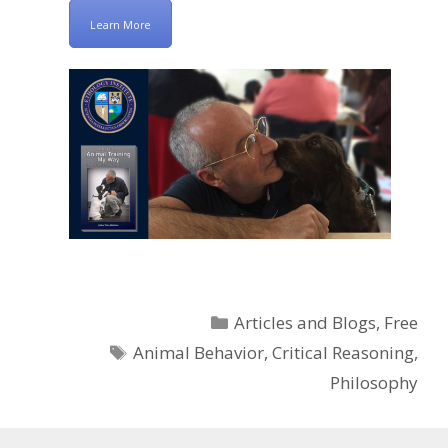
Learn More
Categories
Articles and Blogs
,
Free
Tags
Animal Behavior
,
Critical Reasoning
,
Philosophy