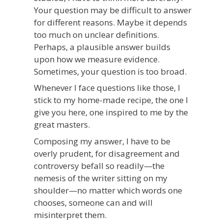
Your question may be difficult to answer
for different reasons. Maybe it depends
too much on unclear definitions.
Perhaps, a plausible answer builds
upon how we measure evidence.
Sometimes, your question is too broad.
Whenever I face questions like those, I
stick to my home-made recipe, the one I
give you here, one inspired to me by the
great masters.
Composing my answer, I have to be
overly prudent, for disagreement and
controversy befall so readily—the
nemesis of the writer sitting on my
shoulder—no matter which words one
chooses, someone can and will
misinterpret them.