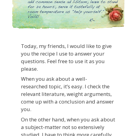
Today, my friends, I would like to give
you the recipe I use to answer your
questions. Feel free to use it as you
please.
When you ask about a well-
researched topic, it’s easy. I check the
relevant literature, weight arguments,
come up with a conclusion and answer
you.
On the other hand, when you ask about
a subject-matter not so extensively
studied, I have to think more carefully.