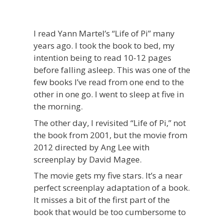
I read Yann Martel’s “Life of Pi” many
years ago. I took the book to bed, my
intention being to read 10-12 pages
before falling asleep. This was one of the
few books I’ve read from one end to the
other in one go. I went to sleep at five in
the morning.
The other day, I revisited “Life of Pi,” not
the book from 2001, but the movie from
2012 directed by Ang Lee with
screenplay by David Magee.
The movie gets my five stars. It’s a near
perfect screenplay adaptation of a book.
It misses a bit of the first part of the
book that would be too cumbersome to