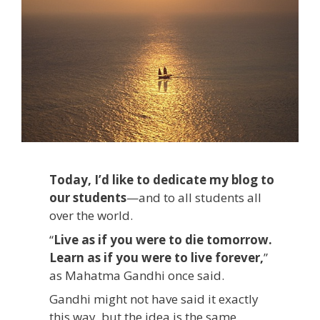
Today, I’d like to dedicate my blog to
our students
—and to all students all
over the world.
“
Live as if you were to die tomorrow.
Learn as if you were to live forever,
”
as Mahatma Gandhi once said.
Gandhi might not have said it exactly
this way, but the idea is the same.