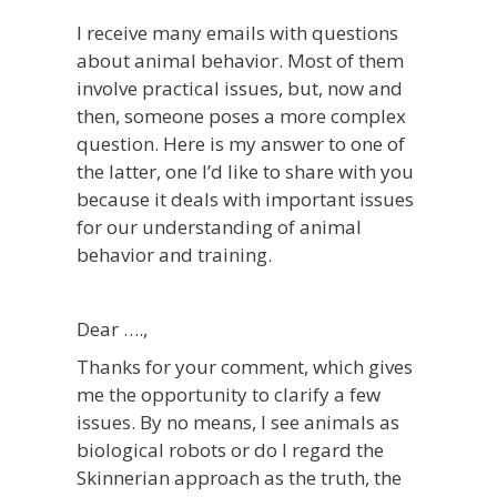
I receive many emails with questions
about animal behavior. Most of them
involve practical issues, but, now and
then, someone poses a more complex
question. Here is my answer to one of
the latter, one I’d like to share with you
because it deals with important issues
for our understanding of animal
behavior and training.
Dear ….,
Thanks for your comment, which gives
me the opportunity to clarify a few
issues. By no means, I see animals as
biological robots or do I regard the
Skinnerian approach as the truth, the