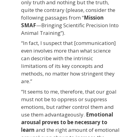
only truth and nothing but the truth,
quite the contrary (please, consider the
following passages from “
Mission
SMAF
—Bringing Scientific Precision Into
Animal Training”).
“In fact, I suspect that [communication]
even involves more than what science
can describe with the intrinsic
limitations of its key concepts and
methods, no matter how stringent they
are.”
“It seems to me, therefore, that our goal
must not be to oppress or suppress
emotions, but rather control them and
use them advantageously.
Emotional
arousal proves to be necessary to
learn
and the right amount of emotional