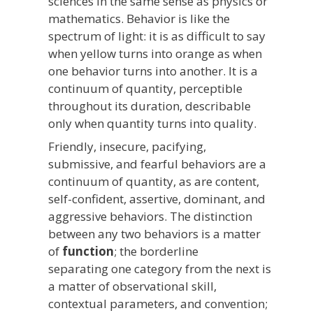
sciences in the same sense as physics or
mathematics. Behavior is like the
spectrum of light: it is as difficult to say
when yellow turns into orange as when
one behavior turns into another. It is a
continuum of quantity, perceptible
throughout its duration, describable
only when quantity turns into quality.
Friendly, insecure, pacifying,
submissive, and fearful behaviors are a
continuum of quantity, as are content,
self-confident, assertive, dominant, and
aggressive behaviors. The distinction
between any two behaviors is a matter
of
function
; the borderline
separating one category from the next is
a matter of observational skill,
contextual parameters, and convention;