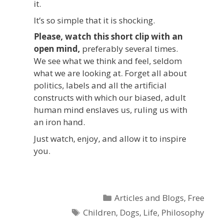
it.
It’s so simple that it is shocking.
Please, watch this short clip with an
open mind,
preferably several times.
We see what we think and feel, seldom
what we are looking at. Forget all about
politics, labels and all the artificial
constructs with which our biased, adult
human mind enslaves us, ruling us with
an iron hand.
Just watch, enjoy, and allow it to inspire
you.
Categories
Articles and Blogs
,
Free
Tags
Children
,
Dogs
,
Life
,
Philosophy