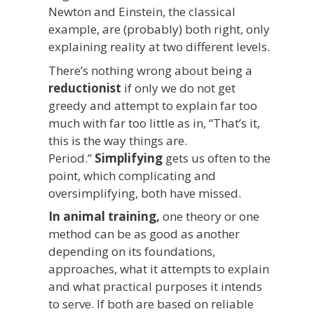
Newton and Einstein, the classical
example, are (probably) both right, only
explaining reality at two different levels.
There’s nothing wrong about being a
reductionist
if only we do not get
greedy and attempt to explain far too
much with far too little as in, “That’s it,
this is the way things are.
Period.”
Simplifying
gets us often to the
point, which complicating and
oversimplifying, both have missed.
In animal training,
one theory or one
method can be as good as another
depending on its foundations,
approaches, what it attempts to explain
and what practical purposes it intends
to serve. If both are based on reliable