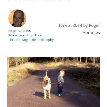
June 2, 2014
by
Roger
Roger Abrantes
Abrantes
Articles and Blogs
,
Free
Children
,
Dogs
,
Life
,
Philosophy