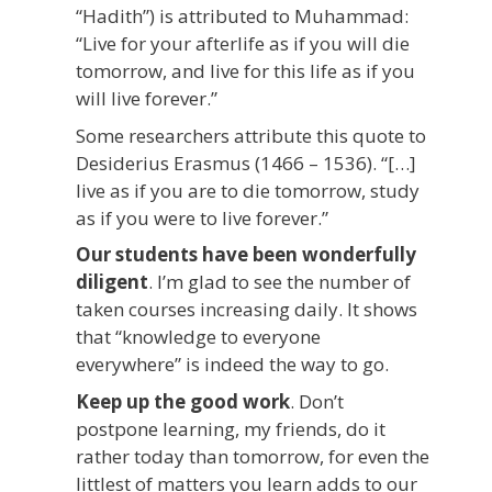
“Hadith”) is attributed to Muhammad:
“Live for your afterlife as if you will die
tomorrow, and live for this life as if you
will live forever.”
Some researchers attribute this quote to
Desiderius Erasmus (1466 – 1536). “[…]
live as if you are to die tomorrow, study
as if you were to live forever.”
Our students have been wonderfully
diligent
. I’m glad to see the number of
taken courses increasing daily. It shows
that “knowledge to everyone
everywhere” is indeed the way to go.
Keep up the good work
. Don’t
postpone learning, my friends, do it
rather today than tomorrow, for even the
littlest of matters you learn adds to our