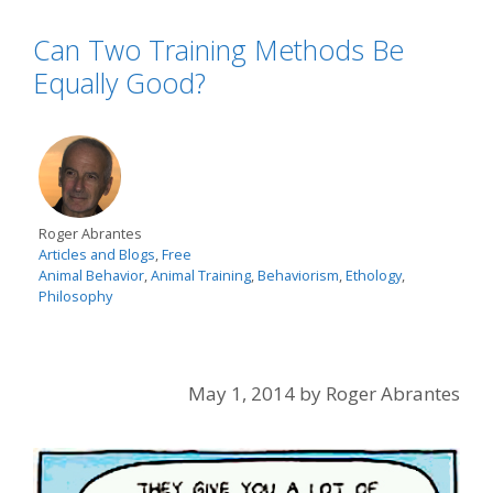
Can Two Training Methods Be
Equally Good?
Roger Abrantes
Articles and Blogs
,
Free
Animal Behavior
,
Animal Training
,
Behaviorism
,
Ethology
,
Philosophy
May 1, 2014
by
Roger Abrantes