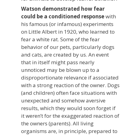
Watson demonstrated how fear
could be a conditioned response
with
his famous (or infamous) experiments
on Little Albert in 1920, who learned to
fear a white rat. Some of the fear
behavior of our pets, particularly dogs
and cats, are created by us. An event
that in itself might pass nearly
unnoticed may be blown up to a
disproportionate relevance if associated
with a strong reaction of the owner. Dogs
(and children) often face situations with
unexpected and somehow aversive
results, which they would soon forget if
it weren’t for the exaggerated reaction of
the owners (parents). All living
organisms are, in principle, prepared to