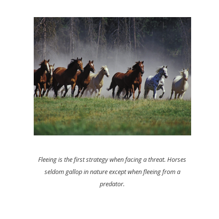
Fleeing is the first strategy when facing a threat. Horses
seldom gallop in nature except when fleeing from a
predator.