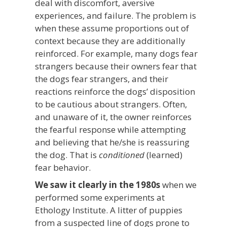
deal with discomfort, aversive
experiences, and failure. The problem is
when these assume proportions out of
context because they are additionally
reinforced. For example, many dogs fear
strangers because their owners fear that
the dogs fear strangers, and their
reactions reinforce the dogs’ disposition
to be cautious about strangers. Often,
and unaware of it, the owner reinforces
the fearful response while attempting
and believing that he/she is reassuring
the dog. That is
conditioned
(learned)
fear behavior.
We saw it clearly in the 1980s
when we
performed some experiments at
Ethology Institute. A litter of puppies
from a suspected line of dogs prone to