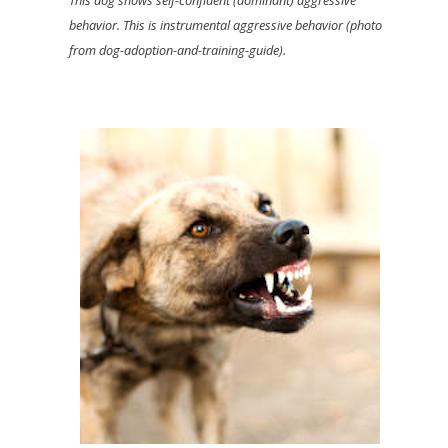
behavior. This is instrumental aggressive behavior (photo
from dog-adoption-and-training-guide).