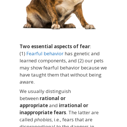
Two essential aspects of fear
:
(1)
Fearful behavior
has genetic and
learned components, and (2) our pets
may show fearful behavior because we
have taught them that without being
aware.
We usually distinguish
between
rational or
appropriate
and
irrational or
inappropriate fears
. The latter are
called
phobias
, i.e., fears that are
disproportional to the dangers in