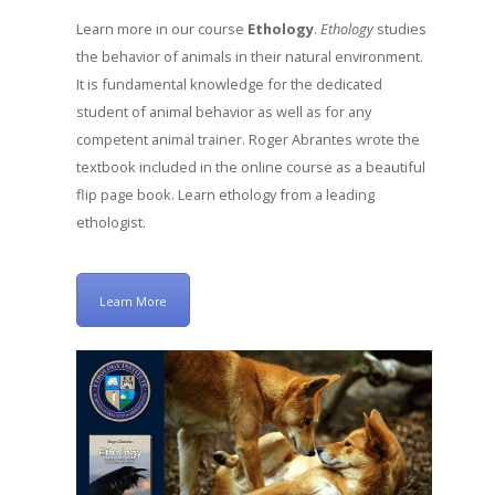
Learn more in our course
Ethology
.
Ethology
studies
the behavior of animals in their natural environment.
It is fundamental knowledge for the dedicated
student of animal behavior as well as for any
competent animal trainer. Roger Abrantes wrote the
textbook included in the online course as a beautiful
flip page book. Learn ethology from a leading
ethologist.
Learn More