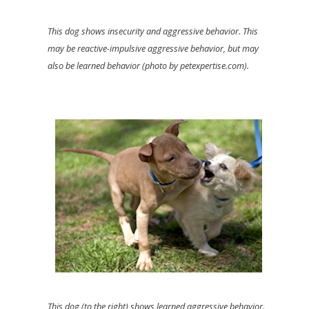
This dog shows insecurity and aggressive behavior. This
may be reactive-impulsive aggressive behavior, but may
also be learned behavior (photo by petexpertise.com).
This dog (to the right) shows learned aggressive behavior.