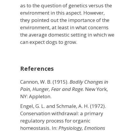
as to the question of genetics versus the
environment in this aspect. However,
they pointed out the importance of the
environment, at least in what concerns
the average domestic setting in which we
can expect dogs to grow.
References
Cannon, W. B. (1915).
Bodily Changes in
Pain, Hunger, Fear and Rage.
New York,
NY: Appleton.
Engel, G. L. and Schmale, A. H. (1972).
Conservation withdrawal: a primary
regulatory process for organic
homeostasis. In:
Physiology, Emotions