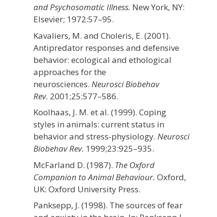
and Psychosomatic Illness.
New York, NY:
Elsevier;
1972:57–95.
Kavaliers, M. and Choleris, E. (2001).
Antipredator responses and defensive
behavior: ecological and ethological
approaches for the
neurosciences.
Neurosci Biobehav
Rev.
2001;
25
:577–586.
Koolhaas, J. M. et al. (1999). Coping
styles in animals: current status in
behavior and stress-physiology.
Neurosci
Biobehav Rev.
1999;
23
:925–935.
McFarland D. (1987).
The Oxford
Companion to Animal Behaviour.
Oxford,
UK: Oxford University Press.
Panksepp, J. (1998). The sources of fear