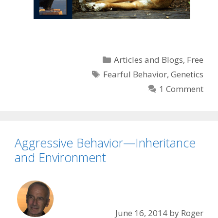
Categories
Articles and Blogs
,
Free
Tags
Fearful Behavior
,
Genetics
1 Comment
Aggressive Behavior—Inheritance
and Environment
June 16, 2014
by
Roger