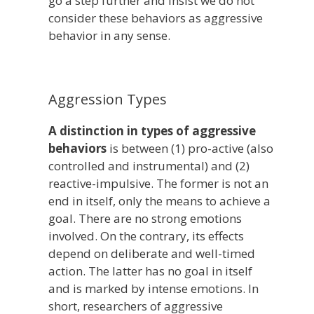
go a step further and insist we do not
consider these behaviors as aggressive
behavior in any sense.
Aggression Types
A distinction in types of aggressive
behaviors
is between (1) pro-active (also
controlled and instrumental) and (2)
reactive-impulsive. The former is not an
end in itself, only the means to achieve a
goal. There are no strong emotions
involved. On the contrary, its effects
depend on deliberate and well-timed
action. The latter has no goal in itself
and is marked by intense emotions. In
short, researchers of aggressive