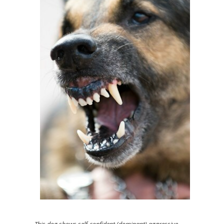
This dog shows self-confident (dominant) aggressive