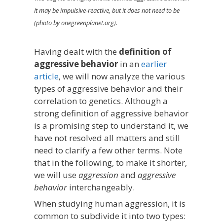
It may be impulsive-reactive, but it does not need to be
(photo by onegreenplanet.org).
Having dealt with the
definition of
aggressive behavior
in an
earlier
article
, we will now analyze the various
types of aggressive behavior and their
correlation to genetics. Although a
strong definition of aggressive behavior
is a promising step to understand it, we
have not resolved all matters and still
need to clarify a few other terms. Note
that in the following, to make it shorter,
we will use
aggression
and
aggressive
behavior
interchangeably.
When studying human aggression, it is
common to subdivide it into two types: