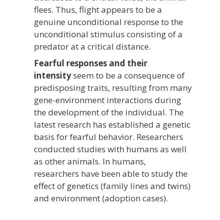
flees. Thus, flight appears to be a
genuine unconditional response to the
unconditional stimulus consisting of a
predator at a critical distance.
Fearful responses and their
intensity
seem to be a consequence of
predisposing traits, resulting from many
gene-environment interactions during
the development of the individual. The
latest research has established a genetic
basis for fearful behavior. Researchers
conducted studies with humans as well
as other animals. In humans,
researchers have been able to study the
effect of genetics (family lines and twins)
and environment (adoption cases).