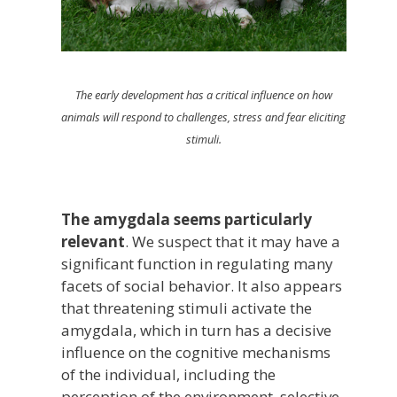
The early development has a critical influence on how
animals will respond to challenges, stress and fear eliciting
stimuli.
The amygdala seems particularly
relevant
. We suspect that it may have a
significant function in regulating many
facets of social behavior. It also appears
that threatening stimuli activate the
amygdala, which in turn has a decisive
influence on the cognitive mechanisms
of the individual, including the
perception of the environment, selective