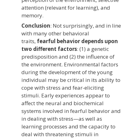
attention (relevant for learning), and
memory.
Conclusion
: Not surprisingly, and in line
with many other behavioral
traits,
fearful behavior depends upon
two different factors
: (1) a genetic
predisposition and (2) the influence of
the environment. Environmental factors
during the development of the young
individual may be critical in its ability to
cope with stress and fear-eliciting
stimuli. Early experiences appear to
affect the neural and biochemical
systems involved in fearful behavior and
in dealing with stress—as well as
learning processes and the capacity to
deal with threatening stimuli in