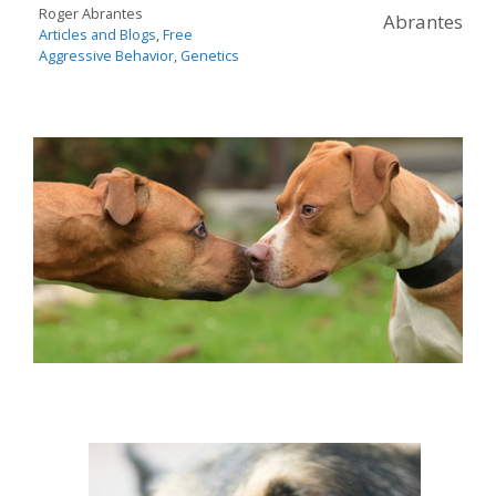
Roger Abrantes
Abrantes
Articles and Blogs
,
Free
Aggressive Behavior
,
Genetics