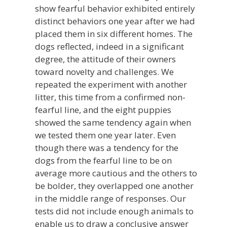
show fearful behavior exhibited entirely
distinct behaviors one year after we had
placed them in six different homes. The
dogs reflected, indeed in a significant
degree, the attitude of their owners
toward novelty and challenges. We
repeated the experiment with another
litter, this time from a confirmed non-
fearful line, and the eight puppies
showed the same tendency again when
we tested them one year later. Even
though there was a tendency for the
dogs from the fearful line to be on
average more cautious and the others to
be bolder, they overlapped one another
in the middle range of responses. Our
tests did not include enough animals to
enable us to draw a conclusive answer