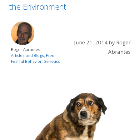
the Environment
June 21, 2014
by
Roger
Roger Abrantes
Abrantes
Articles and Blogs
,
Free
Fearful Behavior
,
Genetics