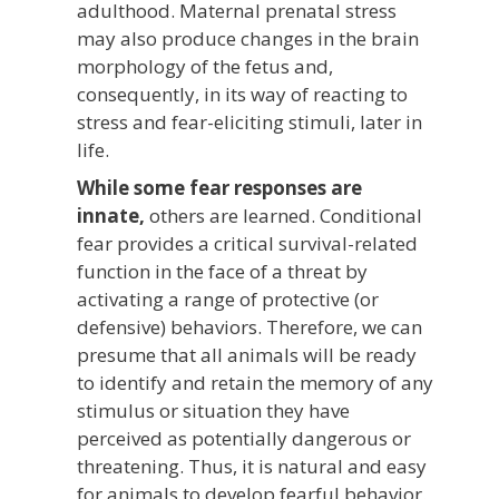
adulthood. Maternal prenatal stress
may also produce changes in the brain
morphology of the fetus and,
consequently, in its way of reacting to
stress and fear-eliciting stimuli, later in
life.
While some fear responses are
innate,
others are learned. Conditional
fear provides a critical survival-related
function in the face of a threat by
activating a range of protective (or
defensive) behaviors. Therefore, we can
presume that all animals will be ready
to identify and retain the memory of any
stimulus or situation they have
perceived as potentially dangerous or
threatening. Thus, it is natural and easy
for animals to develop fearful behavior.