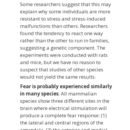
Some researchers suggest that this may
explain why some individuals are more
resistant to stress and stress-induced
malfunctions than others. Researchers
found the tendency to react one way
rather than the other to run in families,
suggesting a genetic component. The
experiments were conducted with rats
and mice, but we have no reason to
suspect that studies of other species
would not yield the same results.
Fear is probably experienced similarly
in many species
. All mammalian
species show three different sites in the
brain where electrical stimulation will
produce a complete fear response: (1)
the lateral and central regions of the
amygdala, (2) the anterior and medial