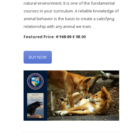
natural environment. It is one of the fundamental
courses in your curriculum. A reliable knowledge of
animal behavior is the basis to create a satisfying
relationship with any animal we train.
Featured Price:
€ 168.00
€ 98.00
BUY NOW