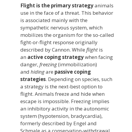
Flight is the primary strategy
animals
use in the face of a threat. This behavior
is associated mainly with the
sympathetic nervous system, which
mobilizes the organism for the so-called
fight-or-flight response originally
described by Cannon. While
flight
is
an
active coping strategy
when facing
danger,
freezing
(immobilization)
and
hiding
are
passive coping
strategies
. Depending on species, such
a strategy is the next-best option to
flight. Animals freeze and hide when
escape is impossible. Freezing implies
an inhibitory activity in the autonomic
system (hypotension, bradycardia),
formerly described by Engel and
Schmale as a conservation-withdrawal