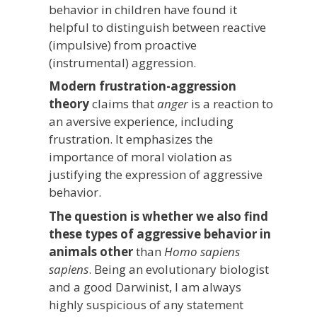
behavior in children have found it
helpful to distinguish between reactive
(impulsive) from proactive
(instrumental) aggression.
Modern frustration-aggression
theory
claims that
anger
is a reaction to
an aversive experience, including
frustration. It emphasizes the
importance of moral violation as
justifying the expression of aggressive
behavior.
The question is whether we also find
these types of aggressive behavior in
animals other
than
Homo sapiens
sapiens
. Being an evolutionary biologist
and a good Darwinist, I am always
highly suspicious of any statement