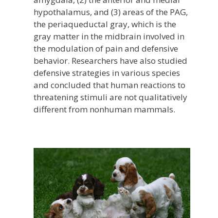
hypothalamus, and (3) areas of the PAG,
the periaqueductal gray, which is the
gray matter in the midbrain involved in
the modulation of pain and defensive
behavior. Researchers have also studied
defensive strategies in various species
and concluded that human reactions to
threatening stimuli are not qualitatively
different from nonhuman mammals.