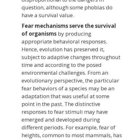
question, although some phobias do
have a survival value.
Fear mechanisms serve the survival
of organisms
by producing
appropriate behavioral responses.
Hence, evolution has preserved it,
subject to adaptive changes throughout
time and according to the posed
environmental challenges. From an
evolutionary perspective, the particular
fear behaviors of a species may be an
adaptation that was useful at some
point in the past. The distinctive
responses to fear stimuli may have
emerged and developed during
different periods. For example, fear of
heights, common to most mammals, has