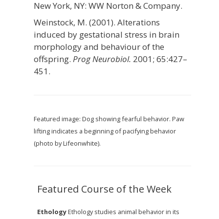
New York, NY: WW Norton & Company.
Weinstock, M. (2001). Alterations
induced by gestational stress in brain
morphology and behaviour of the
offspring.
Prog Neurobiol.
2001; 65:427–
451.
Featured image: Dog showing fearful behavior. Paw
lifting indicates a beginning of pacifying behavior
(photo by Lifeonwhite).
Featured Course of the Week
Ethology
Ethology studies animal behavior in its