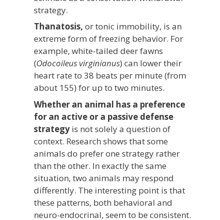
strategy.
Thanatosis,
or tonic immobility, is an
extreme form of freezing behavior. For
example, white-tailed deer fawns
(
Odocoileus virginianus
) can lower their
heart rate to 38 beats per minute (from
about 155) for up to two minutes.
Whether an animal has a preference
for an active or a passive defense
strategy
is not solely a question of
context. Research shows that some
animals do prefer one strategy rather
than the other. In exactly the same
situation, two animals may respond
differently. The interesting point is that
these patterns, both behavioral and
neuro-endocrinal, seem to be consistent.