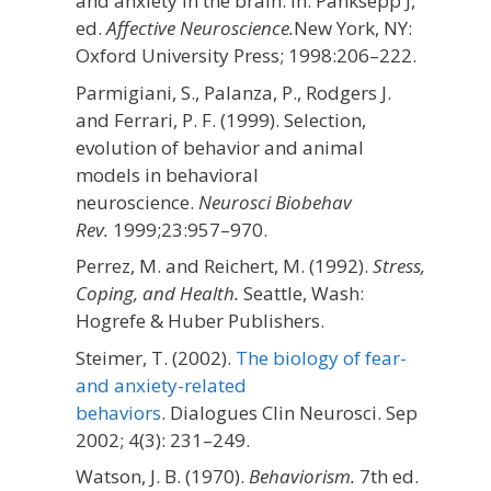
and anxiety in the brain. In: Panksepp J,
ed.
Affective Neuroscience.
New York, NY:
Oxford University Press;
1998:206–222.
Parmigiani, S., Palanza, P., Rodgers J.
and Ferrari, P. F. (1999). Selection,
evolution of behavior and animal
models in behavioral
neuroscience.
Neurosci Biobehav
Rev.
1999;
23
:957–970.
Perrez, M. and Reichert, M. (1992).
Stress,
Coping, and Health.
Seattle, Wash:
Hogrefe & Huber Publishers.
Steimer, T. (2002).
The biology of fear-
and anxiety-related
behaviors
. Dialogues Clin Neurosci. Sep
2002; 4(3): 231–249.
Watson, J. B. (1970).
Behaviorism.
7th ed.