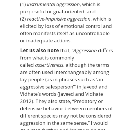
(1)
instrumental aggression
, which is
purposeful or goal-oriented; and
(2)
reactive-impulsive aggression
, which is
elicited by loss of emotional control and
often manifests itself as uncontrollable
or inadequate actions.
Let us also note
that, “
Aggression
differs
from what is commonly
called
assertiveness
, although the terms
are often used interchangeably among
lay people (as in phrases such as ‘an
aggressive salesperson’” in Javeed and
Vidhate’s words (Javeed and Vidhate
2012). They also state, “Predatory or
defensive behavior between members of
different species may not be considered
aggression in the same sense.” I would