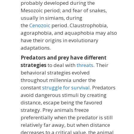
probably developed during the
Mesozoic period; and fear of snakes,
usually in simians, during
the
Cenozoic
period. Claustrophobia,
agoraphobia, and aquaphobia may also
have their origins in evolutionary
adaptations.
Predators and prey have different
strategies
to deal with
threats
. Their
behavioral strategies evolved
throughout millennia under the
constant
struggle for survival
. Predators
avoid dangerous stimuli by creating
distance, escape being the favored
strategy. Prey animals freeze
preferentially when the predator is still
relatively far away, but when distance
decreases to a critical value, the animal