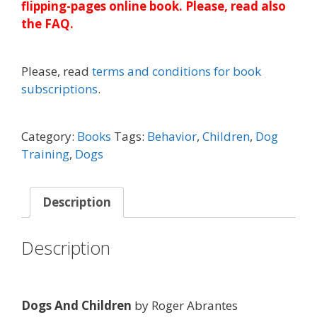
flipping-pages online book. Please, read also
the FAQ.
Please, read
terms and conditions for book
subscriptions
.
Category:
Books
Tags:
Behavior
,
Children
,
Dog
Training
,
Dogs
Description
Description
Dogs And Children
by Roger Abrantes