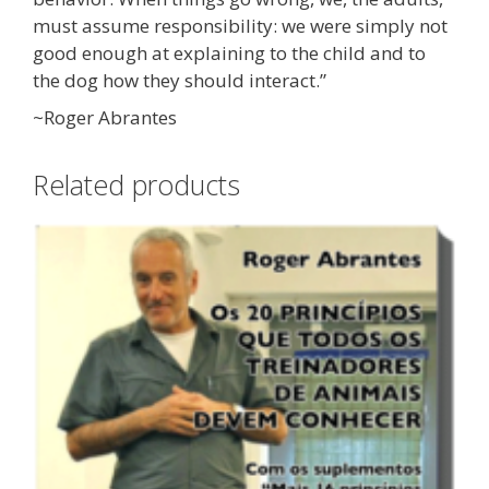
must assume responsibility: we were simply not
good enough at explaining to the child and to
the dog how they should interact.”
~Roger Abrantes
Related products