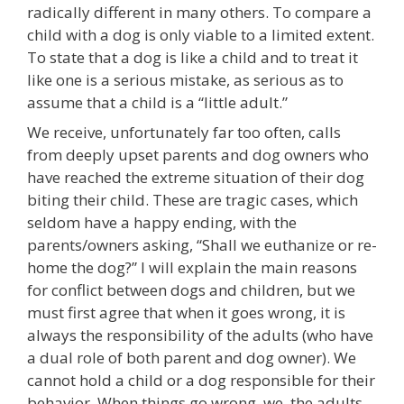
radically different in many others. To compare a
child with a dog is only viable to a limited extent.
To state that a dog is like a child and to treat it
like one is a serious mistake, as serious as to
assume that a child is a “little adult.”
We receive, unfortunately far too often, calls
from deeply upset parents and dog owners who
have reached the extreme situation of their dog
biting their child. These are tragic cases, which
seldom have a happy ending, with the
parents/owners asking, “Shall we euthanize or re-
home the dog?” I will explain the main reasons
for conflict between dogs and children, but we
must first agree that when it goes wrong, it is
always the responsibility of the adults (who have
a dual role of both parent and dog owner). We
cannot hold a child or a dog responsible for their
behavior. When things go wrong, we, the adults,