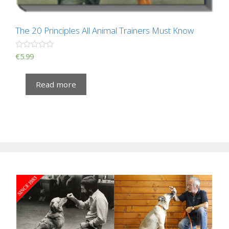
The 20 Principles All Animal Trainers Must Know
R
€
5.99
a
t
e
Read more
d
0
o
u
t
o
f
5