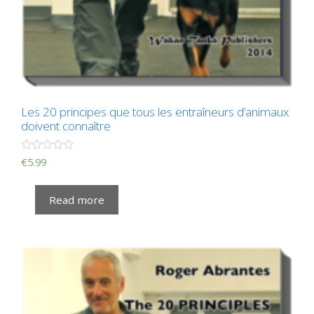
Les 20 principes que tous les entraîneurs d’animaux
doivent connaître
R
€
5.99
a
t
e
Read more
d
0
o
u
t
o
f
5