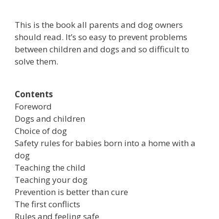
This is the book all parents and dog owners
should read. It’s so easy to prevent problems
between children and dogs and so difficult to
solve them.
Contents
Foreword
Dogs and children
Choice of dog
Safety rules for babies born into a home with a
dog
Teaching the child
Teaching your dog
Prevention is better than cure
The first conflicts
Rules and feeling safe