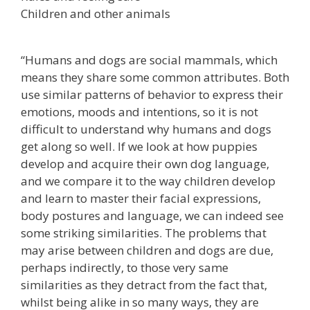
Children and other animals
“Humans and dogs are social mammals, which
means they share some common attributes. Both
use similar patterns of behavior to express their
emotions, moods and intentions, so it is not
difficult to understand why humans and dogs
get along so well. If we look at how puppies
develop and acquire their own dog language,
and we compare it to the way children develop
and learn to master their facial expressions,
body postures and language, we can indeed see
some striking similarities. The problems that
may arise between children and dogs are due,
perhaps indirectly, to those very same
similarities as they detract from the fact that,
whilst being alike in so many ways, they are