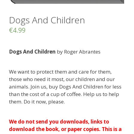
Dogs And Children
€
4.99
Dogs And Children
by Roger Abrantes
We want to protect them and care for them,
those who need it most, our children and our
animals. Join us, buy Dogs And Children for less
than the cost of a cup of coffee. Help us to help
them. Do it now, please.
We do not send you downloads, links to
download the book, or paper copies. This is a