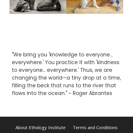
"We bring you 'knowledge to everyone...
everywhere.' You practice it with 'kindness
to everyone... everywhere.' Thus, we are
changing the world—a tiny drop at a time,
filling the beck that runs to the river that
flows into the ocean." ~ Roger Abrantes
About Ethology Institute
Terms and Conditions