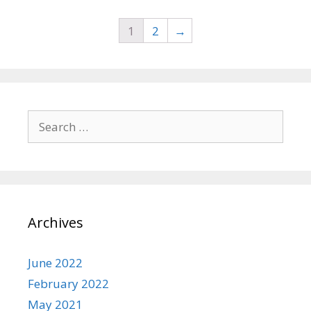
o
f
5
1
2
→
Search
for:
Archives
June 2022
February 2022
May 2021