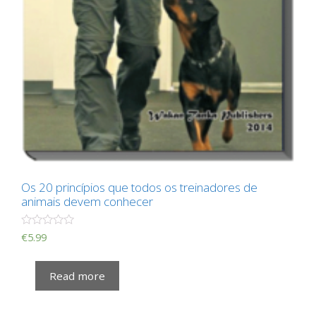
Os 20 princípios que todos os treinadores de
animais devem conhecer
R
€
5.99
a
t
e
Read more
d
0
o
u
t