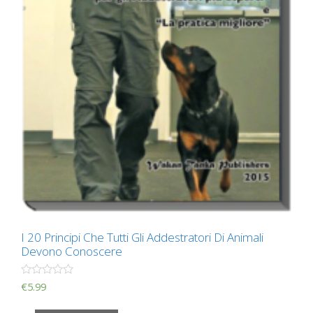
I 20 Principi Che Tutti Gli Addestratori Di Animali
Devono Conoscere
R
€
5.99
a
t