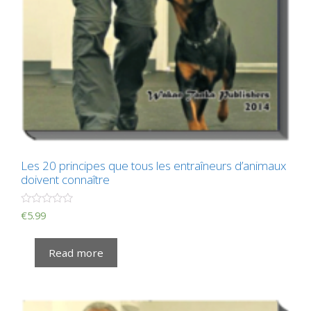
Les 20 principes que tous les entraîneurs d’animaux
doivent connaître
R
€
5.99
a
t
e
Read more
d
0
o
u
t
o
f