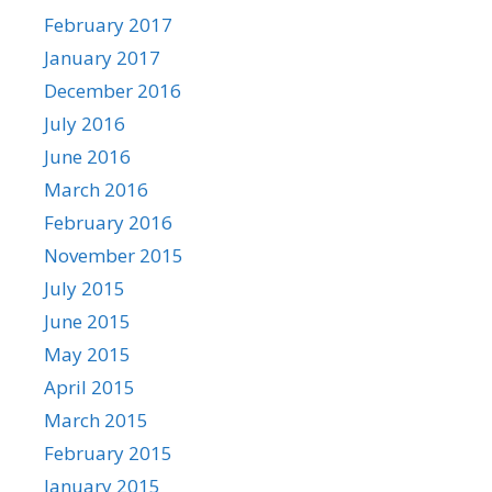
February 2017
January 2017
December 2016
July 2016
June 2016
March 2016
February 2016
November 2015
July 2015
June 2015
May 2015
April 2015
March 2015
February 2015
January 2015