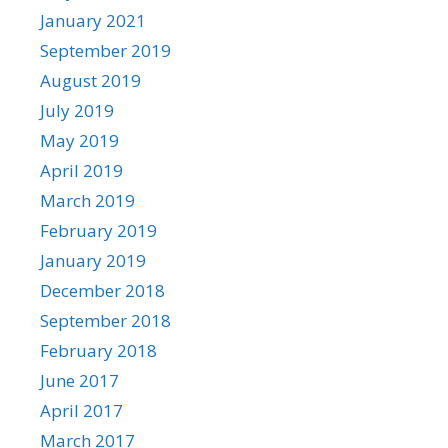
January 2021
September 2019
August 2019
July 2019
May 2019
April 2019
March 2019
February 2019
January 2019
December 2018
September 2018
February 2018
June 2017
April 2017
March 2017