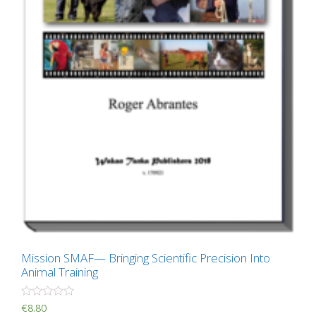
Mission SMAF— Bringing Scientific Precision Into
Animal Training
R
€
8.80
a