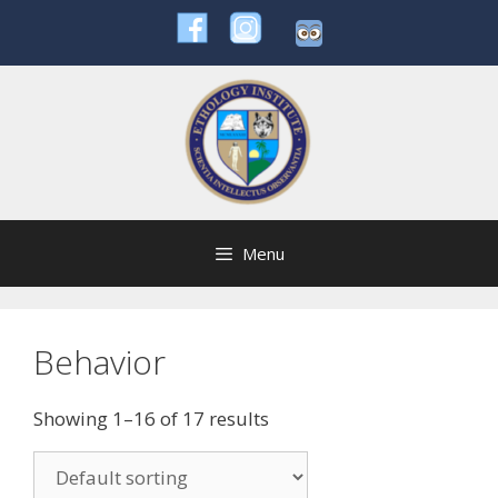
Skip
to
content
Menu
Behavior
Showing 1–16 of 17 results