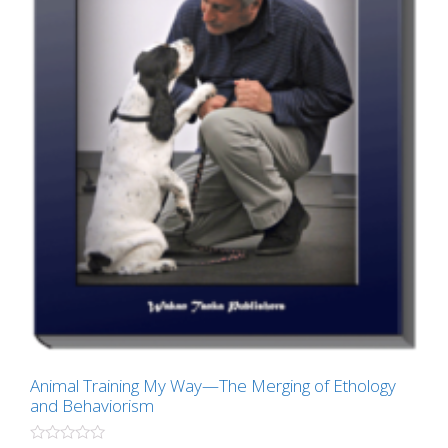
Animal Training My Way—The Merging of Ethology
and Behaviorism