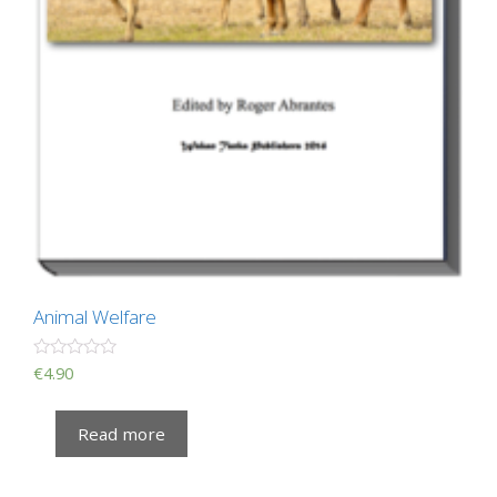
Animal Welfare
R
€
4.90
a
t
e
Read more
d
0
o
u
t