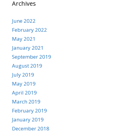
Archives
June 2022
February 2022
May 2021
January 2021
September 2019
August 2019
July 2019
May 2019
April 2019
March 2019
February 2019
January 2019
December 2018