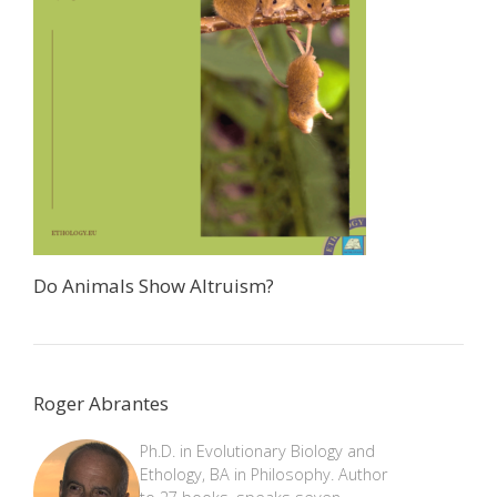
Do Animals Show Altruism?
Roger Abrantes
Ph.D. in Evolutionary Biology and
Ethology, BA in Philosophy. Author