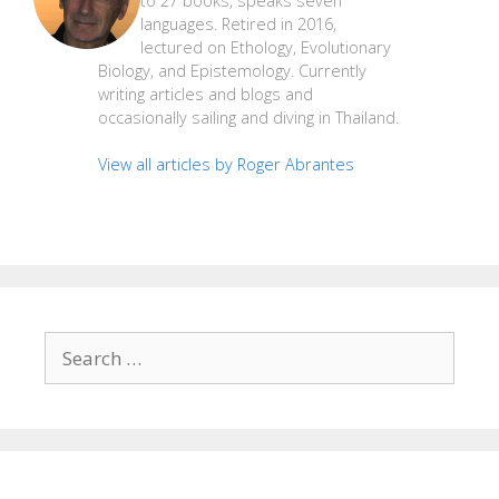
to 27 books, speaks seven
languages. Retired in 2016,
lectured on Ethology, Evolutionary
Biology, and Epistemology. Currently
writing articles and blogs and
occasionally sailing and diving in Thailand.
View all articles by Roger Abrantes
Search
for: