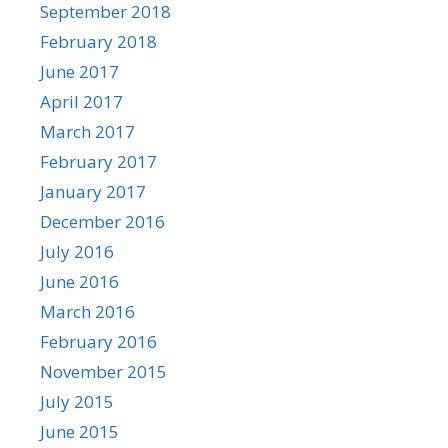
September 2018
February 2018
June 2017
April 2017
March 2017
February 2017
January 2017
December 2016
July 2016
June 2016
March 2016
February 2016
November 2015
July 2015
June 2015