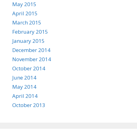
May 2015
April 2015
March 2015
February 2015
January 2015
December 2014
November 2014
October 2014
June 2014
May 2014
April 2014
October 2013