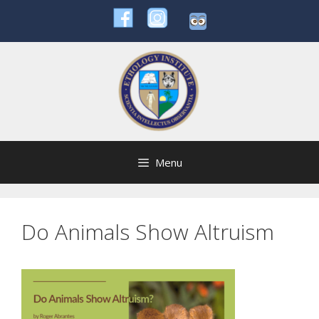
Skip
to
content
Menu
Do Animals Show Altruism