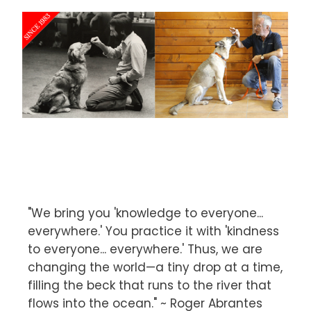
"We bring you 'knowledge to everyone...
everywhere.' You practice it with 'kindness
to everyone... everywhere.' Thus, we are
changing the world—a tiny drop at a time,
filling the beck that runs to the river that
flows into the ocean." ~ Roger Abrantes