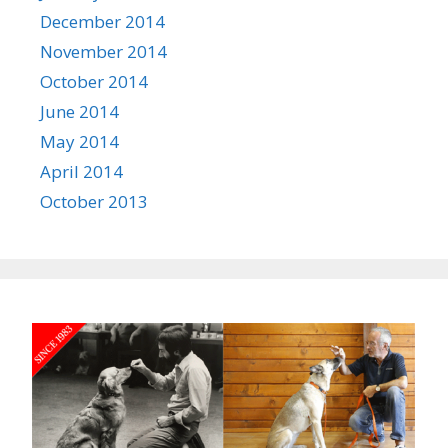
December 2014
November 2014
October 2014
June 2014
May 2014
April 2014
October 2013