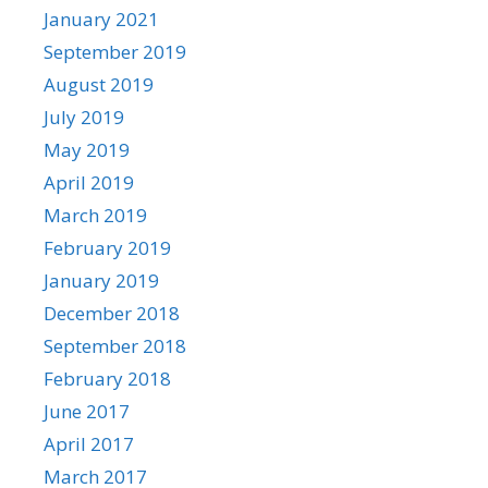
January 2021
September 2019
August 2019
July 2019
May 2019
April 2019
March 2019
February 2019
January 2019
December 2018
September 2018
February 2018
June 2017
April 2017
March 2017