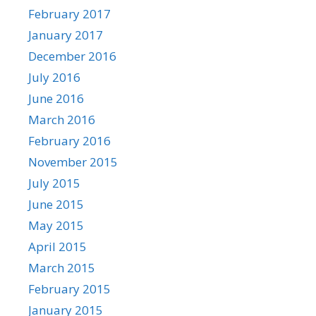
February 2017
January 2017
December 2016
July 2016
June 2016
March 2016
February 2016
November 2015
July 2015
June 2015
May 2015
April 2015
March 2015
February 2015
January 2015