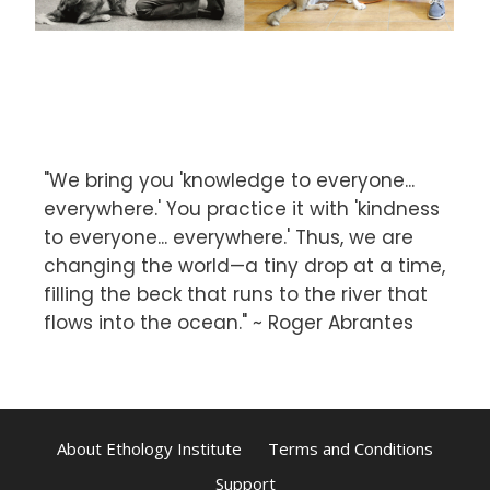
"We bring you 'knowledge to everyone...
everywhere.' You practice it with 'kindness
to everyone... everywhere.' Thus, we are
changing the world—a tiny drop at a time,
filling the beck that runs to the river that
flows into the ocean." ~ Roger Abrantes
About Ethology Institute
Terms and Conditions
Support