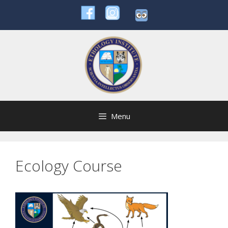
Skip
to
content
Menu
Ecology Course