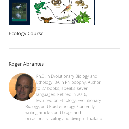
Ecology Course
Roger Abrantes
Ph.D. in Evolutionary Biology and
Ethology, BA in Philosophy. Author
to 27 books, speaks seven
languages. Retired in 2016,
lectured on Ethology, Evolutionary
Biology, and Epistemology. Currently
writing articles and blogs and
occasionally sailing and diving in Thailand.