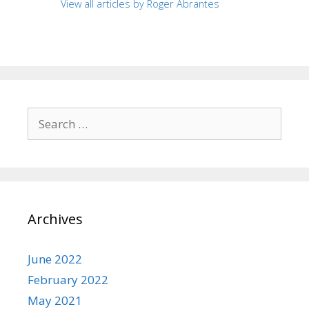
View all articles by Roger Abrantes
Search
for:
Archives
June 2022
February 2022
May 2021