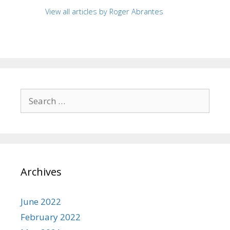
View all articles by Roger Abrantes
Search
for:
Archives
June 2022
February 2022