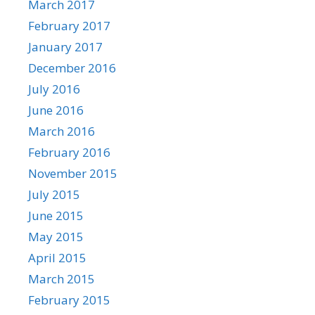
March 2017
February 2017
January 2017
December 2016
July 2016
June 2016
March 2016
February 2016
November 2015
July 2015
June 2015
May 2015
April 2015
March 2015
February 2015