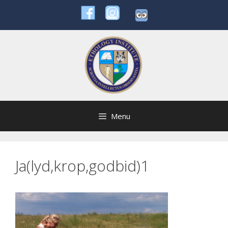
Skip
to
content
Menu
Ja(lyd,krop,godbid)1