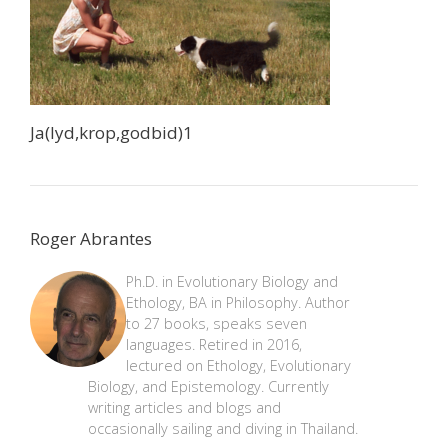
Ja(lyd,krop,godbid)1
Roger Abrantes
Ph.D. in Evolutionary Biology and
Ethology, BA in Philosophy. Author
to 27 books, speaks seven
languages. Retired in 2016,
lectured on Ethology, Evolutionary
Biology, and Epistemology. Currently
writing articles and blogs and
occasionally sailing and diving in Thailand.