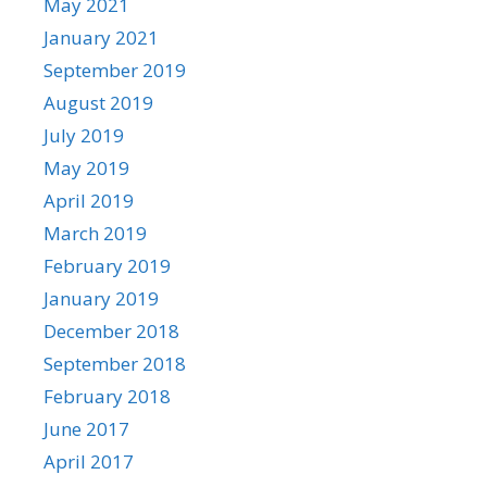
May 2021
January 2021
September 2019
August 2019
July 2019
May 2019
April 2019
March 2019
February 2019
January 2019
December 2018
September 2018
February 2018
June 2017
April 2017