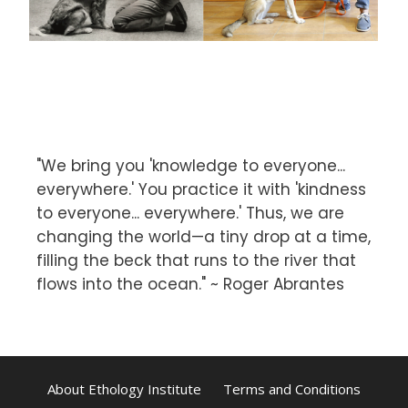
"We bring you 'knowledge to everyone...
everywhere.' You practice it with 'kindness
to everyone... everywhere.' Thus, we are
changing the world—a tiny drop at a time,
filling the beck that runs to the river that
flows into the ocean." ~ Roger Abrantes
About Ethology Institute
Terms and Conditions