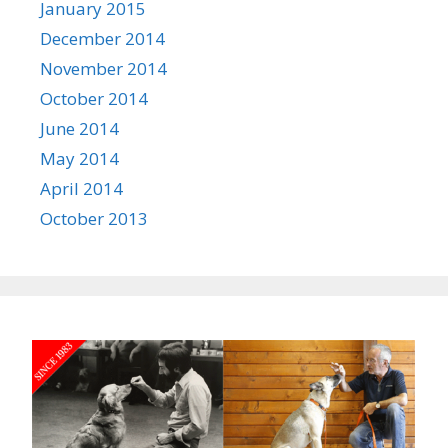
January 2015
December 2014
November 2014
October 2014
June 2014
May 2014
April 2014
October 2013