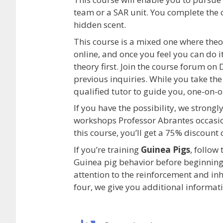
team or a SAR unit. You complete the 
hidden scent.
This course is a mixed one where theo
online, and once you feel you can do i
theory first. Join the course forum o
previous inquiries. While you take the 
qualified tutor to guide you, one-on-o
If you have the possibility, we strong
workshops Professor Abrantes occasion
this course, you’ll get a 75% discount
If you’re training
Guinea Pigs
, follow
Guinea pig behavior before beginning 
attention to the reinforcement and inh
four, we give you additional informati