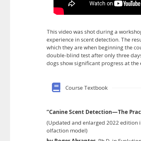
This video was shot during a worksho
experience in scent detection. The res
which they are when beginning the cou
double-blind test after only three day
dogs show significant progress at the 
Course Textbook
“Canine Scent Detection—The Prac
(Updated and enlarged 2022 edition 
olfaction model)
by Roger Abrantes
, Ph.D. in Evoluti