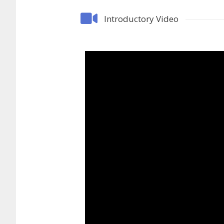
Introductory Video