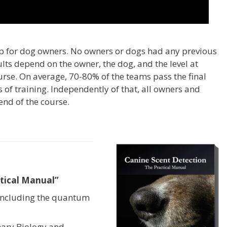
p for dog owners. No owners or dogs had any previous
ults depend on the owner, the dog, and the level at
rse. On average, 70-80% of the teams pass the final
s of training. Independently of that, all owners and
end of the course.
tical Manual”
including the quantum
onary Biology and