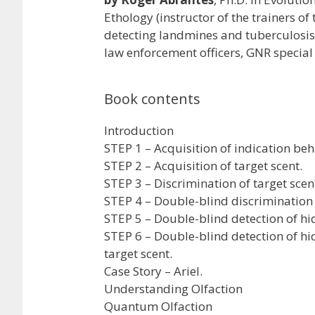
Ethology (instructor of the trainers of
detecting landmines and tuberculosis,
law enforcement officers, GNR special 
Book contents
Introduction
STEP 1 – Acquisition of indication beh
STEP 2 – Acquisition of target scent.
STEP 3 – Discrimination of target scen
STEP 4 – Double-blind discrimination o
STEP 5 – Double-blind detection of hi
STEP 6 – Double-blind detection of 
target scent.
Case Story – Ariel.
Understanding Olfaction
Quantum Olfaction