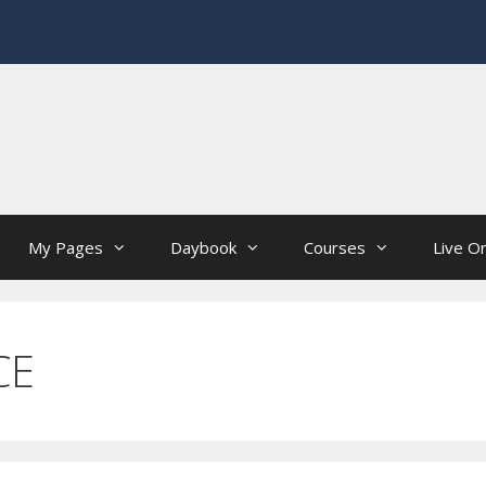
My Pages
Daybook
Courses
Live On
CE