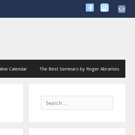
line Calendar
The Best Seminars by Roger Abrantes
Search
for: