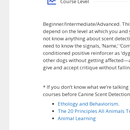
Course Level
Beginner/Intermediate/Advanced. This 
depend on the level at which you and 
not know anything about scent detec
need to know the signals, ‘Name,’ ‘Come
conditioned positive reinforcer as ‘dy
other dogs without getting affected—
give and accept critique without fallin
* If you don’t know what we’re talking 
courses before Canine Scent Detection
Ethology and Behaviorism
.
The 20 Principles All Animals 
Animal Learning