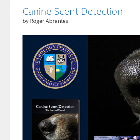
Canine Scent Detection
by Roger Abrantes