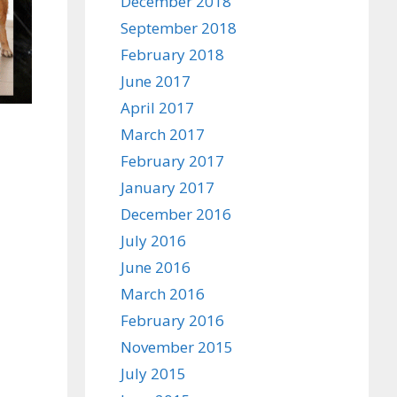
December 2018
September 2018
February 2018
June 2017
April 2017
March 2017
February 2017
January 2017
December 2016
July 2016
June 2016
March 2016
February 2016
November 2015
July 2015