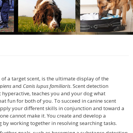
 of a target scent, is the ultimate display of the
piens
and
Canis lupus familiaris
. Scent detection
t hyperactive, teaches you and your dog what
t fun for both of you. To succeed in canine scent
pply your different skills in conjunction and toward a
lone cannot make it. You create and develop a
 by working together in resolving searching tasks.
 further goals, such as becoming a substance detection