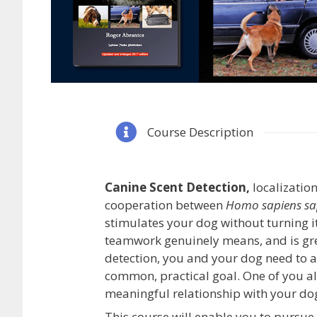
Course Description
Canine Scent Detection,
localization
cooperation between
Homo sapiens sa
stimulates your dog without turning i
teamwork genuinely means, and is grea
detection, you and your dog need to a
common, practical goal. One of you a
meaningful relationship with your dog
This course will enable you to pursue