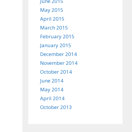
June 2015
May 2015
April 2015
March 2015
February 2015
January 2015
December 2014
November 2014
October 2014
June 2014
May 2014
April 2014
October 2013