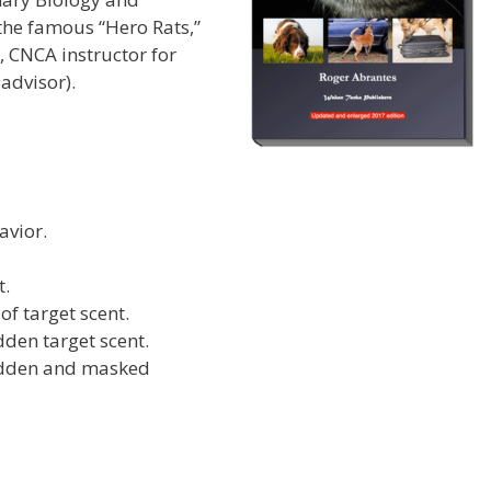
 the famous “Hero Rats,”
 CNCA instructor for
advisor).
avior.
t.
f target scent.
dden target scent.
hidden and masked