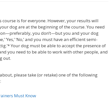
course is for everyone. However, your results will
your dog are at the beginning of the course. You need
tion—preferably, you don’t—but you and your dog
,’ ‘Yes,’ ‘No,’ and you must have an efficient semi-
gtig.’* Your dog must be able to accept the presence of
and you need to be able to work with other people, and
g out.
about, please take (or retake) one of the following
:
Trainers Must Know