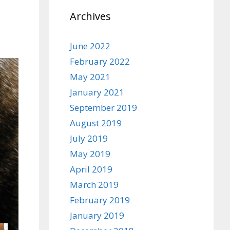
Archives
June 2022
February 2022
May 2021
January 2021
September 2019
August 2019
July 2019
May 2019
April 2019
March 2019
February 2019
January 2019