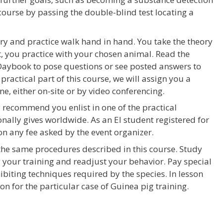
course by passing the double-blind test locating a
ry and practice walk hand in hand. You take the theory
t, you practice with your chosen animal. Read the
n Daybook to pose questions or see posted answers to
practical part of this course, we will assign you a
ne, either on-site or by video conferencing.
ly recommend you enlist in one of the practical
ally gives worldwide. As an EI student registered for
 on any fee asked by the event organizer.
 the same procedures described in this course. Study
your training and readjust your behavior. Pay special
ibiting techniques required by the species. In lesson
on for the particular case of Guinea pig training.