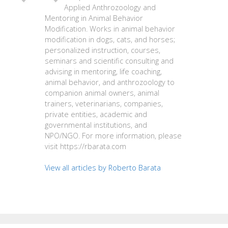
Applied Anthrozoology and
Mentoring in Animal Behavior
Modification. Works in animal behavior
modification in dogs, cats, and horses;
personalized instruction, courses,
seminars and scientific consulting and
advising in mentoring, life coaching,
animal behavior, and anthrozoology to
companion animal owners, animal
trainers, veterinarians, companies,
private entities, academic and
governmental institutions, and
NPO/NGO. For more information, please
visit https://rbarata.com
View all articles by Roberto Barata