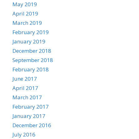
May 2019
April 2019
March 2019
February 2019
January 2019
December 2018
September 2018
February 2018
June 2017
April 2017
March 2017
February 2017
January 2017
December 2016
July 2016