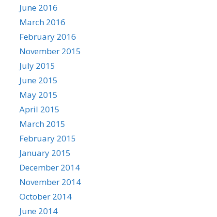
June 2016
March 2016
February 2016
November 2015
July 2015
June 2015
May 2015
April 2015
March 2015
February 2015
January 2015
December 2014
November 2014
October 2014
June 2014