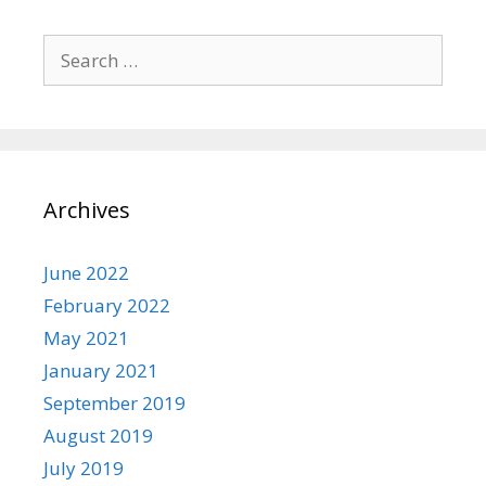
Search
for:
Archives
June 2022
February 2022
May 2021
January 2021
September 2019
August 2019
July 2019