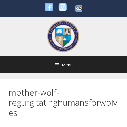
Skip
to
content
Menu
mother-wolf-
regurgitatinghumansforwolv
es