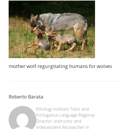
mother wolf regurgitating humans for wolves
Roberto Barata
Ethology Institute Tutor and
Portuguese Language Regional
Director. Instructor and
Independent Researcher in