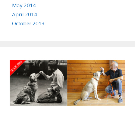
May 2014
April 2014
October 2013