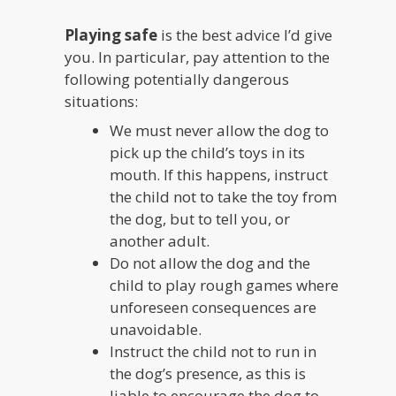
Playing safe
is the best advice I’d give
you. In particular, pay attention to the
following potentially dangerous
situations:
We must never allow the dog to
pick up the child’s toys in its
mouth. If this happens, instruct
the child not to take the toy from
the dog, but to tell you, or
another adult.
Do not allow the dog and the
child to play rough games where
unforeseen consequences are
unavoidable.
Instruct the child not to run in
the dog’s presence, as this is
liable to encourage the dog to