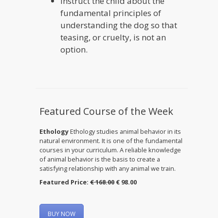
Instruct the child about the
fundamental principles of
understanding the dog so that
teasing, or cruelty, is not an
option.
Featured Course of the Week
Ethology
Ethology studies animal behavior in its
natural environment. It is one of the fundamental
courses in your curriculum. A reliable knowledge
of animal behavior is the basis to create a
satisfying relationship with any animal we train.
Featured Price:
€ 168.00
€ 98.00
BUY NOW