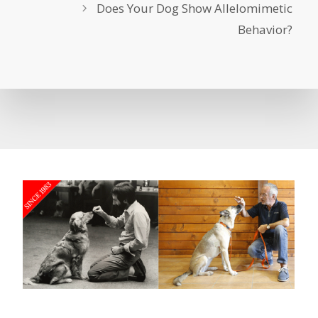
Does Your Dog Show Allelomimetic
Behavior?