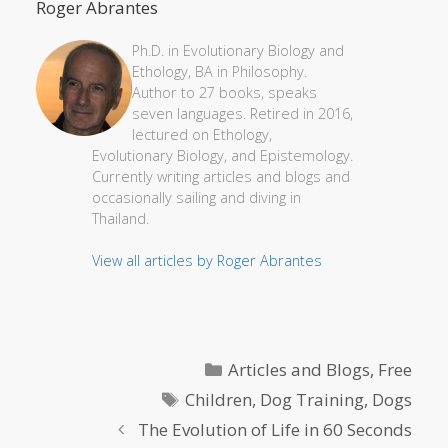
Roger Abrantes
Ph.D. in Evolutionary Biology and
Ethology, BA in Philosophy.
Author to 27 books, speaks
seven languages. Retired in 2016,
lectured on Ethology,
Evolutionary Biology, and Epistemology.
Currently writing articles and blogs and
occasionally sailing and diving in
Thailand.
View all articles by Roger Abrantes
Categories
Articles and Blogs
,
Free
Tags
Children
,
Dog Training
,
Dogs
The Evolution of Life in 60 Seconds