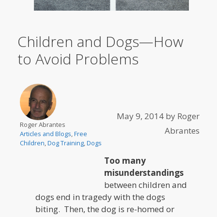
Children and Dogs—How
to Avoid Problems
May 9, 2014
by
Roger
Roger Abrantes
Abrantes
Articles and Blogs
,
Free
Children
,
Dog Training
,
Dogs
Too many
misunderstandings
between children and
dogs end in tragedy with the dogs
biting. Then, the dog is re-homed or