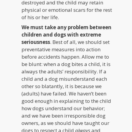
destroyed and the child may retain
physical or emotional scars for the rest
of his or her life.
We must take any problem between
children and dogs with extreme
seriousness
. Best of all, we should set
preventative measures into action
before accidents happen. Allow me to
be blunt: when a dog bites a child, it is
always the adults’ responsibility. If a
child and a dog misunderstand each
other so blatantly, it is because we
(adults) have failed. We haven’t been
good enough in explaining to the child
how dogs understand our behavior;
and we have been irresponsible dog
owners, as we should have taught our
dogs to respect a child
always
and