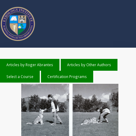
Articles by Roger Abrantes
Articles by Other Authors
Select a Course
Certification Programs