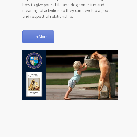
how to give your child and dog some fun and
meaningful activities so they can develop a good
and respectful relationship.
Learn More