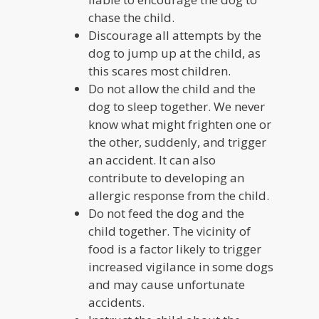
chase the child.
Discourage all attempts by the
dog to jump up at the child, as
this scares most children.
Do not allow the child and the
dog to sleep together. We never
know what might frighten one or
the other, suddenly, and trigger
an accident. It can also
contribute to developing an
allergic response from the child.
Do not feed the dog and the
child together. The vicinity of
food is a factor likely to trigger
increased vigilance in some dogs
and may cause unfortunate
accidents.