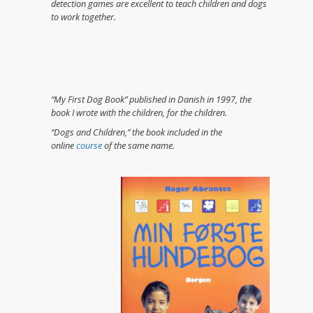
detection games are excellent to teach children and dogs
to work together.
“My First Dog Book” published in Danish in 1997, the
book I wrote with the children, for the children.
“Dogs and Children,” the book included in the
online
course
of the same name.