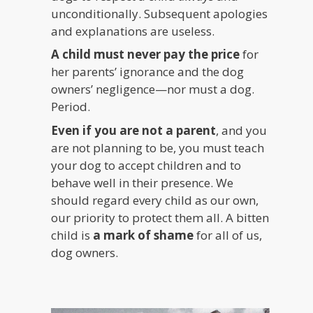
unconditionally. Subsequent apologies
and explanations are useless.
A child must never pay the price
for
her parents’ ignorance and the dog
owners’ negligence—nor must a dog.
Period.
Even if you are not a parent
, and you
are not planning to be, you must teach
your dog to accept children and to
behave well in their presence. We
should regard every child as our own,
our priority to protect them all. A bitten
child is
a mark of shame
for all of us,
dog owners.