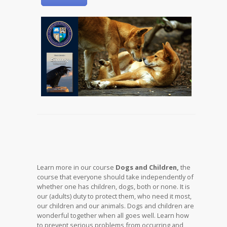
Learn more in our course
Dogs and Children,
the
course that everyone should take independently of
whether one has children, dogs, both or none. It is
our (adults) duty to protect them, who need it most,
our children and our animals. Dogs and children are
wonderful together when all goes well. Learn how
to prevent serious problems from occurring and