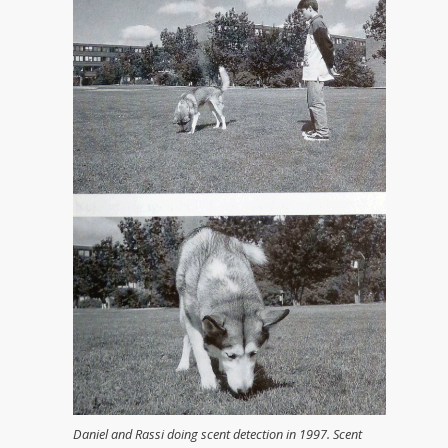
Daniel and Rassi doing scent detection in 1997. Scent