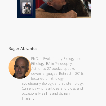
Roger Abrantes
Ph.D. in Evolutionary Biology and
Ethology, BA in Philosophy.
Author to 27 books, speaks
seven languages. Retired in 2016,
lectured on Ethology,
Evolutionary Biology, and Epistemology.
Currently writing articles and blogs and
occasionally sailing and diving in
Thailand.