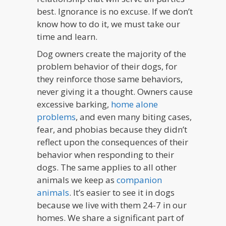
best. Ignorance is no excuse. If we don’t
know how to do it, we must take our
time and learn.
Dog owners create the majority of the
problem behavior of their dogs, for
they reinforce those same behaviors,
never giving it a thought. Owners cause
excessive barking,
home alone
problems
, and even many biting cases,
fear, and phobias because they didn’t
reflect upon the consequences of their
behavior when responding to their
dogs. The same applies to all other
animals we keep as
companion
animals
. It’s easier to see it in dogs
because we live with them 24-7 in our
homes. We share a significant part of