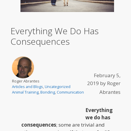
Everything We Do Has
Consequences
February 5,
Roger Abrantes
2019
by
Roger
Articles and Blogs
,
Uncategorized
Abrantes
Animal Training
,
Bonding
,
Communication
Everything
we do has
consequences
; some are trivial and