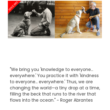
"We bring you 'knowledge to everyone...
everywhere.' You practice it with 'kindness
to everyone... everywhere.' Thus, we are
changing the world—a tiny drop at a time,
filling the beck that runs to the river that
flows into the ocean." ~ Roger Abrantes