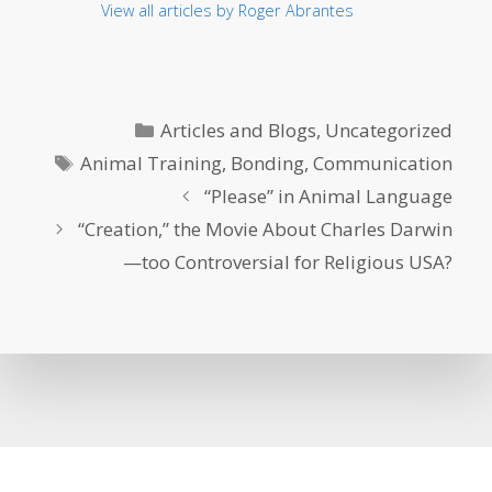
View all articles by Roger Abrantes
Categories
Articles and Blogs
,
Uncategorized
Tags
Animal Training
,
Bonding
,
Communication
“Please” in Animal Language
“Creation,” the Movie About Charles Darwin
—too Controversial for Religious USA?