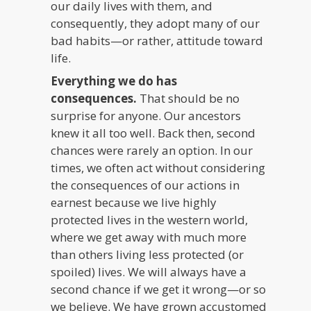
our daily lives with them, and
consequently, they adopt many of our
bad habits—or rather, attitude toward
life.
Everything we do has
consequences.
That should be no
surprise for anyone. Our ancestors
knew it all too well. Back then, second
chances were rarely an option. In our
times, we often act without considering
the consequences of our actions in
earnest because we live highly
protected lives in the western world,
where we get away with much more
than others living less protected (or
spoiled) lives. We will always have a
second chance if we get it wrong—or so
we believe. We have grown accustomed