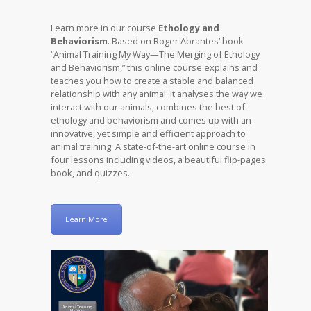
Learn more in our course
Ethology and
Behaviorism
. Based on Roger Abrantes’ book
“Animal Training My Way—The Merging of Ethology
and Behaviorism,” this online course explains and
teaches you how to create a stable and balanced
relationship with any animal. It analyses the way we
interact with our animals, combines the best of
ethology and behaviorism and comes up with an
innovative, yet simple and efficient approach to
animal training. A state-of-the-art online course in
four lessons including videos, a beautiful flip-pages
book, and quizzes.
Learn More