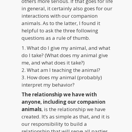
others more serious. If that goes for life
in general, it certainly also goes for our
interactions with our companion
animals. As to the latter, I found it
helpful to ask the three following
questions as a rule of thumb.
1. What do I give my animal, and what
do I take? (What does my animal give
me, and what does it take?)
2. What am I teaching the animal?
3. How does my animal (probably)
interpret my behavior?
The relationship we have with
anyone, including our companion
animals
, is the relationship we have
created. It’s as simple as that, and it is
our responsibility to build a
relationship that will serve all parties