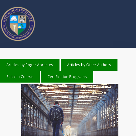
Articles by Roger Abrantes
Articles by Other Authors
Select a Course
Certification Programs