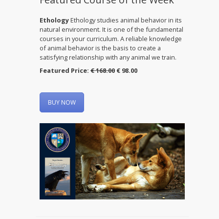
Ethology
Ethology studies animal behavior in its
natural environment. It is one of the fundamental
courses in your curriculum. A reliable knowledge
of animal behavior is the basis to create a
satisfying relationship with any animal we train.
Featured Price:
€ 168.00
€ 98.00
BUY NOW