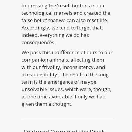
to pressing the ‘reset’ buttons in our
technological marvels and created the
false belief that we can also reset life.
Accordingly, we tend to forget that,
indeed, everything we do has
consequences.
We pass this indifference of ours to our
companion animals, affecting them
with our frivolity, inconsistency, and
irresponsibility. The result in the long
term is the emergence of maybe
unsolvable issues, which were, though,
at one time avoidable if only we had
given them a thought.
Featured Course of the Week