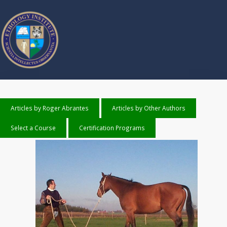
Articles by Roger Abrantes
Articles by Other Authors
Select a Course
Certification Programs