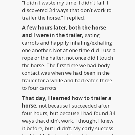
“I didn’t waste my time. I didn’t fail. I
discovered 34 ways that don’t work to
trailer the horse.” I replied.
A few hours later, both the horse
and I were in the trailer,
eating
carrots and happily inhaling/exhaling
one another. Not at one time did I use a
rope or the halter, not once did I touch
the horse. The first time we had body
contact was when we had been in the
trailer for a while and had eaten three
to four carrots.
That day, I learned how to trailer a
horse,
not because I succeeded after
four hours, but because I had found 34
ways that didn’t work. I thought I knew
it before, but I didn’t. My early success