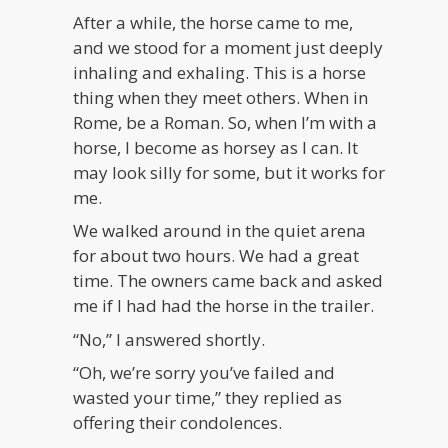
After a while, the horse came to me,
and we stood for a moment just deeply
inhaling and exhaling. This is a horse
thing when they meet others. When in
Rome, be a Roman. So, when I’m with a
horse, I become as horsey as I can. It
may look silly for some, but it works for
me.
We walked around in the quiet arena
for about two hours. We had a great
time. The owners came back and asked
me if I had had the horse in the trailer.
“No,” I answered shortly.
“Oh, we’re sorry you’ve failed and
wasted your time,” they replied as
offering their condolences.