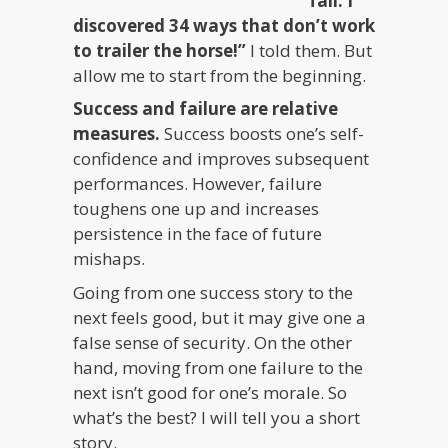
fail. I
discovered 34 ways that don’t work
to trailer the horse!”
I told them. But
allow me to start from the beginning.
Success and failure are relative
measures.
Success boosts one’s self-
confidence and improves subsequent
performances. However, failure
toughens one up and increases
persistence in the face of future
mishaps.
Going from one success story to the
next feels good, but it may give one a
false sense of security. On the other
hand, moving from one failure to the
next isn’t good for one’s morale. So
what’s the best? I will tell you a short
story.