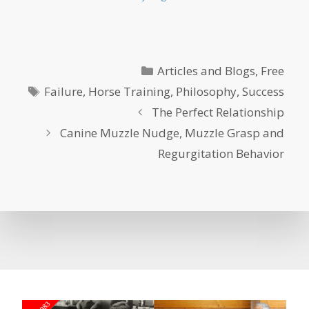
Categories
Articles and Blogs
,
Free
Tags
Failure
,
Horse Training
,
Philosophy
,
Success
The Perfect Relationship
Canine Muzzle Nudge, Muzzle Grasp and
Regurgitation Behavior