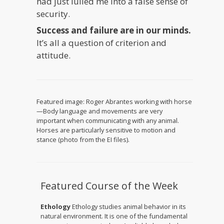
had just lulled me into a false sense of
security.
Success and failure are in our minds.
It’s all a question of criterion and
attitude.
Featured image: Roger Abrantes working with horse
—Body language and movements are very
important when communicating with any animal.
Horses are particularly sensitive to motion and
stance (photo from the EI files).
Featured Course of the Week
Ethology
Ethology studies animal behavior in its
natural environment. It is one of the fundamental