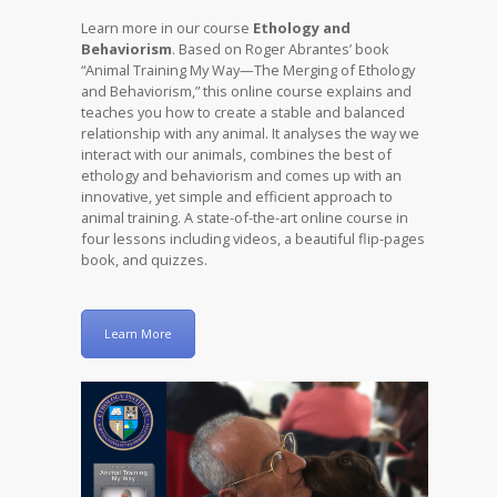
Learn more in our course
Ethology and
Behaviorism
. Based on Roger Abrantes’ book
“Animal Training My Way—The Merging of Ethology
and Behaviorism,” this online course explains and
teaches you how to create a stable and balanced
relationship with any animal. It analyses the way we
interact with our animals, combines the best of
ethology and behaviorism and comes up with an
innovative, yet simple and efficient approach to
animal training. A state-of-the-art online course in
four lessons including videos, a beautiful flip-pages
book, and quizzes.
Learn More