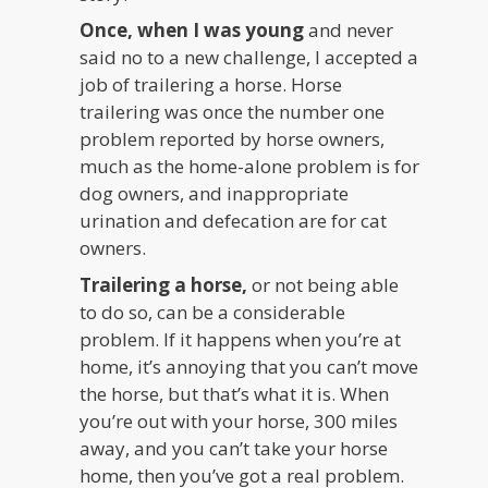
Once, when I was young
and never
said no to a new challenge, I accepted a
job of trailering a horse. Horse
trailering was once the number one
problem reported by horse owners,
much as the home-alone problem is for
dog owners, and inappropriate
urination and defecation are for cat
owners.
Trailering a horse,
or not being able
to do so, can be a considerable
problem. If it happens when you’re at
home, it’s annoying that you can’t move
the horse, but that’s what it is. When
you’re out with your horse, 300 miles
away, and you can’t take your horse
home, then you’ve got a real problem.