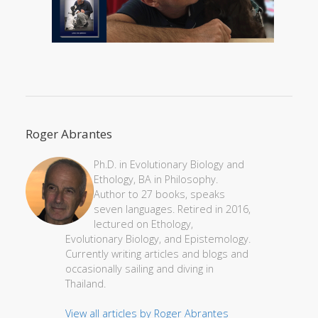
Roger Abrantes
Ph.D. in Evolutionary Biology and
Ethology, BA in Philosophy.
Author to 27 books, speaks
seven languages. Retired in 2016,
lectured on Ethology,
Evolutionary Biology, and Epistemology.
Currently writing articles and blogs and
occasionally sailing and diving in
Thailand.
View all articles by Roger Abrantes