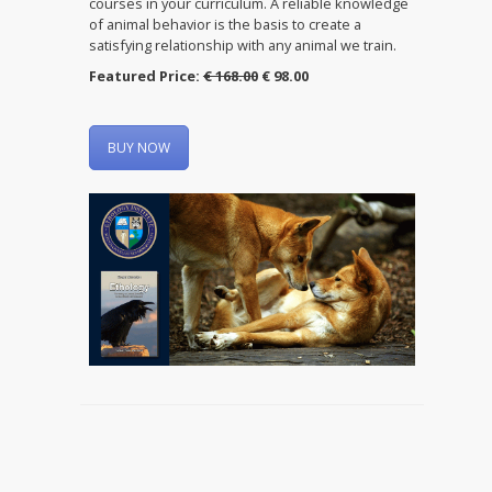
courses in your curriculum. A reliable knowledge
of animal behavior is the basis to create a
satisfying relationship with any animal we train.
Featured Price:
€ 168.00
€ 98.00
BUY NOW