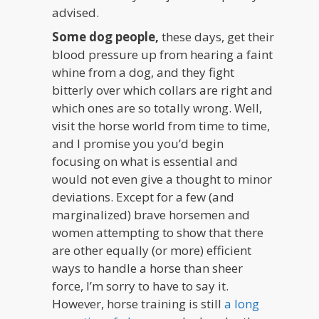
advised.
Some dog people,
these days, get their
blood pressure up from hearing a faint
whine from a dog, and they fight
bitterly over which collars are right and
which ones are so totally wrong. Well,
visit the horse world from time to time,
and I promise you you’d begin
focusing on what is essential and
would not even give a thought to minor
deviations. Except for a few (and
marginalized) brave horsemen and
women attempting to show that there
are other equally (or more) efficient
ways to handle a horse than sheer
force, I’m sorry to have to say it.
However, horse training is still
a long