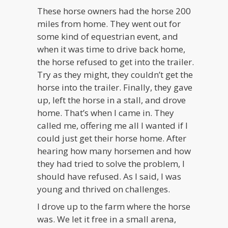
These horse owners had the horse 200
miles from home. They went out for
some kind of equestrian event, and
when it was time to drive back home,
the horse refused to get into the trailer.
Try as they might, they couldn’t get the
horse into the trailer. Finally, they gave
up, left the horse in a stall, and drove
home. That’s when I came in. They
called me, offering me all I wanted if I
could just get their horse home. After
hearing how many horsemen and how
they had tried to solve the problem, I
should have refused. As I said, I was
young and thrived on challenges.
I drove up to the farm where the horse
was. We let it free in a small arena,