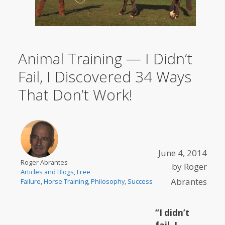
Animal Training — I Didn’t
Fail, I Discovered 34 Ways
That Don’t Work!
June 4, 2014
Roger Abrantes
by
Roger
Articles and Blogs
,
Free
Abrantes
Failure
,
Horse Training
,
Philosophy
,
Success
“I didn’t