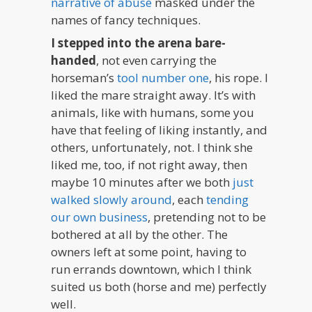
narrative of abuse
masked under the
names of fancy techniques.
I stepped into the arena bare-
handed
, not even carrying the
horseman’s
tool number one
, his rope. I
liked the mare straight away. It’s with
animals, like with humans, some you
have that feeling of liking instantly, and
others, unfortunately, not. I think she
liked me, too, if not right away, then
maybe 10 minutes after we both
just
walked slowly around
, each
tending
our own business
, pretending not to be
bothered at all by the other. The
owners left at some point, having to
run errands downtown, which I think
suited us both (horse and me) perfectly
well.