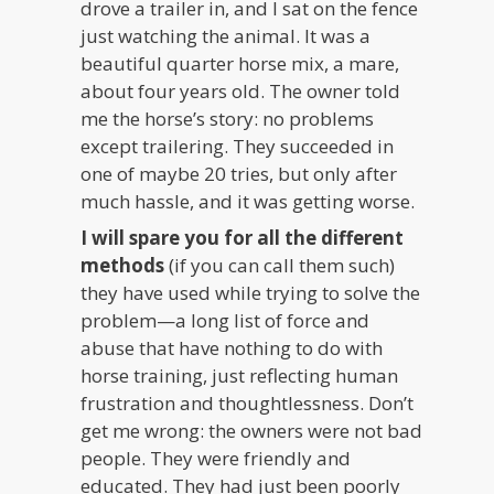
drove a trailer in, and I sat on the fence
just watching the animal. It was a
beautiful quarter horse mix, a mare,
about four years old. The owner told
me the horse’s story: no problems
except trailering. They succeeded in
one of maybe 20 tries, but only after
much hassle, and it was getting worse.
I will spare you for all the different
methods
(if you can call them such)
they have used while trying to solve the
problem—a long list of force and
abuse that have nothing to do with
horse training, just reflecting human
frustration and thoughtlessness. Don’t
get me wrong: the owners were not bad
people. They were friendly and
educated. They had just been poorly