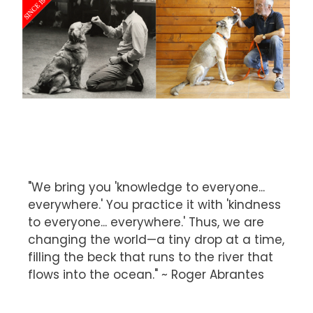
"We bring you 'knowledge to everyone...
everywhere.' You practice it with 'kindness
to everyone... everywhere.' Thus, we are
changing the world—a tiny drop at a time,
filling the beck that runs to the river that
flows into the ocean." ~ Roger Abrantes