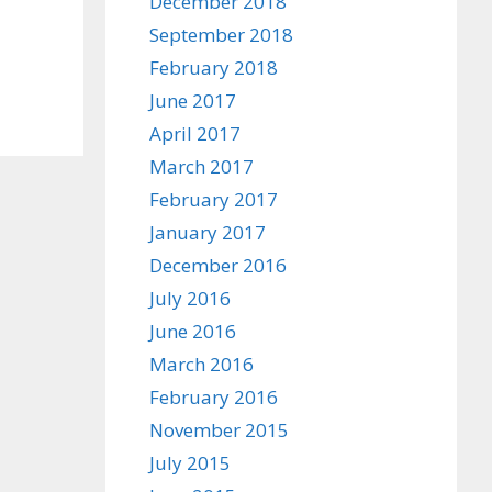
December 2018
September 2018
February 2018
June 2017
April 2017
March 2017
February 2017
January 2017
December 2016
July 2016
June 2016
March 2016
February 2016
November 2015
July 2015