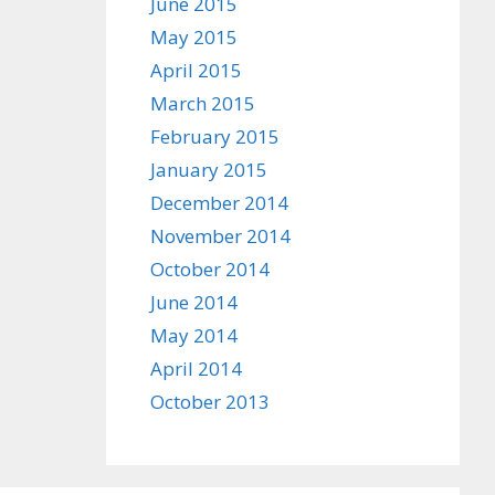
June 2015
May 2015
April 2015
March 2015
February 2015
January 2015
December 2014
November 2014
October 2014
June 2014
May 2014
April 2014
October 2013