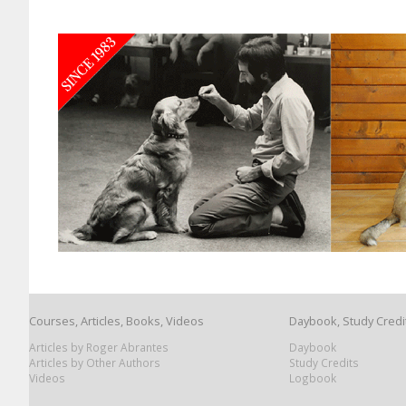
Courses, Articles, Books, Videos
Daybook, Study Credi
Articles by Roger Abrantes
Daybook
Articles by Other Authors
Study Credits
Videos
Logbook