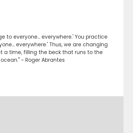
e to everyone... everywhere.' You practice
ryone... everywhere.' Thus, we are changing
 a time, filling the beck that runs to the
e ocean." ~ Roger Abrantes