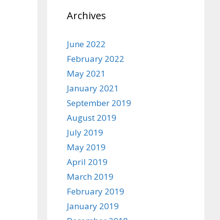
Archives
June 2022
February 2022
May 2021
January 2021
September 2019
August 2019
July 2019
May 2019
April 2019
March 2019
February 2019
January 2019