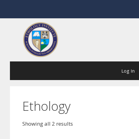
Skip
to
content
Log In
Ethology
Showing all 2 results