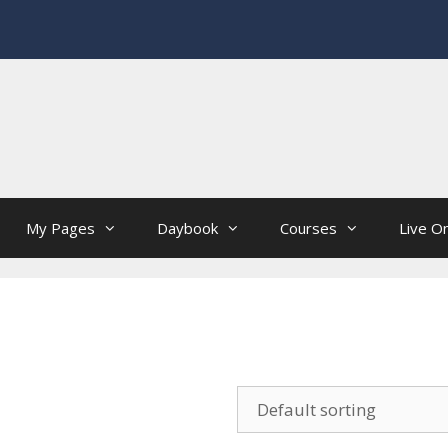
My Pages
Daybook
Courses
Live On