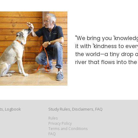
"We bring you 'knowledg
it with 'kindness to eve
the world—a tiny drop at
river that flows into th
ts, Logbook
Study Rules, Disclaimers, FAQ
Rules
Privacy Policy
Terms and Conditions
FAQ