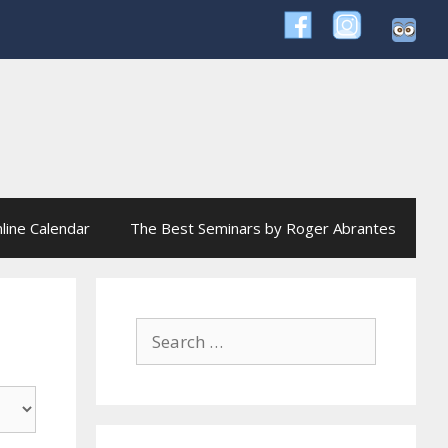
line Calendar
The Best Seminars by Roger Abrantes
Search
for: