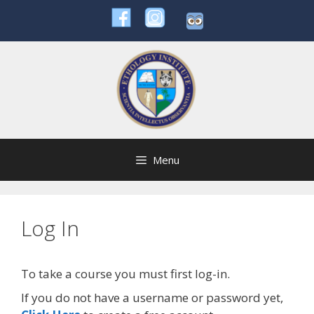
Skip
to
content
Menu
Log In
To take a course you must first log-in.
If you do not have a username or password yet,