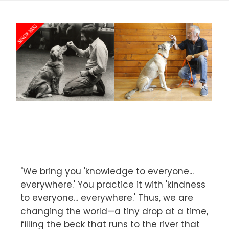
"We bring you 'knowledge to everyone...
everywhere.' You practice it with 'kindness
to everyone... everywhere.' Thus, we are
changing the world—a tiny drop at a time,
filling the beck that runs to the river that