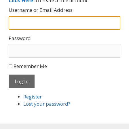
Click Here
to create a free account.
Username or Email Address
Password
Remember Me
Log In
Register
Lost your password?