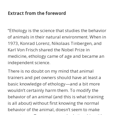
Extract from the foreword
“Ethology is the science that studies the behavior
of animals in their natural environment. When in
1973, Konrad Lorenz, Nikolaas Tinbergen, and
Karl Von Frisch shared the Nobel Prize in
medicine, ethology came of age and became an
independent science.
There is no doubt on my mind that animal
trainers and pet owners should have at least a
basic knowledge of ethology—and a bit more
wouldn’t certainly harm them. To modify the
behavior of an animal (and this is what training
is all about) without first knowing the normal
behavior of the animal, doesn’t seem to make