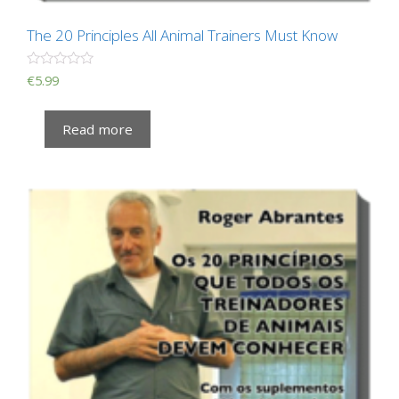
The 20 Principles All Animal Trainers Must Know
R
€
5.99
a
t
e
Read more
d
0
o
u
t
o
f
5