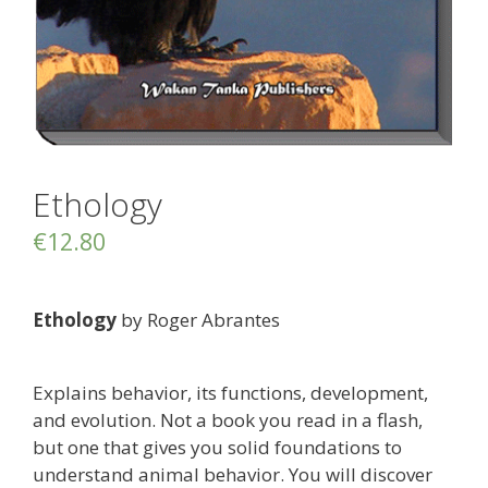
Ethology
€
12.80
Ethology
by Roger Abrantes
Explains behavior, its functions, development,
and evolution. Not a book you read in a flash,
but one that gives you solid foundations to
understand animal behavior. You will discover