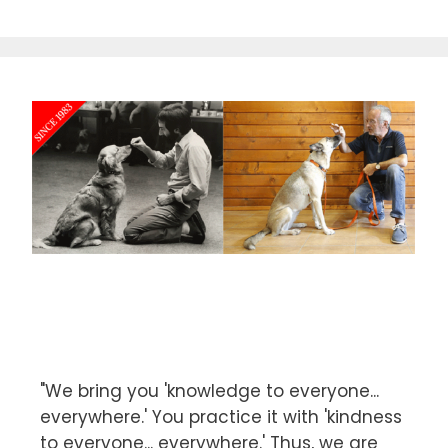
f
5
"We bring you 'knowledge to everyone...
everywhere.' You practice it with 'kindness
to everyone... everywhere.' Thus, we are