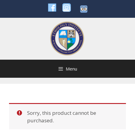
Skip
to
content
Menu
Sorry, this product cannot be
purchased.