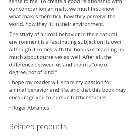
sense to me. To create a good relationship with
our companion animals, we must first know
what makes them tick, how they perceive the
world, how they fit in their environment.
The study of animal behavior in their natural
environment is a fascinating subject on its own
although it comes with the bonus of teaching us
much about ourselves as well. After all, the
difference between us and them is “one of
degree, not of kind.”
I hope my reader will share my passion for
animal behavior and life, and that this book may
encourage you to pursue further studies.”
~Roger Abrantes
Related products