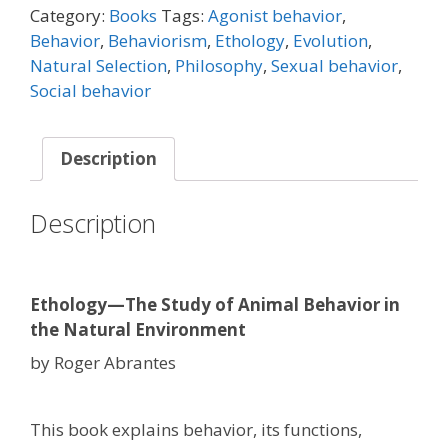
Category:
Books
Tags:
Agonist behavior
,
Behavior
,
Behaviorism
,
Ethology
,
Evolution
,
Natural Selection
,
Philosophy
,
Sexual behavior
,
Social behavior
Description
Description
Ethology—The Study of Animal Behavior in
the Natural Environment
by Roger Abrantes
This book explains behavior, its functions,