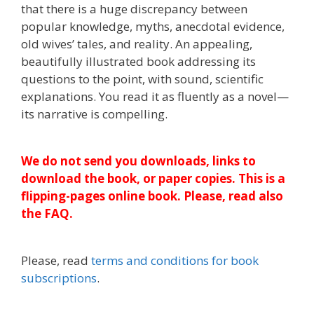
that there is a huge discrepancy between
popular knowledge, myths, anecdotal evidence,
old wives’ tales, and reality. An appealing,
beautifully illustrated book addressing its
questions to the point, with sound, scientific
explanations. You read it as fluently as a novel—
its narrative is compelling.
We do not send you downloads, links to
download the book, or paper copies. This is a
flipping-pages online book. Please, read also
the FAQ.
Please, read
terms and conditions for book
subscriptions
.