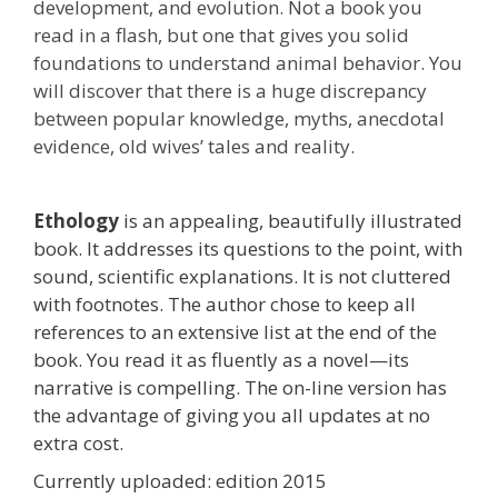
development, and evolution. Not a book you
read in a flash, but one that gives you solid
foundations to understand animal behavior. You
will discover that there is a huge discrepancy
between popular knowledge, myths, anecdotal
evidence, old wives’ tales and reality.
Ethology
is an appealing, beautifully illustrated
book. It addresses its questions to the point, with
sound, scientific explanations. It is not cluttered
with footnotes. The author chose to keep all
references to an extensive list at the end of the
book. You read it as fluently as a novel—its
narrative is compelling. The on-line version has
the advantage of giving you all updates at no
extra cost.
Currently uploaded: edition 2015