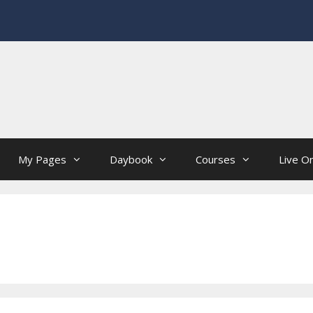
My Pages
Daybook
Courses
Live On