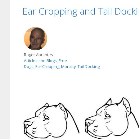
Ear Cropping and Tail Docki
Roger Abrantes
Articles and Blogs
,
Free
Dogs
,
Ear Cropping
,
Morality
,
Tail Docking