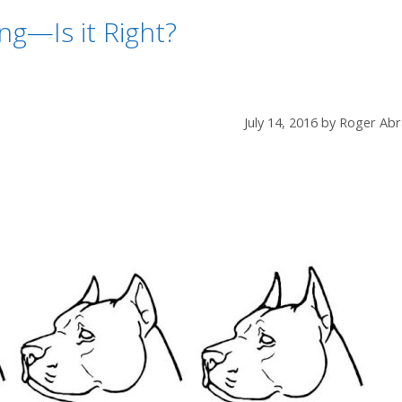
ng—Is it Right?
July 14, 2016
by
Roger Abr