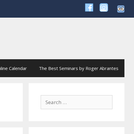
line Calendar
The Best Seminars by Roger Abrantes
Search
for: