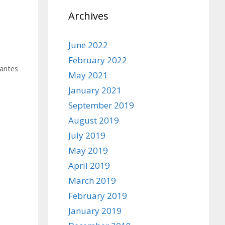
Archives
June 2022
February 2022
antes
May 2021
January 2021
September 2019
August 2019
July 2019
May 2019
April 2019
March 2019
February 2019
January 2019