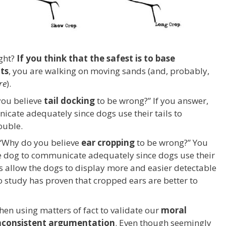
ight?
If you think that the safest is to base
ts
, you are walking on moving sands (and, probably,
re
).
you believe
tail docking
to be wrong?” If you answer,
icate adequately since dogs use their tails to
ouble.
 “Why do you believe
ear cropping
to be wrong?” You
he dog to communicate adequately since dogs use their
s allow the dogs to display more and easier detectable
 study has proven that cropped ears are better to
en using matters of fact to validate our
moral
nconsistent argumentation
. Even though seemingly