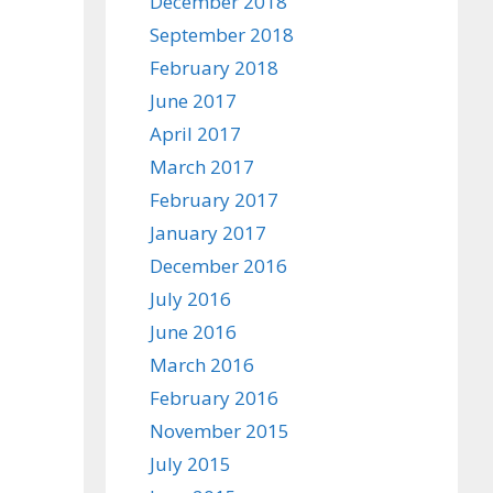
December 2018
September 2018
February 2018
June 2017
April 2017
March 2017
February 2017
January 2017
December 2016
July 2016
June 2016
March 2016
February 2016
November 2015
July 2015