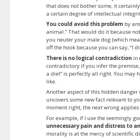
that does not bother some, it certainl
a certain degree of intellectual integri
You could avoid this problem
by answ
animal.” That would do it because nobo
you neuter your male dog (which means 
off the hook because you can say, “I did 
There is no logical contradiction
in 
contradictory if you infer the premise, 
a diet” is perfectly all right. You may
like.
Another aspect of this hidden danger
uncovers some new fact relevant to yo
moment right, the next wrong applies to
For example, if I use the seemingly g
unnecessary pain and distress to an
morality is at the mercy of scientific d