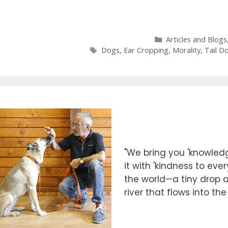
Categories
Articles and Blogs
Tags
Dogs
,
Ear Cropping
,
Morality
,
Tail D
"We bring you 'knowledg
it with 'kindness to eve
the world—a tiny drop at
river that flows into th