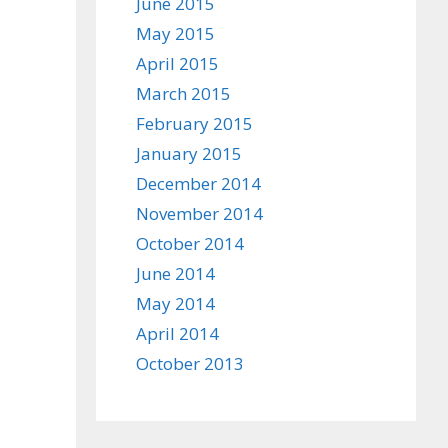
June 2015
May 2015
April 2015
March 2015
February 2015
January 2015
December 2014
November 2014
October 2014
June 2014
May 2014
April 2014
October 2013