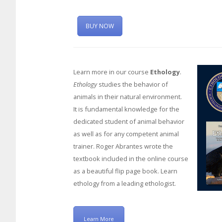
BUY NOW
Learn more in our course
Ethology
.
Ethology
studies the behavior of
animals in their natural environment.
It is fundamental knowledge for the
dedicated student of animal behavior
as well as for any competent animal
trainer. Roger Abrantes wrote the
textbook included in the online course
as a beautiful flip page book. Learn
ethology from a leading ethologist.
Learn More