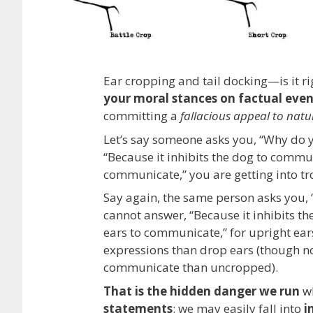
Ear cropping and tail docking—is it r
your moral stances on factual even
committing a
fallacious appeal to natu
Let’s say someone asks you, “Why do 
“Because it inhibits the dog to commun
communicate,” you are getting into tr
Say again, the same person asks you,
cannot answer, “Because it inhibits t
ears to communicate,” for upright ear
expressions than drop ears (though no
communicate than uncropped).
That is the hidden danger we run
wh
statements
: we may easily fall into
i