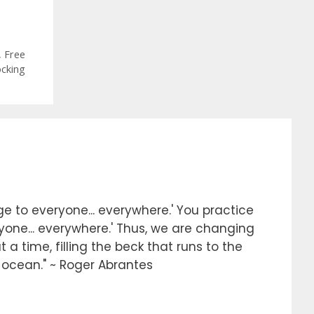
,
Free
ocking
e to everyone... everywhere.' You practice
ryone... everywhere.' Thus, we are changing
 a time, filling the beck that runs to the
e ocean." ~ Roger Abrantes