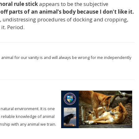
oral rule stick
appears to be the subjective
 off parts of an animal’s body because I don’t like it.
s, undistressing procedures of docking and cropping,
 it. Period.
n animal for our vanity is and will always be wrong for me independently
 natural environment. It is one
 reliable knowledge of animal
onship with any animal we train.