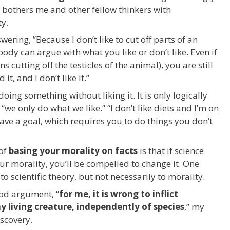
y bothers me and other fellow thinkers with
ty.
ering, ”Because I don’t like to cut off parts of an
dy can argue with what you like or don’t like. Even if
cutting off the testicles of the animal), you are still
it, and I don’t like it.”
doing something without liking it. It is only logically
“we only do what we like.” “I don’t like diets and I’m on
 have a goal, which requires you to do things you don’t
 of
basing your morality on facts
is that if science
ur morality, you’ll be compelled to change it. One
 scientific theory, but not necessarily to morality.
ood argument, “
for me, it is wrong to inflict
y living creature, independently of species
,” my
iscovery.