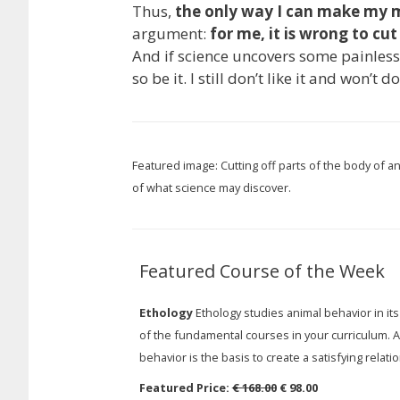
Thus,
the only way I can make my m
argument:
for me, it is wrong to cut
And if science uncovers some painles
so be it. I still don’t like it and won’t do
Featured image: Cutting off parts of the body of a
of what science may discover.
Featured Course of the Week
Ethology
Ethology studies animal behavior in its
of the fundamental courses in your curriculum. A
behavior is the basis to create a satisfying relati
Featured Price:
€ 168.00
€ 98.00