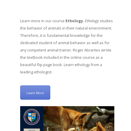
Learn more in our course
Ethology
.
Ethology
studies
the behavior of animals in their natural environment.
Therefore, it is fundamental knowledge for the
dedicated student of animal behavior as well as for
any competent animal trainer. Roger Abrantes wrote
the textbook included in the online course as a
beautiful flip page book. Learn ethology from a
leading ethologist.
Learn More