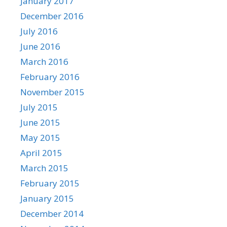
January 2017
December 2016
July 2016
June 2016
March 2016
February 2016
November 2015
July 2015
June 2015
May 2015
April 2015
March 2015
February 2015
January 2015
December 2014