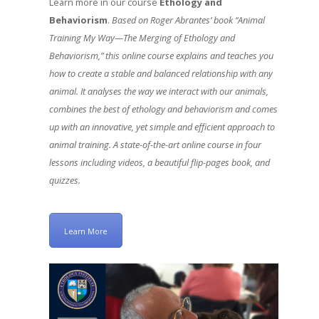
Learn more in our course
Ethology and
Behaviorism
.
Based on Roger Abrantes’ book “Animal
Training My Way—The Merging of Ethology and
Behaviorism,” this online course explains and teaches you
how to create a stable and balanced relationship with any
animal. It analyses the way we interact with our animals,
combines the best of ethology and behaviorism and comes
up with an innovative, yet simple and efficient approach to
animal training. A state-of-the-art online course in four
lessons including videos, a beautiful flip-pages book, and
quizzes.
Learn More