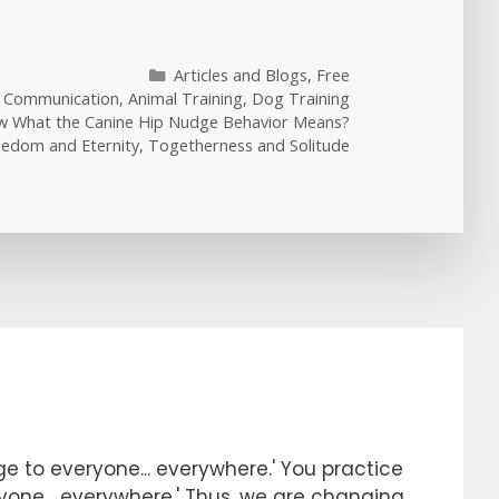
Categories
Articles and Blogs
,
Free
l Communication
,
Animal Training
,
Dog Training
 What the Canine Hip Nudge Behavior Means?
eedom and Eternity, Togetherness and Solitude
e to everyone... everywhere.' You practice
ryone... everywhere.' Thus, we are changing