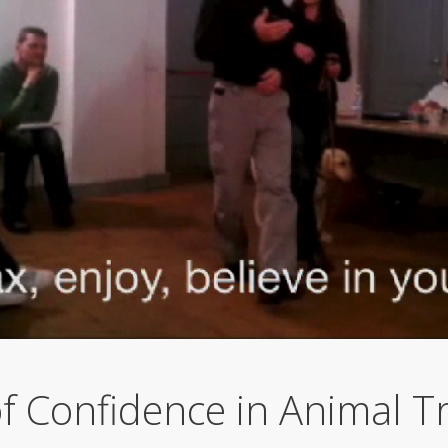
f Confidence in Animal Tr