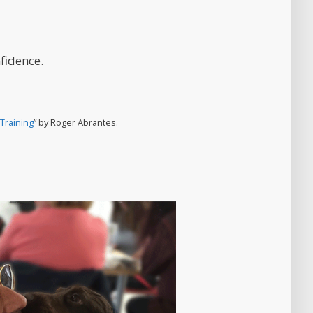
fidence.
Training
” by Roger Abrantes.