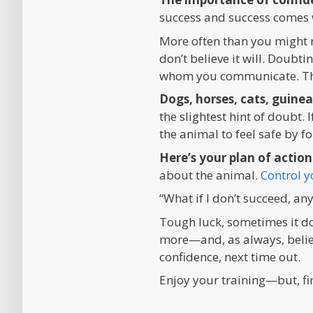
success and success comes 
More often than you might r
don’t believe it will. Doubti
whom you communicate. Ther
Dogs, horses, cats, guinea
the slightest hint of doubt.
the animal to feel safe by f
Here’s your plan of action
about the animal.
Control y
“What if I don’t succeed, a
Tough luck, sometimes it doe
more—and, as always, believ
confidence, next time out.
Enjoy your training—but, fi