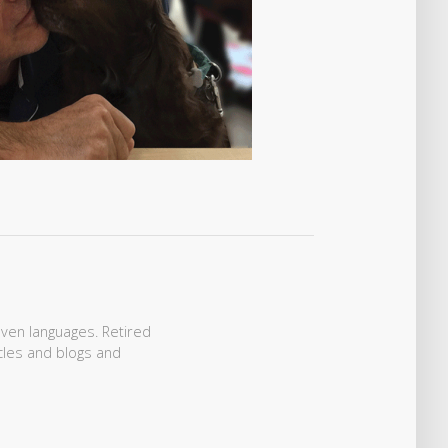
even languages. Retired
icles and blogs and