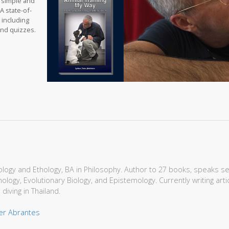
t simple and
A state-of-
 including
and quizzes.
Biology and Ethology, BA in Philosophy. Author to 27 books, speaks s
hology, Evolutionary Biology, and Epistemology. Currently writing art
 diving in Thailand.
ger Abrantes