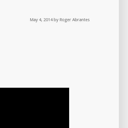
May 4, 2014
by
Roger Abrantes