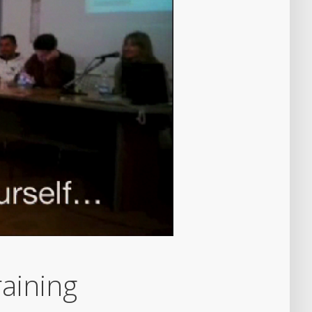
aining