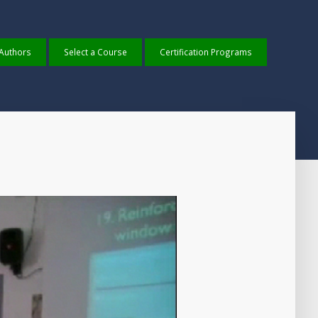
 Authors
Select a Course
Certification Programs