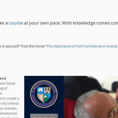
ake a
course
at your own pace. With knowledge comes con
e in yourself” from the movie “
The Importance of Self-Confidence in Animal 
 and
ntes’ book
ng of
ne
 to create a
h any animal.
our animals,
behaviorism