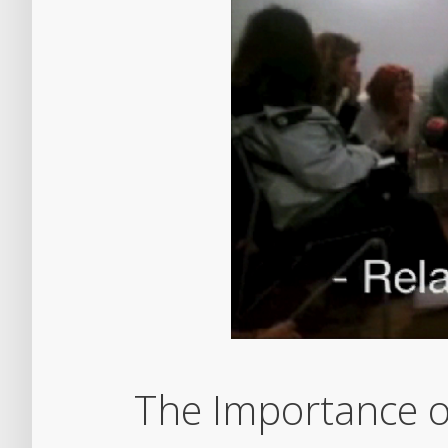
The Importance o