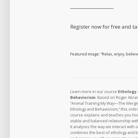
____________________
Register now for free and t
Featured image: “Relax, enjoy, believ
Learn more in our course
Ethology
Behaviorism
. Based on Roger Abra
“Animal Training My Way—The Mergi
Ethology and Behaviorism,” this onli
course explains and teaches you how
stable and balanced relationship wit
It analyses the way we interact with 
combines the best of ethology and 