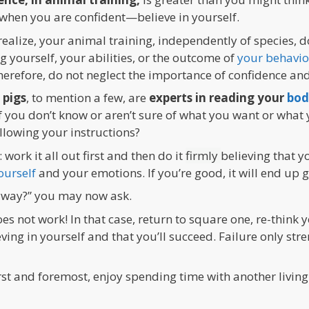
when you are confident—believe in yourself.
ealize, your animal training, independently of species,
ng yourself, your abilities, or the outcome of
your behavio
efore, do not neglect the importance of confidence and 
 pigs
, to mention a few, are
experts in reading your
bod
 If you don’t know or aren’t sure of what you want or wha
ollowing your instructions?
: work it all out first and then do it
firmly
believing that y
ourself
and your emotions. If you’re good, it will end up 
nyway?” you may now ask.
s not work! In that case, return to square one, re-think y
ing in yourself and that you’ll succeed. Failure only str
rst and foremost, enjoy spending time with another living