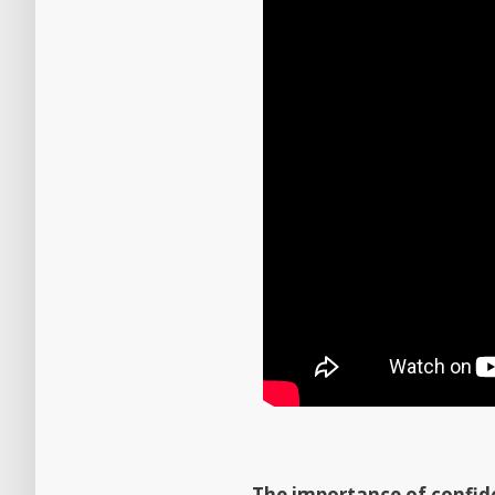
The importance of confide