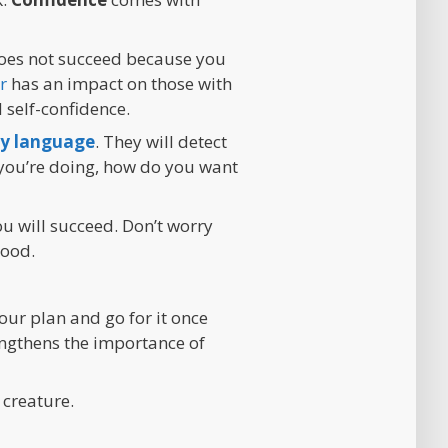
 does not succeed because you
r
has an impact on those with
self-confidence.
y language
. They will detect
t you’re doing, how do you want
ou will succeed. Don’t worry
good.
our plan and go for it once
engthens the importance of
 creature.