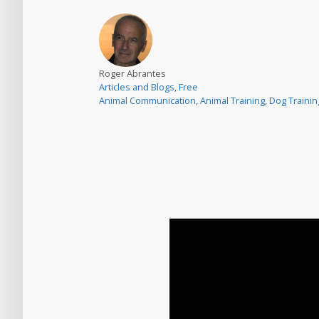
Roger Abrantes
Articles and Blogs
,
Free
Animal Communication
,
Animal Training
,
Dog Trainin