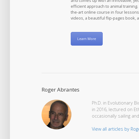
and comes up with an innovative, ye
efficient approach to animal training. 
the-art online course in four lessons
videos, a beautiful flip-pages book, 
Learn More
Roger Abrantes
Ph.D. in Evolutionary 
in 2016, lectured on Et
occasionally sailing and
View all articles by Ro