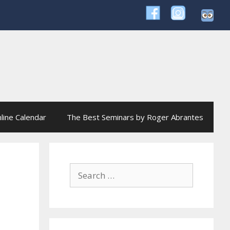
line Calendar
The Best Seminars by Roger Abrantes
Search
for: