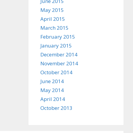
June 2015
May 2015
April 2015
March 2015
February 2015
January 2015
December 2014
November 2014
October 2014
June 2014
May 2014
April 2014
October 2013