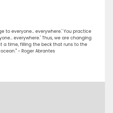
e to everyone... everywhere.' You practice
ryone... everywhere.' Thus, we are changing
 a time, filling the beck that runs to the
e ocean." ~ Roger Abrantes