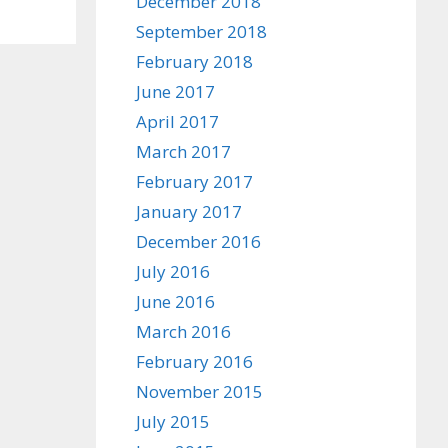
December 2018
September 2018
February 2018
June 2017
April 2017
March 2017
February 2017
January 2017
December 2016
July 2016
June 2016
March 2016
February 2016
November 2015
July 2015