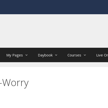
My Pages
Daybook
Courses
Live On
-Worry