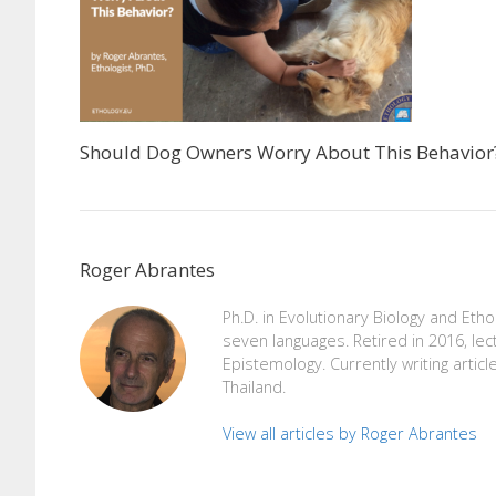
Should Dog Owners Worry About This Behavior
Roger Abrantes
Ph.D. in Evolutionary Biology and Eth
seven languages. Retired in 2016, lec
Epistemology. Currently writing articl
Thailand.
View all articles by Roger Abrantes