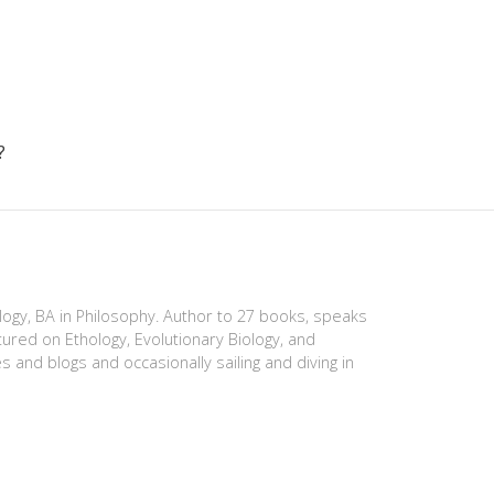
?
ology, BA in Philosophy. Author to 27 books, speaks
tured on Ethology, Evolutionary Biology, and
es and blogs and occasionally sailing and diving in