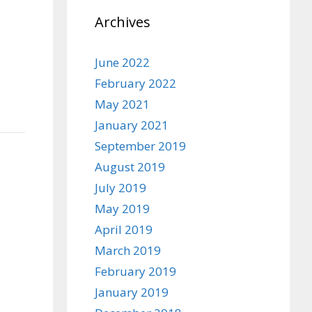
Archives
June 2022
February 2022
May 2021
January 2021
September 2019
August 2019
July 2019
May 2019
April 2019
March 2019
February 2019
January 2019