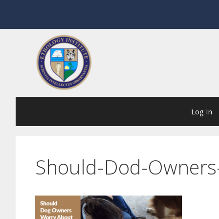
Skip
to
content
Log In
Should-Dod-Owners