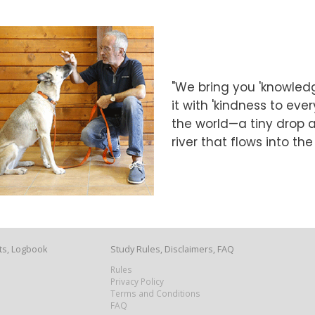
"We bring you 'knowledg
it with 'kindness to eve
the world—a tiny drop at
river that flows into th
ts, Logbook
Study Rules, Disclaimers, FAQ
Rules
Privacy Policy
Terms and Conditions
FAQ