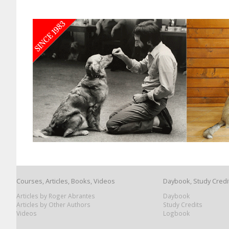
Courses, Articles, Books, Videos
Daybook, Study Credi
Articles by Roger Abrantes
Daybook
Articles by Other Authors
Study Credits
Videos
Logbook