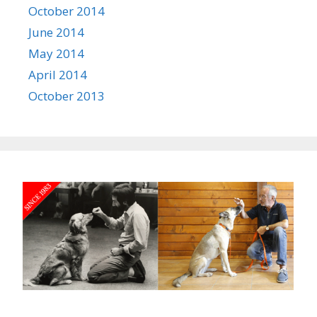
October 2014
June 2014
May 2014
April 2014
October 2013