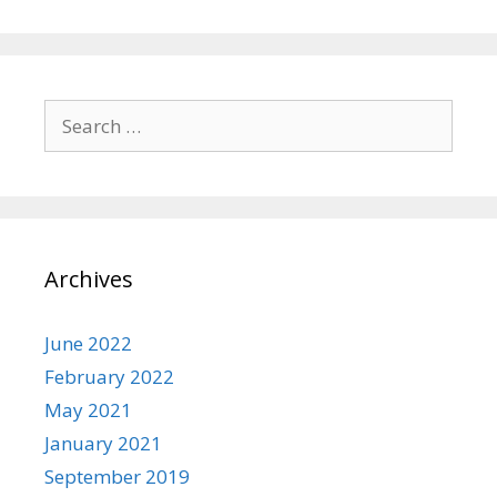
Search
for:
Archives
June 2022
February 2022
May 2021
January 2021
September 2019