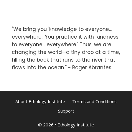
"We bring you 'knowledge to everyone...
everywhere.' You practice it with 'kindness
to everyone... everywhere.' Thus, we are
changing the world—a tiny drop at a time,
filling the beck that runs to the river that
flows into the ocean." ~ Roger Abrantes
About Ethology Institute
Terms and Conditions
Support
© 2026
•
Ethology Institute