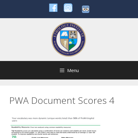
Skip
to
content
Menu
PWA Document Scores 4