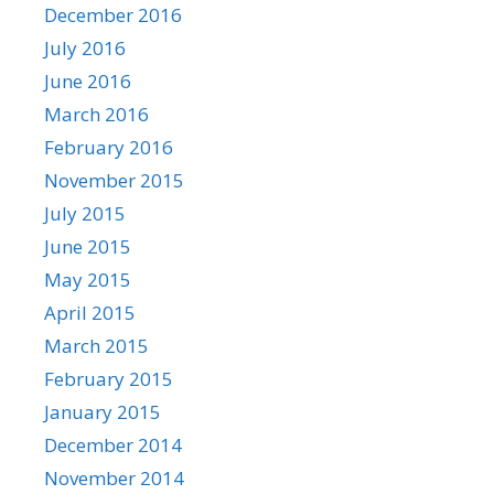
December 2016
July 2016
June 2016
March 2016
February 2016
November 2015
July 2015
June 2015
May 2015
April 2015
March 2015
February 2015
January 2015
December 2014
November 2014