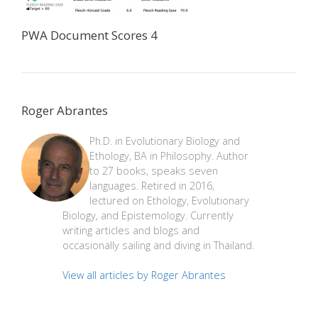
PWA Document Scores 4
Roger Abrantes
Ph.D. in Evolutionary Biology and
Ethology, BA in Philosophy. Author
to 27 books, speaks seven
languages. Retired in 2016,
lectured on Ethology, Evolutionary
Biology, and Epistemology. Currently
writing articles and blogs and
occasionally sailing and diving in Thailand.
View all articles by Roger Abrantes