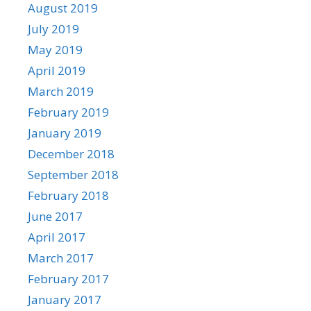
August 2019
July 2019
May 2019
April 2019
March 2019
February 2019
January 2019
December 2018
September 2018
February 2018
June 2017
April 2017
March 2017
February 2017
January 2017