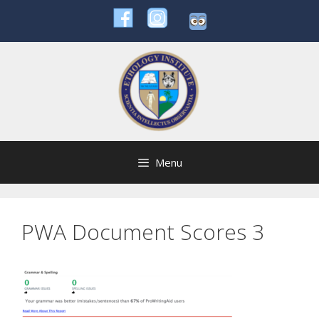
Skip
to
content
Menu
PWA Document Scores 3