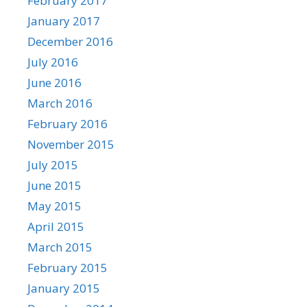
February 2017
January 2017
December 2016
July 2016
June 2016
March 2016
February 2016
November 2015
July 2015
June 2015
May 2015
April 2015
March 2015
February 2015
January 2015