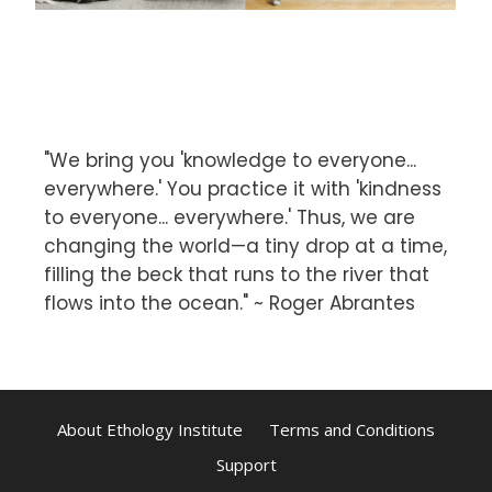
"We bring you 'knowledge to everyone...
everywhere.' You practice it with 'kindness
to everyone... everywhere.' Thus, we are
changing the world—a tiny drop at a time,
filling the beck that runs to the river that
flows into the ocean." ~ Roger Abrantes
About Ethology Institute
Terms and Conditions
Support