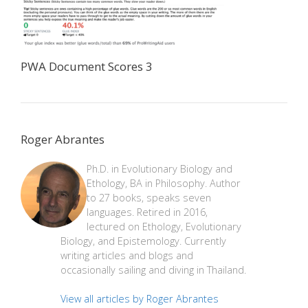
PWA Document Scores 3
Roger Abrantes
Ph.D. in Evolutionary Biology and
Ethology, BA in Philosophy. Author
to 27 books, speaks seven
languages. Retired in 2016,
lectured on Ethology, Evolutionary
Biology, and Epistemology. Currently
writing articles and blogs and
occasionally sailing and diving in Thailand.
View all articles by Roger Abrantes