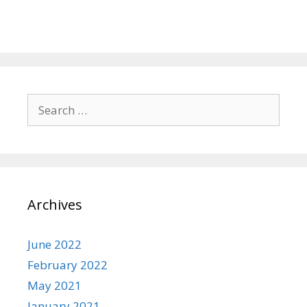
Search
for:
Archives
June 2022
February 2022
May 2021
January 2021