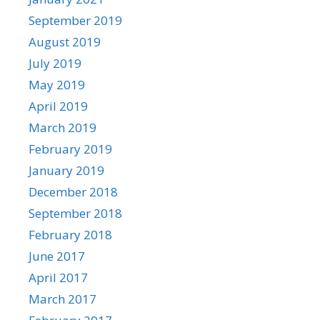
September 2019
August 2019
July 2019
May 2019
April 2019
March 2019
February 2019
January 2019
December 2018
September 2018
February 2018
June 2017
April 2017
March 2017