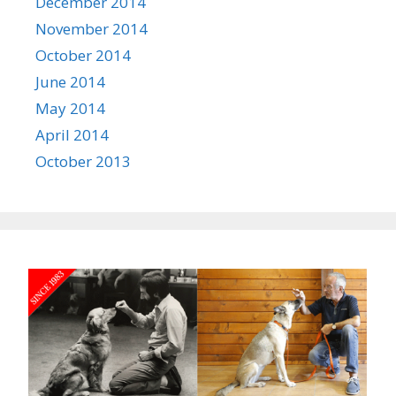
December 2014
November 2014
October 2014
June 2014
May 2014
April 2014
October 2013