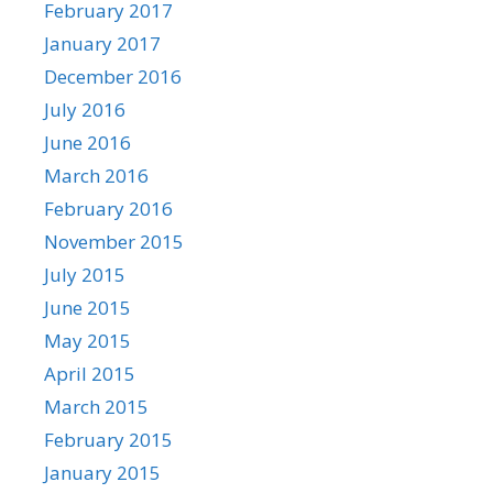
February 2017
January 2017
December 2016
July 2016
June 2016
March 2016
February 2016
November 2015
July 2015
June 2015
May 2015
April 2015
March 2015
February 2015
January 2015