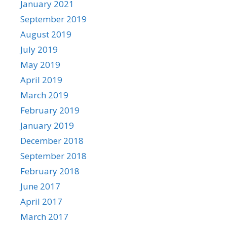
January 2021
September 2019
August 2019
July 2019
May 2019
April 2019
March 2019
February 2019
January 2019
December 2018
September 2018
February 2018
June 2017
April 2017
March 2017