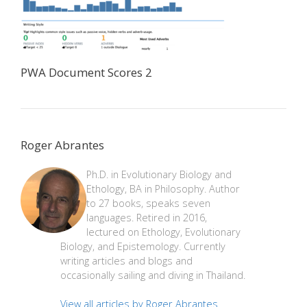
PWA Document Scores 2
Roger Abrantes
Ph.D. in Evolutionary Biology and
Ethology, BA in Philosophy. Author
to 27 books, speaks seven
languages. Retired in 2016,
lectured on Ethology, Evolutionary
Biology, and Epistemology. Currently
writing articles and blogs and
occasionally sailing and diving in Thailand.
View all articles by Roger Abrantes