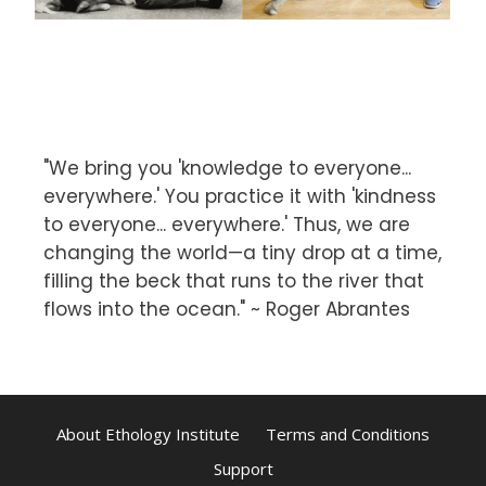
"We bring you 'knowledge to everyone...
everywhere.' You practice it with 'kindness
to everyone... everywhere.' Thus, we are
changing the world—a tiny drop at a time,
filling the beck that runs to the river that
flows into the ocean." ~ Roger Abrantes
About Ethology Institute
Terms and Conditions
Support