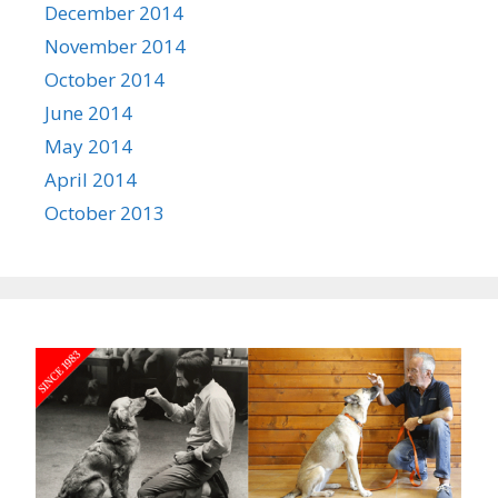
December 2014
November 2014
October 2014
June 2014
May 2014
April 2014
October 2013