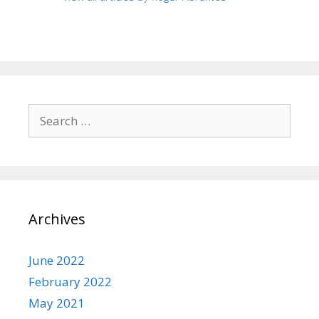
Search
for:
Archives
June 2022
February 2022
May 2021