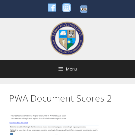
Skip
to
content
Menu
PWA Document Scores 2