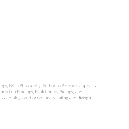
ology, BA in Philosophy. Author to 27 books, speaks
tured on Ethology, Evolutionary Biology, and
es and blogs and occasionally sailing and diving in