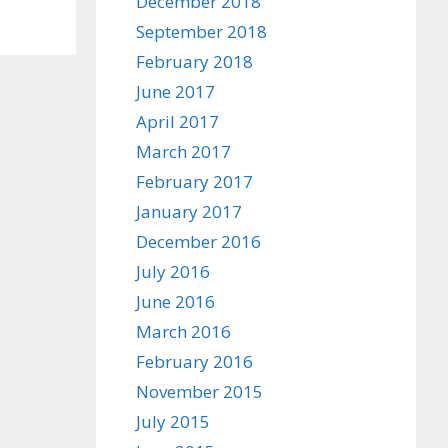
December 2018
September 2018
February 2018
June 2017
April 2017
March 2017
February 2017
January 2017
December 2016
July 2016
June 2016
March 2016
February 2016
November 2015
July 2015