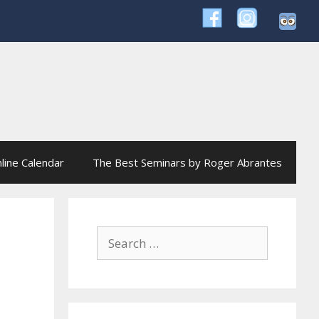
line Calendar
The Best Seminars by Roger Abrantes
Search
for: