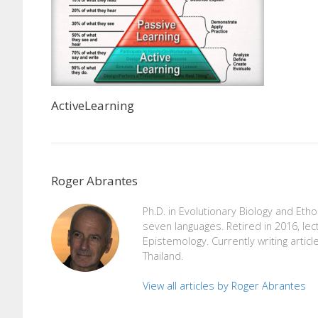
ActiveLearning
Roger Abrantes
Ph.D. in Evolutionary Biology and Eth
seven languages. Retired in 2016, lec
Epistemology. Currently writing articl
Thailand.
View all articles by Roger Abrantes