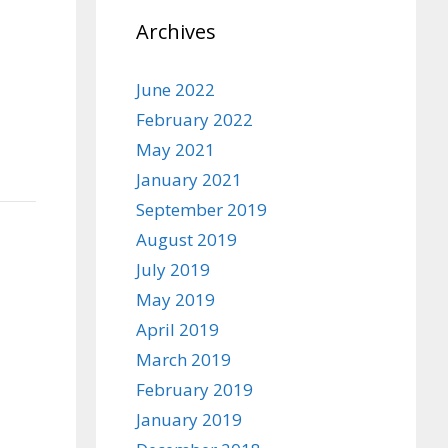
Archives
June 2022
February 2022
May 2021
January 2021
September 2019
August 2019
July 2019
May 2019
April 2019
March 2019
February 2019
January 2019