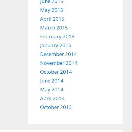
June 2015
May 2015
April 2015
March 2015
February 2015
January 2015
December 2014
November 2014
October 2014
June 2014
May 2014
April 2014
October 2013