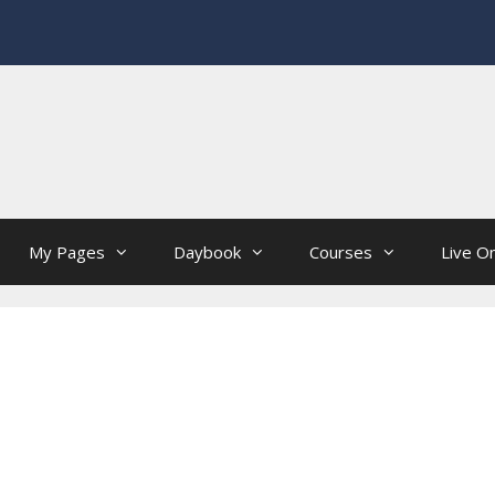
My Pages
Daybook
Courses
Live On