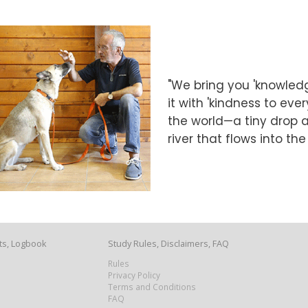
"We bring you 'knowledg
it with 'kindness to eve
the world—a tiny drop at
river that flows into th
ts, Logbook
Study Rules, Disclaimers, FAQ
Rules
Privacy Policy
Terms and Conditions
FAQ