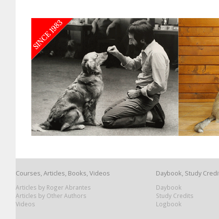
Courses, Articles, Books, Videos
Daybook, Study Credi
Articles by Roger Abrantes
Daybook
Articles by Other Authors
Study Credits
Videos
Logbook