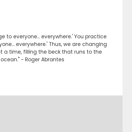
e to everyone... everywhere.' You practice
ryone... everywhere.' Thus, we are changing
 a time, filling the beck that runs to the
e ocean." ~ Roger Abrantes