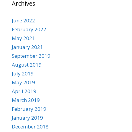
Archives
June 2022
February 2022
May 2021
January 2021
September 2019
August 2019
July 2019
May 2019
April 2019
March 2019
February 2019
January 2019
December 2018