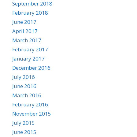
September 2018
February 2018
June 2017
April 2017
March 2017
February 2017
January 2017
December 2016
July 2016
June 2016
March 2016
February 2016
November 2015
July 2015
June 2015