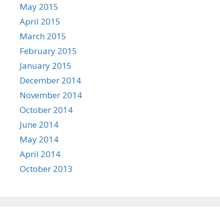
May 2015
April 2015
March 2015
February 2015
January 2015
December 2014
November 2014
October 2014
June 2014
May 2014
April 2014
October 2013