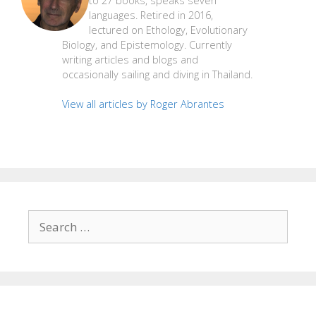
to 27 books, speaks seven
languages. Retired in 2016,
lectured on Ethology, Evolutionary
Biology, and Epistemology. Currently
writing articles and blogs and
occasionally sailing and diving in Thailand.
View all articles by Roger Abrantes
Search
for: