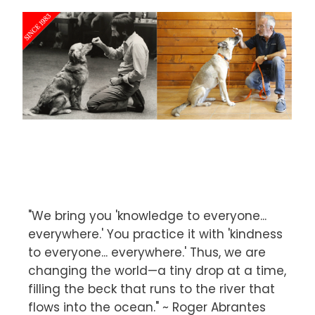
"We bring you 'knowledge to everyone...
everywhere.' You practice it with 'kindness
to everyone... everywhere.' Thus, we are
changing the world—a tiny drop at a time,
filling the beck that runs to the river that
flows into the ocean." ~ Roger Abrantes