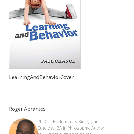
LearningAndBehaviorCover
Roger Abrantes
Ph.D. in Evolutionary Biology and
Ethology, BA in Philosophy. Author