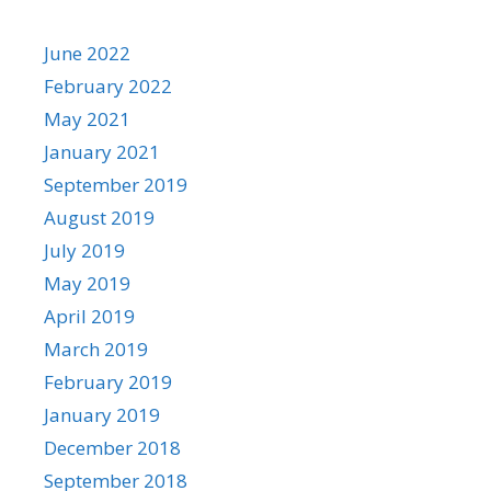
June 2022
February 2022
May 2021
January 2021
September 2019
August 2019
July 2019
May 2019
April 2019
March 2019
February 2019
January 2019
December 2018
September 2018