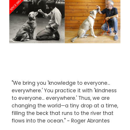
"We bring you 'knowledge to everyone...
everywhere.' You practice it with 'kindness
to everyone... everywhere.' Thus, we are
changing the world—a tiny drop at a time,
filling the beck that runs to the river that
flows into the ocean." ~ Roger Abrantes