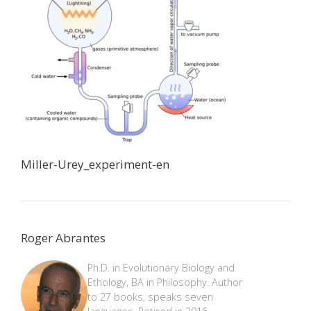
Miller-Urey_experiment-en
Roger Abrantes
Ph.D. in Evolutionary Biology and
Ethology, BA in Philosophy. Author
to 27 books, speaks seven