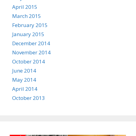
April 2015
March 2015
February 2015
January 2015
December 2014
November 2014
October 2014
June 2014
May 2014
April 2014
October 2013