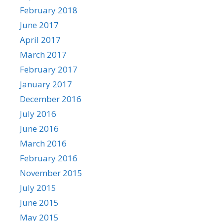
February 2018
June 2017
April 2017
March 2017
February 2017
January 2017
December 2016
July 2016
June 2016
March 2016
February 2016
November 2015
July 2015
June 2015
May 2015