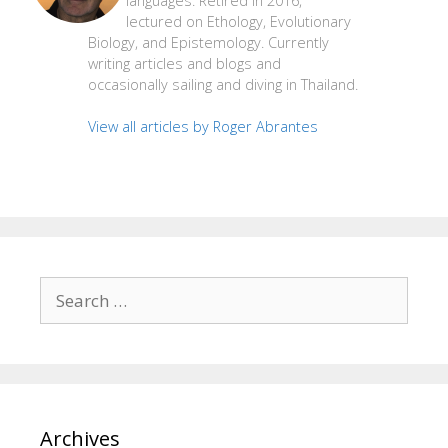
languages. Retired in 2016,
lectured on Ethology, Evolutionary
Biology, and Epistemology. Currently
writing articles and blogs and
occasionally sailing and diving in Thailand.
View all articles by Roger Abrantes
Search
for:
Archives