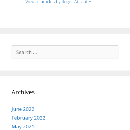
View all articles by Roger Abrantes
Search
for:
Archives
June 2022
February 2022
May 2021