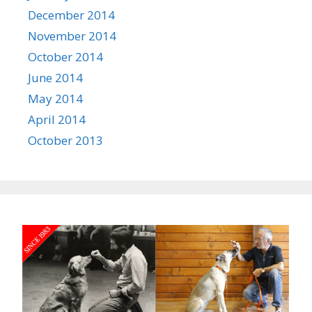
December 2014
November 2014
October 2014
June 2014
May 2014
April 2014
October 2013