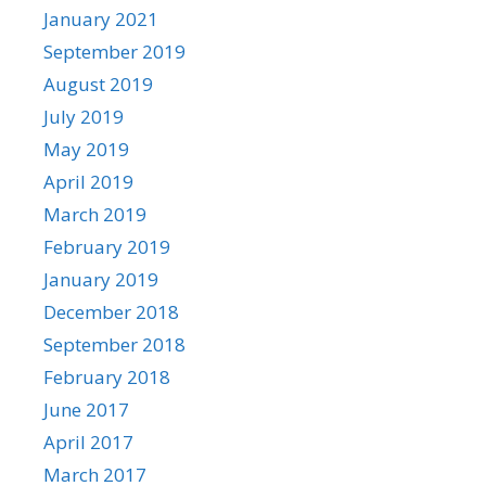
January 2021
September 2019
August 2019
July 2019
May 2019
April 2019
March 2019
February 2019
January 2019
December 2018
September 2018
February 2018
June 2017
April 2017
March 2017