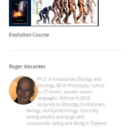
Evolution Course
Roger Abrantes
Ph.D. in Evolutionary Biology and
Ethology, BA in Philosophy. Author
to 27 books, speaks seven
languages. Retired in 2016,
lectured on Ethology, Evolutionary
Biology, and Epistemology. Currently
writing articles and blogs and
occasionally sailing and diving in Thailand.