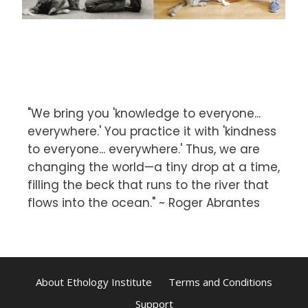
"We bring you 'knowledge to everyone...
everywhere.' You practice it with 'kindness
to everyone... everywhere.' Thus, we are
changing the world—a tiny drop at a time,
filling the beck that runs to the river that
flows into the ocean." ~ Roger Abrantes
About Ethology Institute
Terms and Conditions
Support