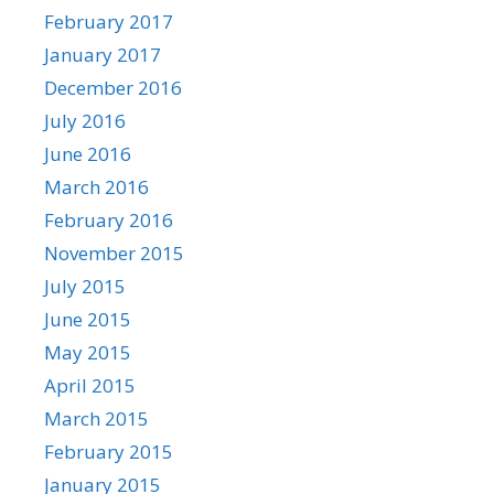
February 2017
January 2017
December 2016
July 2016
June 2016
March 2016
February 2016
November 2015
July 2015
June 2015
May 2015
April 2015
March 2015
February 2015
January 2015