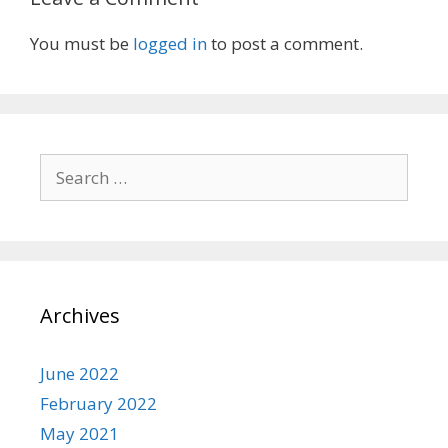
You must be
logged in
to post a comment.
Search
for:
Archives
June 2022
February 2022
May 2021