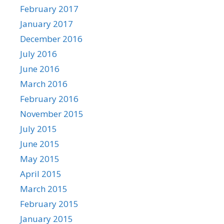
February 2017
January 2017
December 2016
July 2016
June 2016
March 2016
February 2016
November 2015
July 2015
June 2015
May 2015
April 2015
March 2015
February 2015
January 2015