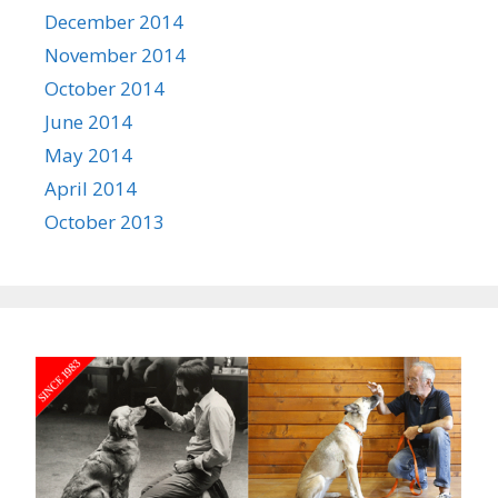
December 2014
November 2014
October 2014
June 2014
May 2014
April 2014
October 2013