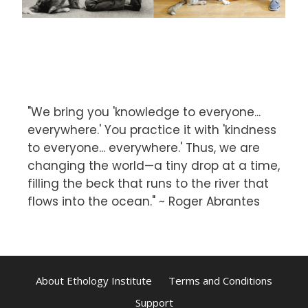
"We bring you 'knowledge to everyone...
everywhere.' You practice it with 'kindness
to everyone... everywhere.' Thus, we are
changing the world—a tiny drop at a time,
filling the beck that runs to the river that
flows into the ocean." ~ Roger Abrantes
About Ethology Institute
Terms and Conditions
Support