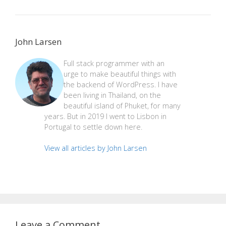
John Larsen
Full stack programmer with an
urge to make beautiful things with
the backend of WordPress. I have
been living in Thailand, on the
beautiful island of Phuket, for many
years. But in 2019 I went to Lisbon in
Portugal to settle down here.
View all articles by John Larsen
Leave a Comment