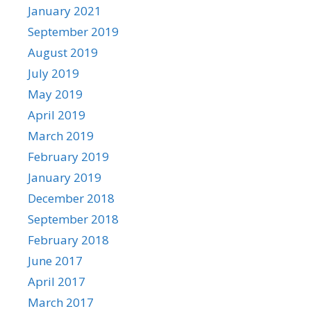
January 2021
September 2019
August 2019
July 2019
May 2019
April 2019
March 2019
February 2019
January 2019
December 2018
September 2018
February 2018
June 2017
April 2017
March 2017