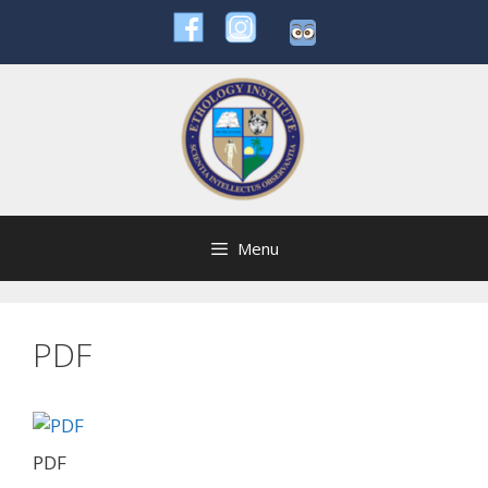
Skip
to
content
Menu
PDF
PDF