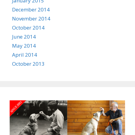
January 2015
December 2014
November 2014
October 2014
June 2014
May 2014
April 2014
October 2013