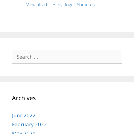
View all articles by Roger Abrantes
Search
for:
Archives
June 2022
February 2022
May 2021