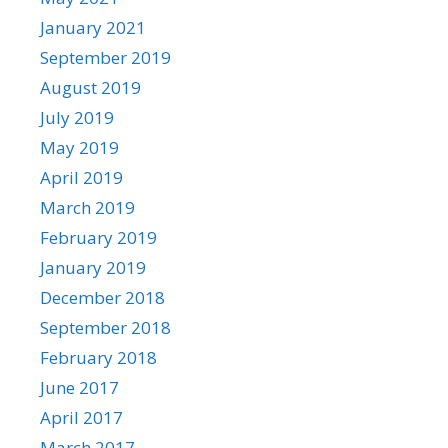
January 2021
September 2019
August 2019
July 2019
May 2019
April 2019
March 2019
February 2019
January 2019
December 2018
September 2018
February 2018
June 2017
April 2017
March 2017