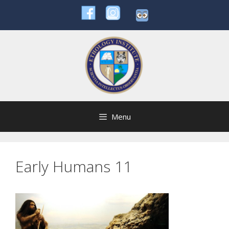
Skip
to
content
Menu
Early Humans 11