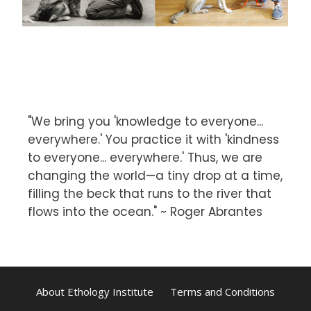
"We bring you 'knowledge to everyone...
everywhere.' You practice it with 'kindness
to everyone... everywhere.' Thus, we are
changing the world—a tiny drop at a time,
filling the beck that runs to the river that
flows into the ocean." ~ Roger Abrantes
About Ethology Institute
Terms and Conditions