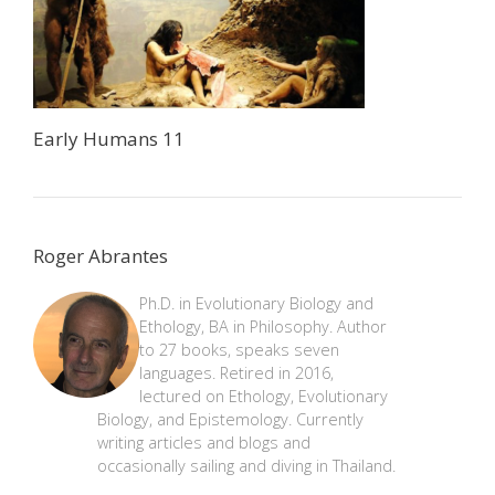
Early Humans 11
Roger Abrantes
Ph.D. in Evolutionary Biology and
Ethology, BA in Philosophy. Author
to 27 books, speaks seven
languages. Retired in 2016,
lectured on Ethology, Evolutionary
Biology, and Epistemology. Currently
writing articles and blogs and
occasionally sailing and diving in Thailand.