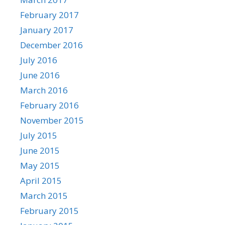
February 2017
January 2017
December 2016
July 2016
June 2016
March 2016
February 2016
November 2015
July 2015
June 2015
May 2015
April 2015
March 2015
February 2015