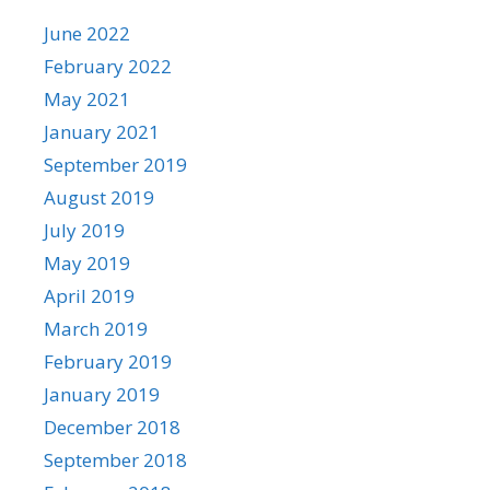
June 2022
February 2022
May 2021
January 2021
September 2019
August 2019
July 2019
May 2019
April 2019
March 2019
February 2019
January 2019
December 2018
September 2018