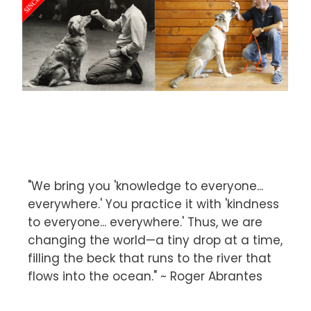
"We bring you 'knowledge to everyone...
everywhere.' You practice it with 'kindness
to everyone... everywhere.' Thus, we are
changing the world—a tiny drop at a time,
filling the beck that runs to the river that
flows into the ocean." ~ Roger Abrantes