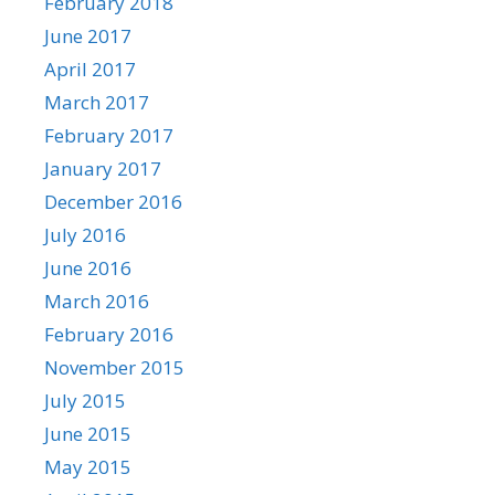
February 2018
June 2017
April 2017
March 2017
February 2017
January 2017
December 2016
July 2016
June 2016
March 2016
February 2016
November 2015
July 2015
June 2015
May 2015