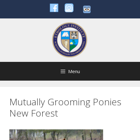
Skip
to
content
Menu
Mutually Grooming Ponies
New Forest