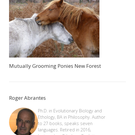
Mutually Grooming Ponies New Forest
Roger Abrantes
Ph.D. in Evolutionary Biology and
Ethology, BA in Philosophy. Author
to 27 books, speaks seven
languages. Retired in 2016,