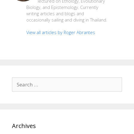
lectured on Ethology, Evolutionary
Biology, and Epistemology. Currently
writing articles and blogs and
occasionally sailing and diving in Thailand.
View all articles by Roger Abrantes
Search
for:
Archives