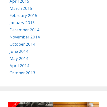
April 2015
March 2015
February 2015
January 2015
December 2014
November 2014
October 2014
June 2014
May 2014
April 2014
October 2013