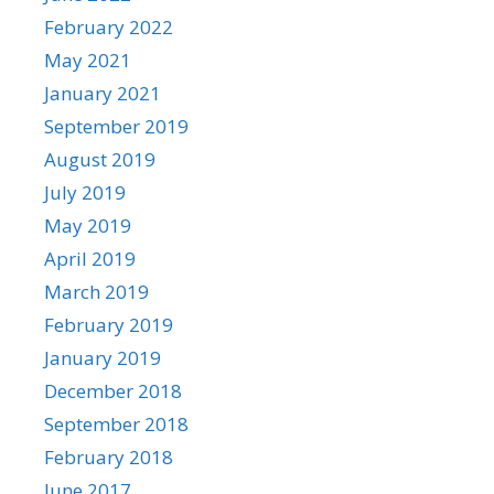
February 2022
May 2021
January 2021
September 2019
August 2019
July 2019
May 2019
April 2019
March 2019
February 2019
January 2019
December 2018
September 2018
February 2018
June 2017