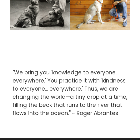
"We bring you 'knowledge to everyone...
everywhere.' You practice it with 'kindness
to everyone... everywhere.' Thus, we are
changing the world—a tiny drop at a time,
filling the beck that runs to the river that
flows into the ocean." ~ Roger Abrantes