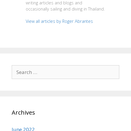
writing articles and blogs and
occasionally sailing and diving in Thailand.
View all articles by Roger Abrantes
Search
for:
Archives
June 2022