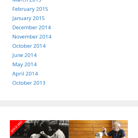
February 2015
January 2015
December 2014
November 2014
October 2014
June 2014
May 2014
April 2014
October 2013