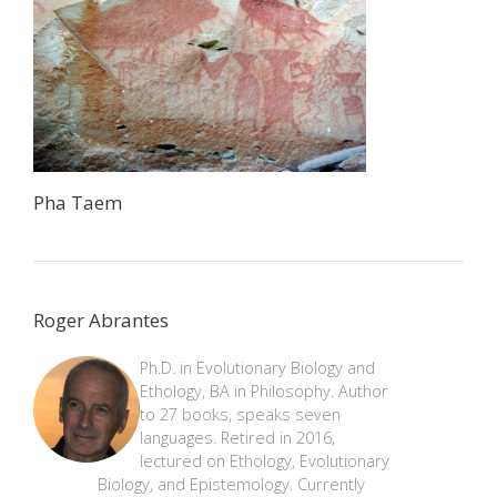
Pha Taem
Roger Abrantes
Ph.D. in Evolutionary Biology and
Ethology, BA in Philosophy. Author
to 27 books, speaks seven
languages. Retired in 2016,
lectured on Ethology, Evolutionary
Biology, and Epistemology. Currently