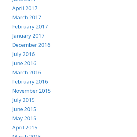
April 2017
March 2017
February 2017
January 2017
December 2016
July 2016
June 2016
March 2016
February 2016
November 2015
July 2015
June 2015
May 2015
April 2015
March 2015