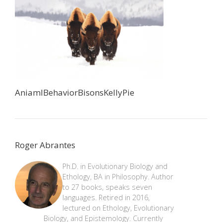
AniamlBehaviorBisonsKellyPie
Roger Abrantes
Ph.D. in Evolutionary Biology and
Ethology, BA in Philosophy. Author
to 27 books, speaks seven
languages. Retired in 2016,
lectured on Ethology, Evolutionary
Biology, and Epistemology. Currently