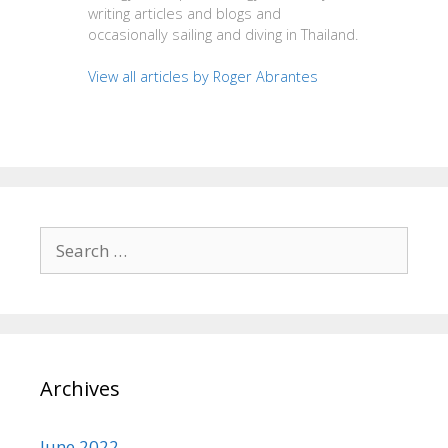
writing articles and blogs and
occasionally sailing and diving in Thailand.
View all articles by Roger Abrantes
Search
for:
Archives
June 2022