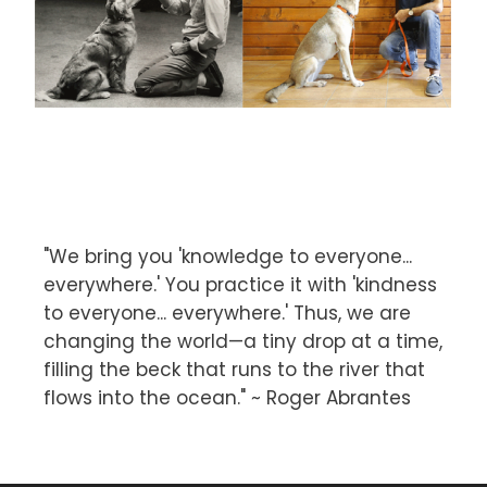
"We bring you 'knowledge to everyone...
everywhere.' You practice it with 'kindness
to everyone... everywhere.' Thus, we are
changing the world—a tiny drop at a time,
filling the beck that runs to the river that
flows into the ocean." ~ Roger Abrantes