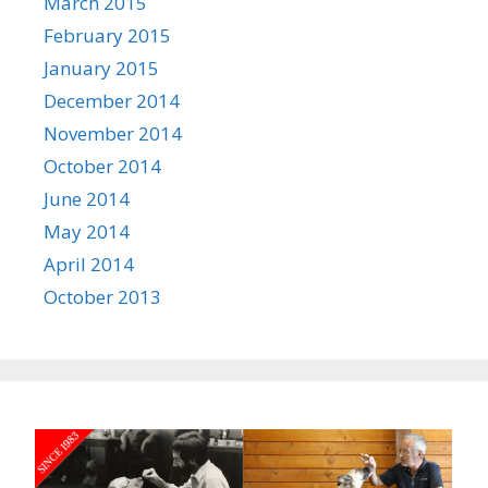
March 2015
February 2015
January 2015
December 2014
November 2014
October 2014
June 2014
May 2014
April 2014
October 2013