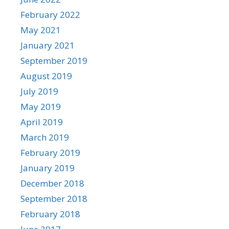
February 2022
May 2021
January 2021
September 2019
August 2019
July 2019
May 2019
April 2019
March 2019
February 2019
January 2019
December 2018
September 2018
February 2018