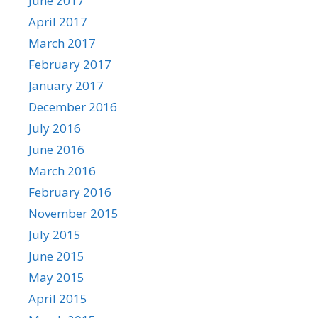
June 2017
April 2017
March 2017
February 2017
January 2017
December 2016
July 2016
June 2016
March 2016
February 2016
November 2015
July 2015
June 2015
May 2015
April 2015