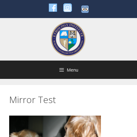
Skip
to
content
Menu
Mirror Test