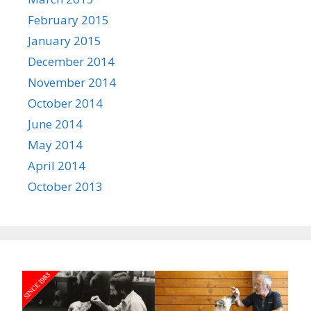
February 2015
January 2015
December 2014
November 2014
October 2014
June 2014
May 2014
April 2014
October 2013