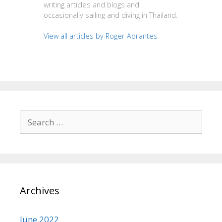
writing articles and blogs and
occasionally sailing and diving in Thailand.
View all articles by Roger Abrantes
Search
for:
Archives
June 2022