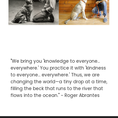
"We bring you 'knowledge to everyone...
everywhere.' You practice it with 'kindness
to everyone... everywhere.' Thus, we are
changing the world—a tiny drop at a time,
filling the beck that runs to the river that
flows into the ocean." ~ Roger Abrantes