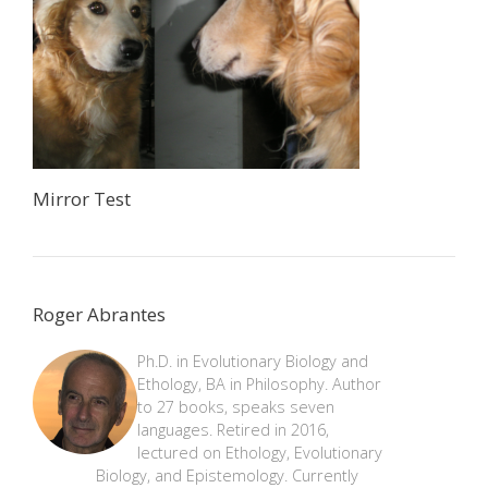
Mirror Test
Roger Abrantes
Ph.D. in Evolutionary Biology and
Ethology, BA in Philosophy. Author
to 27 books, speaks seven
languages. Retired in 2016,
lectured on Ethology, Evolutionary
Biology, and Epistemology. Currently