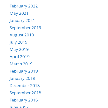
February 2022
May 2021
January 2021
September 2019
August 2019
July 2019
May 2019
April 2019
March 2019
February 2019
January 2019
December 2018
September 2018
February 2018
June 2017