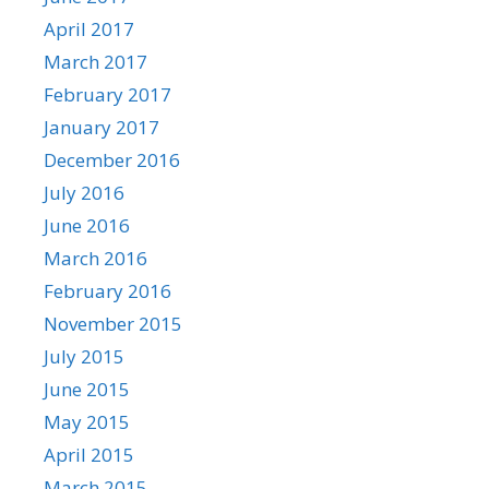
April 2017
March 2017
February 2017
January 2017
December 2016
July 2016
June 2016
March 2016
February 2016
November 2015
July 2015
June 2015
May 2015
April 2015
March 2015