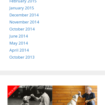
February 2015
January 2015
December 2014
November 2014
October 2014
June 2014
May 2014
April 2014
October 2013