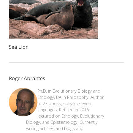
Sea Lion
Roger Abrantes
Ph.D. in Evolutionary Biology and
Ethology, BA in Philosophy. Author
to 27 books, speaks seven
languages. Retired in 2016,
lectured on Ethology, Evolutionary
Biology, and Epistemology. Currently
writing articles and blogs and