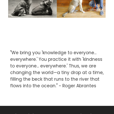
"We bring you 'knowledge to everyone...
everywhere.' You practice it with 'kindness
to everyone... everywhere.' Thus, we are
changing the world—a tiny drop at a time,
filling the beck that runs to the river that
flows into the ocean." ~ Roger Abrantes