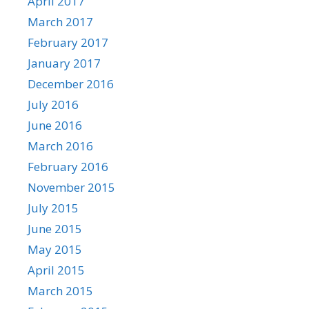
April 2017
March 2017
February 2017
January 2017
December 2016
July 2016
June 2016
March 2016
February 2016
November 2015
July 2015
June 2015
May 2015
April 2015
March 2015