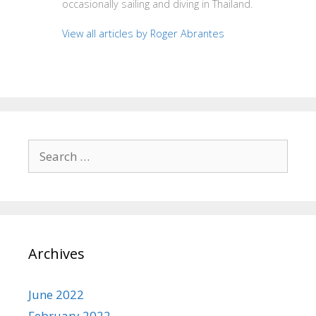
occasionally sailing and diving in Thailand.
View all articles by Roger Abrantes
Search
for:
Archives
June 2022
February 2022