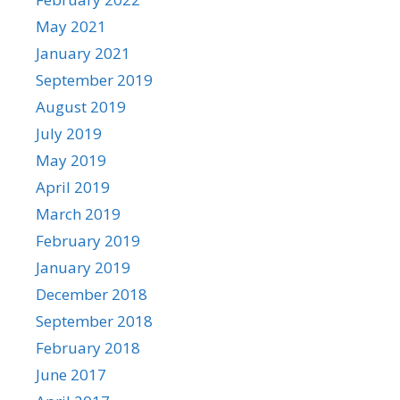
May 2021
January 2021
September 2019
August 2019
July 2019
May 2019
April 2019
March 2019
February 2019
January 2019
December 2018
September 2018
February 2018
June 2017