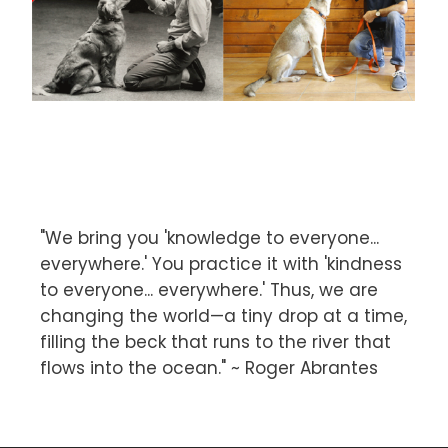
"We bring you 'knowledge to everyone...
everywhere.' You practice it with 'kindness
to everyone... everywhere.' Thus, we are
changing the world—a tiny drop at a time,
filling the beck that runs to the river that
flows into the ocean." ~ Roger Abrantes