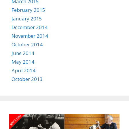
March 2015
February 2015
January 2015
December 2014
November 2014
October 2014
June 2014
May 2014
April 2014
October 2013