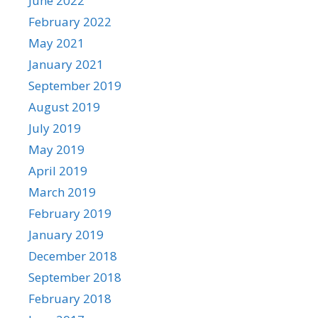
June 2022
February 2022
May 2021
January 2021
September 2019
August 2019
July 2019
May 2019
April 2019
March 2019
February 2019
January 2019
December 2018
September 2018
February 2018