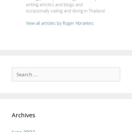
writing articles and blogs and
occasionally sailing and diving in Thailand.
View all articles by Roger Abrantes
Search
for:
Archives