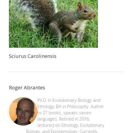
Sciurus Carolinensis
Roger Abrantes
Ph.D. in Evolutionary Biology and
Ethology, BA in Philosophy. Author
to 27 books, speaks seven
languages. Retired in 2016,
lectured on Ethology, Evolutionary
Biology, and Epistemology. Currently