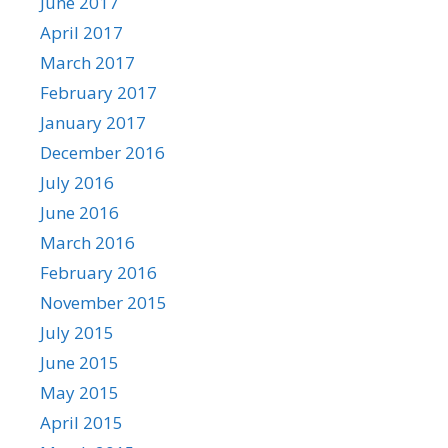
June 2017
April 2017
March 2017
February 2017
January 2017
December 2016
July 2016
June 2016
March 2016
February 2016
November 2015
July 2015
June 2015
May 2015
April 2015