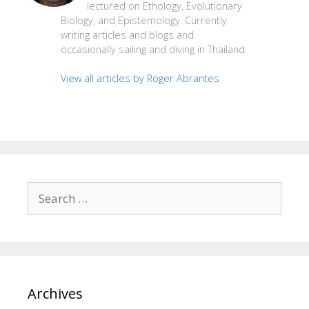
lectured on Ethology, Evolutionary
Biology, and Epistemology. Currently
writing articles and blogs and
occasionally sailing and diving in Thailand.
View all articles by Roger Abrantes
Search
for:
Archives