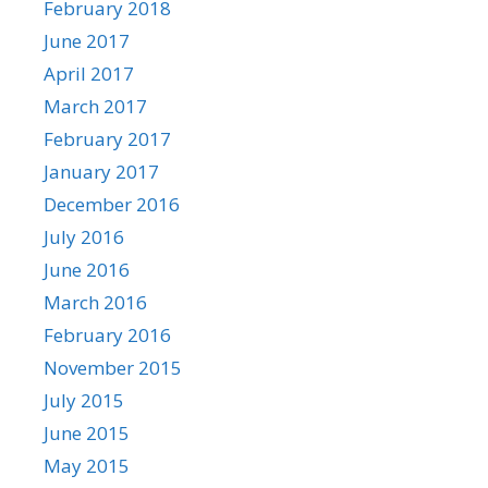
February 2018
June 2017
April 2017
March 2017
February 2017
January 2017
December 2016
July 2016
June 2016
March 2016
February 2016
November 2015
July 2015
June 2015
May 2015