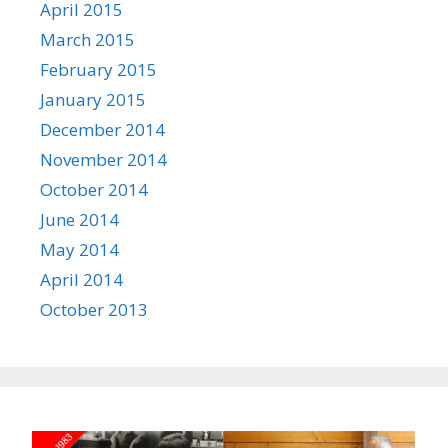
April 2015
March 2015
February 2015
January 2015
December 2014
November 2014
October 2014
June 2014
May 2014
April 2014
October 2013