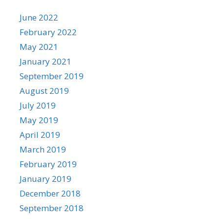
June 2022
February 2022
May 2021
January 2021
September 2019
August 2019
July 2019
May 2019
April 2019
March 2019
February 2019
January 2019
December 2018
September 2018