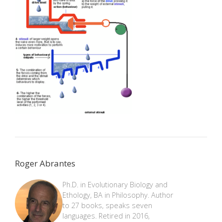
Roger Abrantes
Ph.D. in Evolutionary Biology and
Ethology, BA in Philosophy. Author
to 27 books, speaks seven
languages. Retired in 2016,