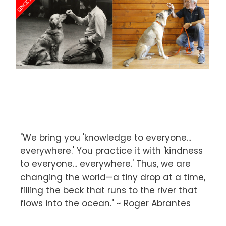
"We bring you 'knowledge to everyone...
everywhere.' You practice it with 'kindness
to everyone... everywhere.' Thus, we are
changing the world—a tiny drop at a time,
filling the beck that runs to the river that
flows into the ocean." ~ Roger Abrantes