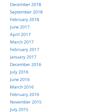
December 2018
September 2018
February 2018
June 2017
April 2017
March 2017
February 2017
January 2017
December 2016
July 2016
June 2016
March 2016
February 2016
November 2015
July 2015