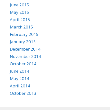
June 2015
May 2015
April 2015
March 2015
February 2015
January 2015
December 2014
November 2014
October 2014
June 2014
May 2014
April 2014
October 2013