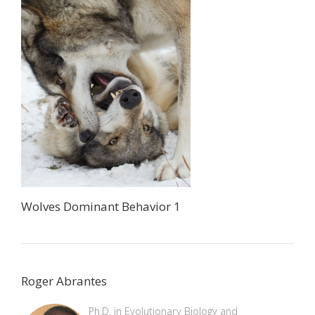
Wolves Dominant Behavior 1
Roger Abrantes
Ph.D. in Evolutionary Biology and