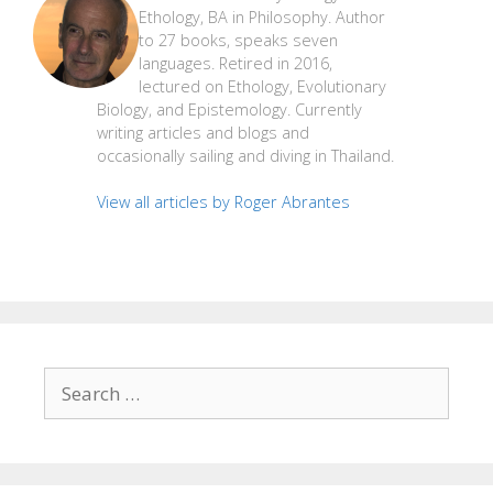
Ethology, BA in Philosophy. Author
to 27 books, speaks seven
languages. Retired in 2016,
lectured on Ethology, Evolutionary
Biology, and Epistemology. Currently
writing articles and blogs and
occasionally sailing and diving in Thailand.
View all articles by Roger Abrantes
Search
for: