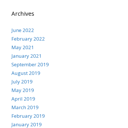
Archives
June 2022
February 2022
May 2021
January 2021
September 2019
August 2019
July 2019
May 2019
April 2019
March 2019
February 2019
January 2019