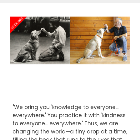
"We bring you 'knowledge to everyone...
everywhere.' You practice it with 'kindness
to everyone... everywhere.' Thus, we are
changing the world—a tiny drop at a time,
filling the beck that runs to the river that