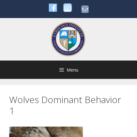
Skip
to
content
Menu
Wolves Dominant Behavior
1