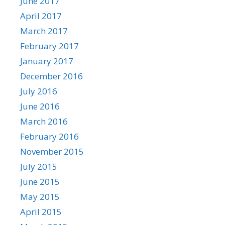
June 2017
April 2017
March 2017
February 2017
January 2017
December 2016
July 2016
June 2016
March 2016
February 2016
November 2015
July 2015
June 2015
May 2015
April 2015