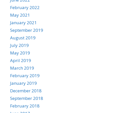
February 2022
May 2021
January 2021
September 2019
August 2019
July 2019
May 2019
April 2019
March 2019
February 2019
January 2019
December 2018
September 2018
February 2018