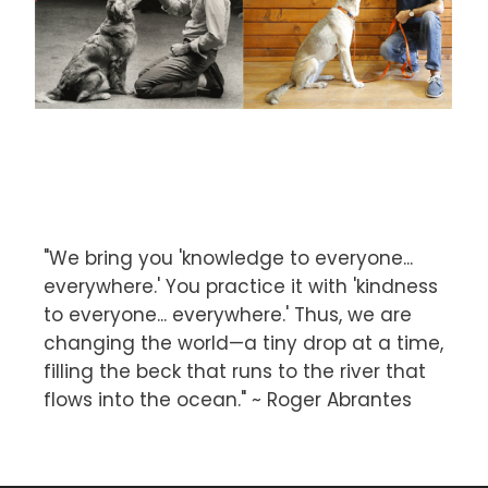
"We bring you 'knowledge to everyone...
everywhere.' You practice it with 'kindness
to everyone... everywhere.' Thus, we are
changing the world—a tiny drop at a time,
filling the beck that runs to the river that
flows into the ocean." ~ Roger Abrantes