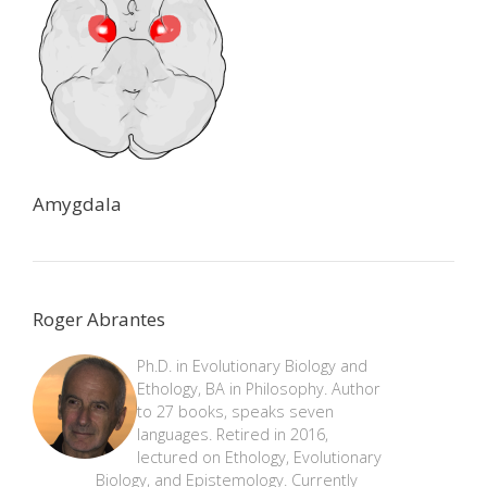
Amygdala
Roger Abrantes
Ph.D. in Evolutionary Biology and
Ethology, BA in Philosophy. Author
to 27 books, speaks seven
languages. Retired in 2016,
lectured on Ethology, Evolutionary
Biology, and Epistemology. Currently