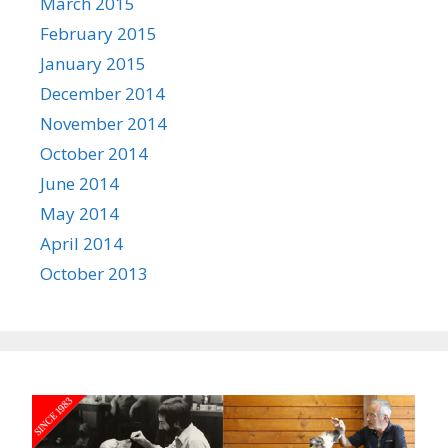
March 2015
February 2015
January 2015
December 2014
November 2014
October 2014
June 2014
May 2014
April 2014
October 2013