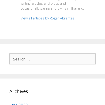
writing articles and blogs and
occasionally sailing and diving in Thailand.
View all articles by Roger Abrantes
Search
for:
Archives
June 2022