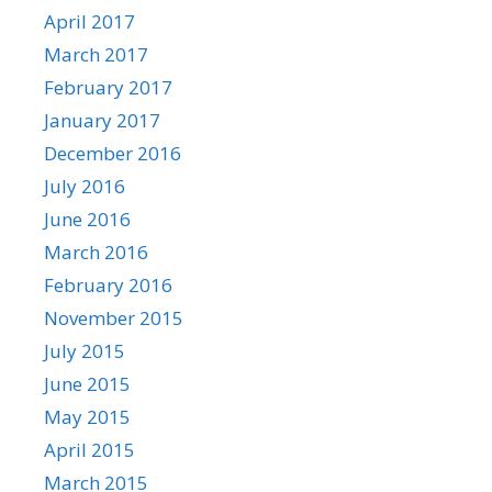
April 2017
March 2017
February 2017
January 2017
December 2016
July 2016
June 2016
March 2016
February 2016
November 2015
July 2015
June 2015
May 2015
April 2015
March 2015