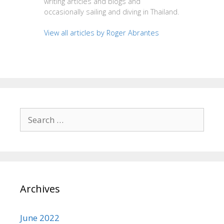
writing articles and blogs and
occasionally sailing and diving in Thailand.
View all articles by Roger Abrantes
Search
for:
Archives
June 2022