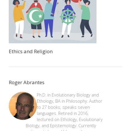
Ethics and Religion
Roger Abrantes
Ph.D. in Evolutionary Biology and
Ethology, BA in Philosophy. Author
to 27 books, speaks seven
languages. Retired in 2016,
lectured on Ethology, Evolutionary
Biology, and Epistemology. Currently