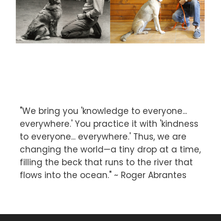
"We bring you 'knowledge to everyone...
everywhere.' You practice it with 'kindness
to everyone... everywhere.' Thus, we are
changing the world—a tiny drop at a time,
filling the beck that runs to the river that
flows into the ocean." ~ Roger Abrantes