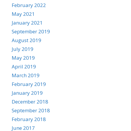
February 2022
May 2021
January 2021
September 2019
August 2019
July 2019
May 2019
April 2019
March 2019
February 2019
January 2019
December 2018
September 2018
February 2018
June 2017