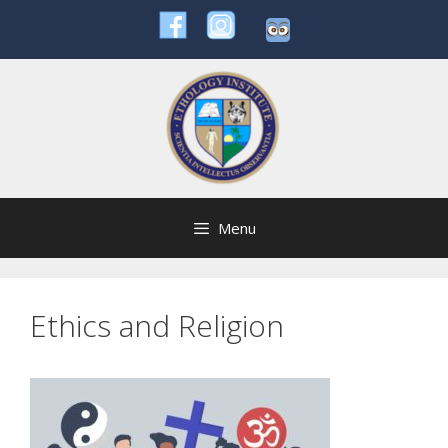
Skip
to
content
Menu
Ethics and Religion