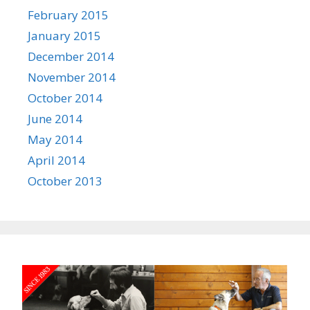
February 2015
January 2015
December 2014
November 2014
October 2014
June 2014
May 2014
April 2014
October 2013