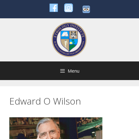
Skip
to
content
Menu
Edward O Wilson