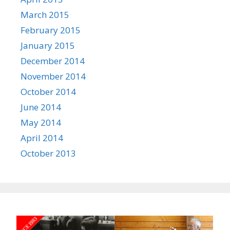
March 2015
February 2015
January 2015
December 2014
November 2014
October 2014
June 2014
May 2014
April 2014
October 2013