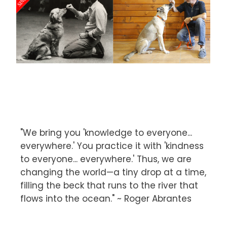
"We bring you 'knowledge to everyone...
everywhere.' You practice it with 'kindness
to everyone... everywhere.' Thus, we are
changing the world—a tiny drop at a time,
filling the beck that runs to the river that
flows into the ocean." ~ Roger Abrantes