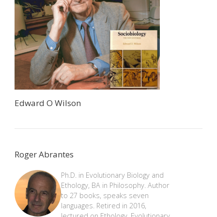
Edward O Wilson
Roger Abrantes
Ph.D. in Evolutionary Biology and
Ethology, BA in Philosophy. Author
to 27 books, speaks seven
languages. Retired in 2016,
lectured on Ethology, Evolutionary