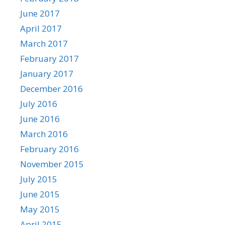
June 2017
April 2017
March 2017
February 2017
January 2017
December 2016
July 2016
June 2016
March 2016
February 2016
November 2015
July 2015
June 2015
May 2015
April 2015