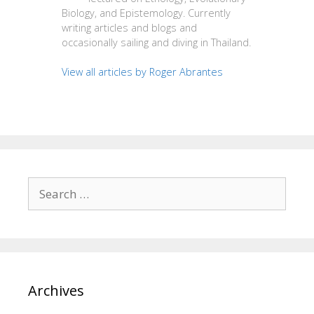
Biology, and Epistemology. Currently
writing articles and blogs and
occasionally sailing and diving in Thailand.
View all articles by Roger Abrantes
Search
for:
Archives