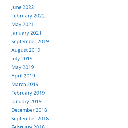
June 2022
February 2022
May 2021
January 2021
September 2019
August 2019
July 2019
May 2019
April 2019
March 2019
February 2019
January 2019
December 2018
September 2018
February 2018