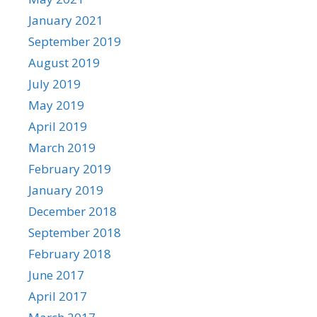
January 2021
September 2019
August 2019
July 2019
May 2019
April 2019
March 2019
February 2019
January 2019
December 2018
September 2018
February 2018
June 2017
April 2017