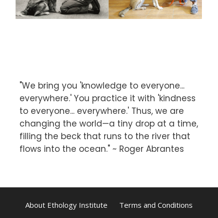
"We bring you 'knowledge to everyone...
everywhere.' You practice it with 'kindness
to everyone... everywhere.' Thus, we are
changing the world—a tiny drop at a time,
filling the beck that runs to the river that
flows into the ocean." ~ Roger Abrantes
About Ethology Institute
Terms and Conditions