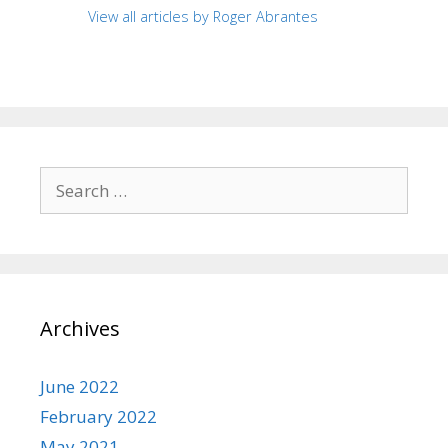
View all articles by Roger Abrantes
Search
for:
Archives
June 2022
February 2022
May 2021