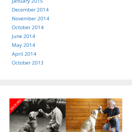
January 2015
December 2014
November 2014
October 2014
June 2014
May 2014
April 2014
October 2013