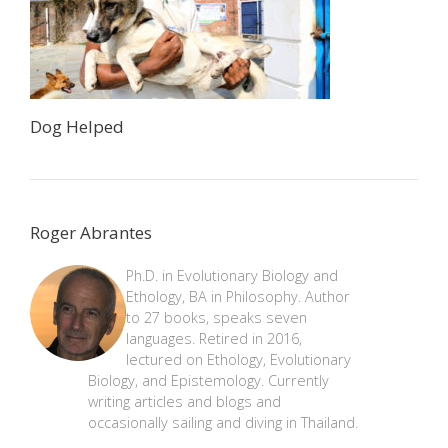
Dog Helped
Roger Abrantes
Ph.D. in Evolutionary Biology and
Ethology, BA in Philosophy. Author
to 27 books, speaks seven
languages. Retired in 2016,
lectured on Ethology, Evolutionary
Biology, and Epistemology. Currently
writing articles and blogs and
occasionally sailing and diving in Thailand.