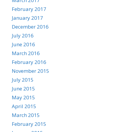
March 2017
February 2017
January 2017
December 2016
July 2016
June 2016
March 2016
February 2016
November 2015
July 2015
June 2015
May 2015
April 2015
March 2015
February 2015