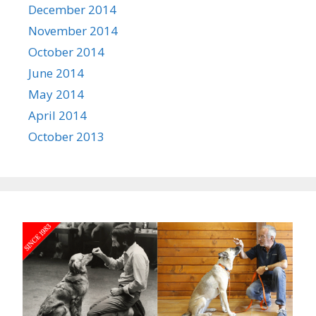
December 2014
November 2014
October 2014
June 2014
May 2014
April 2014
October 2013