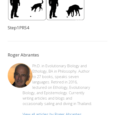
Step1PRS4
Roger Abrantes
Ph.D. in Evolutionary Biology and
Ethology, BA in Philosophy. Author
to 27 books, speaks seven
languages. Retired in 2016,
lectured on Ethology, Evolutionary
Biology, and Epistemology. Currently
writing articles and blogs and
occasionally sailing and diving in Thailand.
View all articles by Roger Abrantes