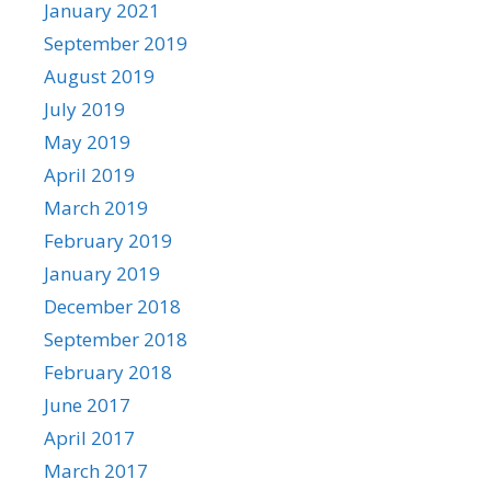
January 2021
September 2019
August 2019
July 2019
May 2019
April 2019
March 2019
February 2019
January 2019
December 2018
September 2018
February 2018
June 2017
April 2017
March 2017