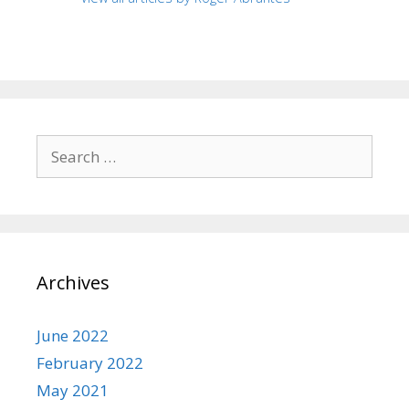
Search
for:
Archives
June 2022
February 2022
May 2021