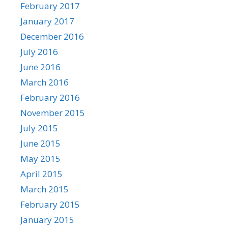
February 2017
January 2017
December 2016
July 2016
June 2016
March 2016
February 2016
November 2015
July 2015
June 2015
May 2015
April 2015
March 2015
February 2015
January 2015