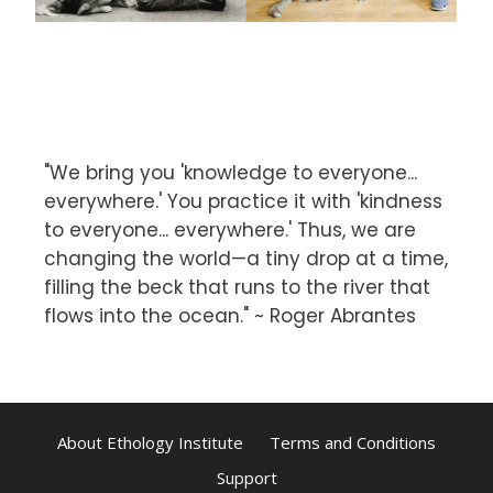
"We bring you 'knowledge to everyone...
everywhere.' You practice it with 'kindness
to everyone... everywhere.' Thus, we are
changing the world—a tiny drop at a time,
filling the beck that runs to the river that
flows into the ocean." ~ Roger Abrantes
About Ethology Institute
Terms and Conditions
Support