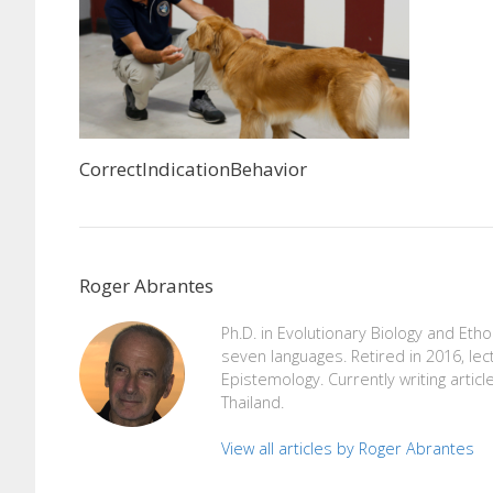
CorrectIndicationBehavior
Roger Abrantes
Ph.D. in Evolutionary Biology and Eth
seven languages. Retired in 2016, lec
Epistemology. Currently writing articl
Thailand.
View all articles by Roger Abrantes