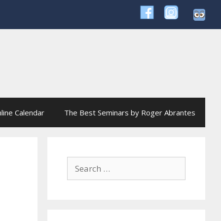
line Calendar
The Best Seminars by Roger Abrantes
Search
for: