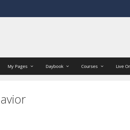
My Pages
Daybook
Courses
Live On
avior