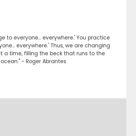
e to everyone... everywhere.' You practice
ryone... everywhere.' Thus, we are changing
 a time, filling the beck that runs to the
e ocean." ~ Roger Abrantes