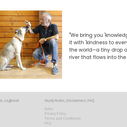
"We bring you 'knowledg
it with 'kindness to eve
the world—a tiny drop at
river that flows into th
ts, Logbook
Study Rules, Disclaimers, FAQ
Rules
Privacy Policy
Terms and Conditions
FAQ