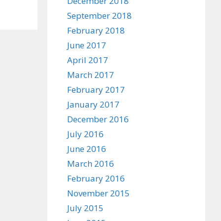
December 2018
September 2018
February 2018
June 2017
April 2017
March 2017
February 2017
January 2017
December 2016
July 2016
June 2016
March 2016
February 2016
November 2015
July 2015