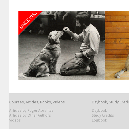
Courses, Articles, Books, Videos
Daybook, Study Credi
Articles by Roger Abrantes
Daybook
Articles by Other Authors
Study Credits
Videos
Logbook