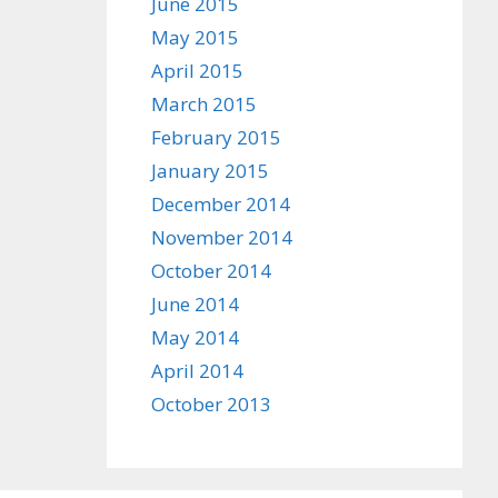
June 2015
May 2015
April 2015
March 2015
February 2015
January 2015
December 2014
November 2014
October 2014
June 2014
May 2014
April 2014
October 2013