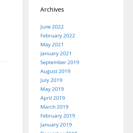
Archives
June 2022
February 2022
May 2021
January 2021
September 2019
August 2019
July 2019
May 2019
April 2019
March 2019
February 2019
January 2019