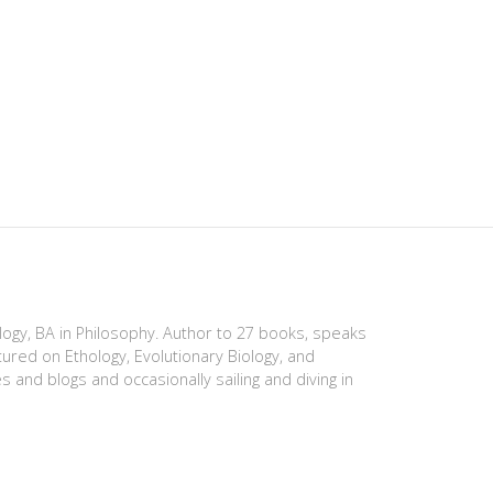
ology, BA in Philosophy. Author to 27 books, speaks
tured on Ethology, Evolutionary Biology, and
es and blogs and occasionally sailing and diving in