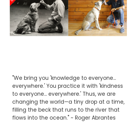
"We bring you 'knowledge to everyone...
everywhere.' You practice it with 'kindness
to everyone... everywhere.' Thus, we are
changing the world—a tiny drop at a time,
filling the beck that runs to the river that
flows into the ocean." ~ Roger Abrantes