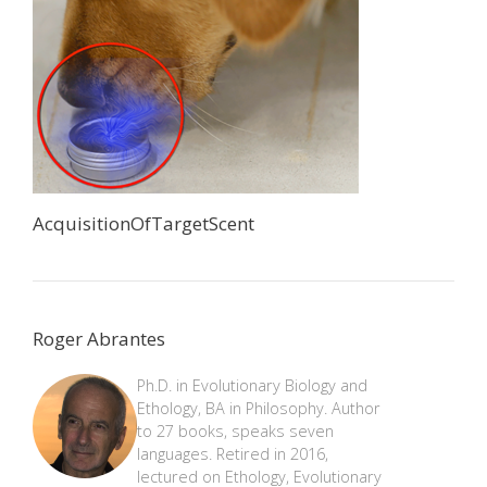
AcquisitionOfTargetScent
Roger Abrantes
Ph.D. in Evolutionary Biology and
Ethology, BA in Philosophy. Author
to 27 books, speaks seven
languages. Retired in 2016,
lectured on Ethology, Evolutionary