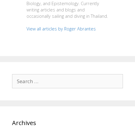
Biology, and Epistemology. Currently
writing articles and blogs and
occasionally sailing and diving in Thailand.
View all articles by Roger Abrantes
Search
for:
Archives