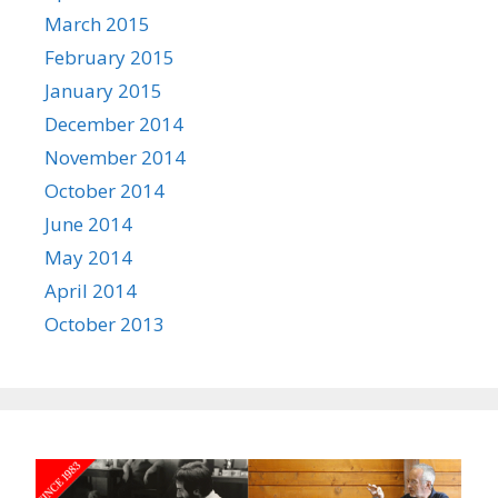
March 2015
February 2015
January 2015
December 2014
November 2014
October 2014
June 2014
May 2014
April 2014
October 2013