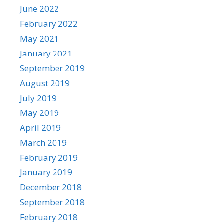
June 2022
February 2022
May 2021
January 2021
September 2019
August 2019
July 2019
May 2019
April 2019
March 2019
February 2019
January 2019
December 2018
September 2018
February 2018