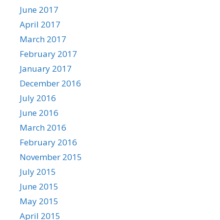
June 2017
April 2017
March 2017
February 2017
January 2017
December 2016
July 2016
June 2016
March 2016
February 2016
November 2015
July 2015
June 2015
May 2015
April 2015