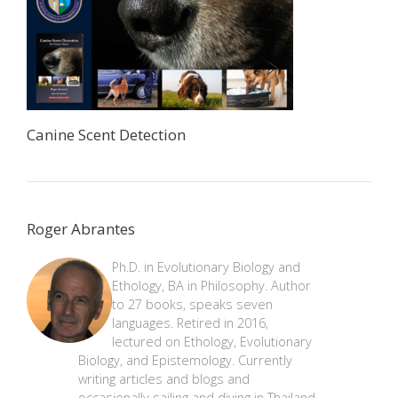
Canine Scent Detection
Roger Abrantes
Ph.D. in Evolutionary Biology and
Ethology, BA in Philosophy. Author
to 27 books, speaks seven
languages. Retired in 2016,
lectured on Ethology, Evolutionary
Biology, and Epistemology. Currently
writing articles and blogs and
occasionally sailing and diving in Thailand.