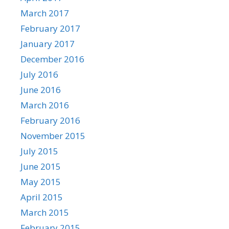
March 2017
February 2017
January 2017
December 2016
July 2016
June 2016
March 2016
February 2016
November 2015
July 2015
June 2015
May 2015
April 2015
March 2015
February 2015