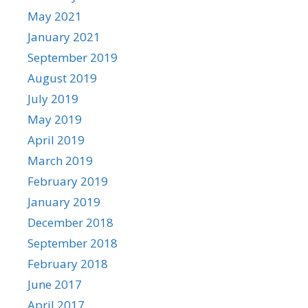
May 2021
January 2021
September 2019
August 2019
July 2019
May 2019
April 2019
March 2019
February 2019
January 2019
December 2018
September 2018
February 2018
June 2017
April 2017