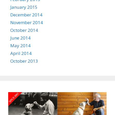
January 2015
December 2014
November 2014
October 2014
June 2014
May 2014
April 2014
October 2013