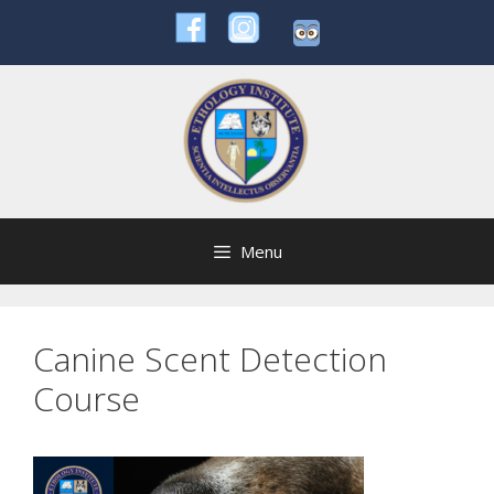
Skip
to
content
Menu
Canine Scent Detection
Course