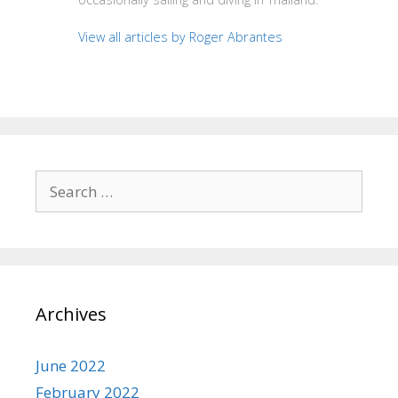
View all articles by Roger Abrantes
Search
for:
Archives
June 2022
February 2022