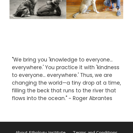
"We bring you 'knowledge to everyone...
everywhere.' You practice it with 'kindness
to everyone... everywhere.' Thus, we are
changing the world—a tiny drop at a time,
filling the beck that runs to the river that
flows into the ocean." ~ Roger Abrantes
About Ethology Institute
Terms and Conditions