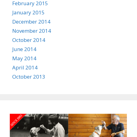
February 2015
January 2015
December 2014
November 2014
October 2014
June 2014
May 2014
April 2014
October 2013