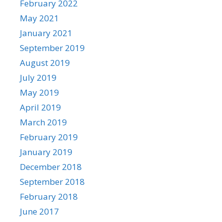
February 2022
May 2021
January 2021
September 2019
August 2019
July 2019
May 2019
April 2019
March 2019
February 2019
January 2019
December 2018
September 2018
February 2018
June 2017