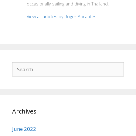
occasionally sailing and diving in Thailand.
View all articles by Roger Abrantes
Search
for:
Archives
June 2022