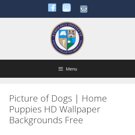
Skip
to
content
Menu
Picture of Dogs | Home
Puppies HD Wallpaper
Backgrounds Free