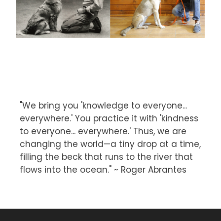
"We bring you 'knowledge to everyone...
everywhere.' You practice it with 'kindness
to everyone... everywhere.' Thus, we are
changing the world—a tiny drop at a time,
filling the beck that runs to the river that
flows into the ocean." ~ Roger Abrantes