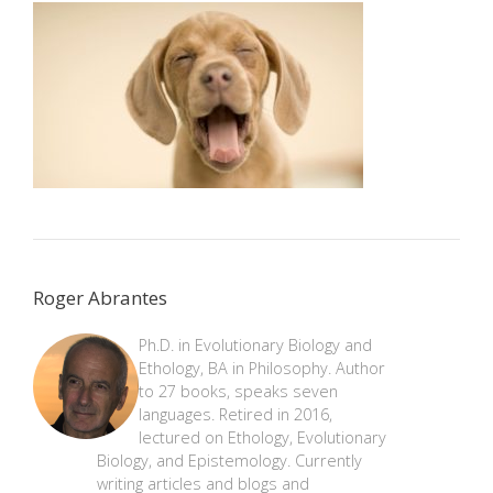
Roger Abrantes
Ph.D. in Evolutionary Biology and
Ethology, BA in Philosophy. Author
to 27 books, speaks seven
languages. Retired in 2016,
lectured on Ethology, Evolutionary
Biology, and Epistemology. Currently
writing articles and blogs and