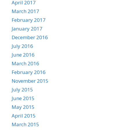
April 2017
March 2017
February 2017
January 2017
December 2016
July 2016
June 2016
March 2016
February 2016
November 2015
July 2015
June 2015
May 2015
April 2015
March 2015